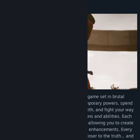
Trakonius is an Action-Roguelike combat game set in brutal
gladiator arenas. Gain permanent and temporary powers, spend
the gold you earn in battle at the blacksmith, and fight your way
through the journey using different weapons and abilities. Each
weapon has its own unique combat style, allowing you to create
different strategies through upgrades and enhancements. Every
victory in the arena brings you one step closer to the truth… and