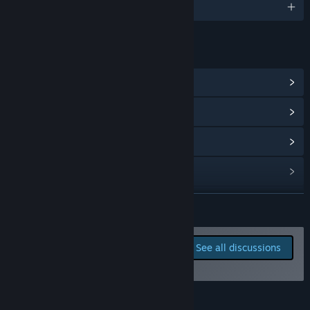
English and 6 more
LINKS & INFO
View Community Hub
View update history
Read related news
View discussions
Find Community Groups
READ MORE
Title:
Trakonius
Report bugs and leave
See all discussions
Genre:
Action
,
Indie
,
Early Access
feedback for this game on
Release Date:
May 29, 2026
the discussion boards
Early Access Release Date:
May 29, 2026
About This Game