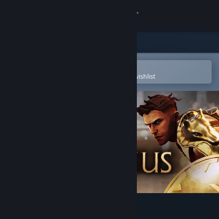
Sign in
Store
Community
Open in the Steam Mobile App
To easily purchase or add to your wishlist
About
Support
Change language
Get the Steam Mobile App
View desktop website
Trakonius