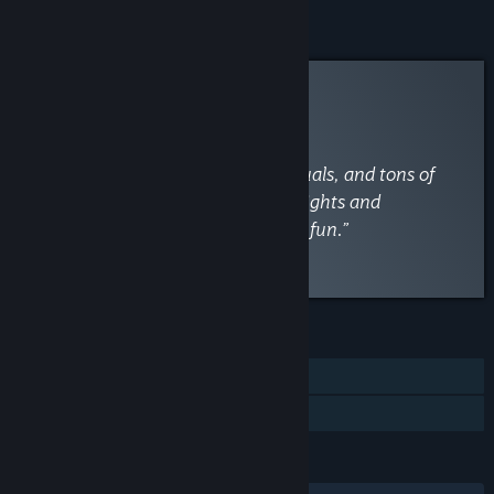
Curator Review
INFORMATIONAL
By
VaporLens
June 1
“A blast with fluid combat, slick visuals, and tons of
replay value—though brutal boss fights and
occasional crashes can disrupt the fun.”
Read the full review
FEATURES
Single-player
Family Sharing
LANGUAGES