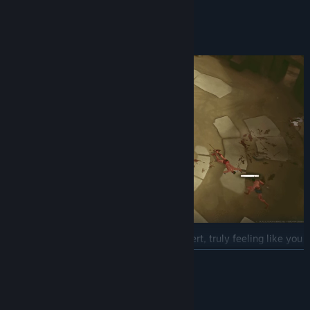
to the ending you’ve been seeking.
Combat Style
In Trakonius, you must stay constantly alert, truly feeling like you
are fighting within the arena itself. Since you will often face
READ MORE
multiple enemies at once, you may be exposed to several attacks
simultaneously. Of course, mastering Dodge and Parry at the right
AI Generated Content Disclosure
moment can dramatically change the course of battle. Just like in