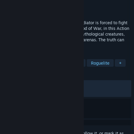
Developer
Edvar Studio
Publisher
Teneke Kafalar
Released
May 29, 2026
In the merciless sands of the arena, a gladiator is forced to fight
for survival. Trakonius defies Mars, the God of War, in this Action
Roguelike experience! Face gladiators, mythological creatures,
and deadly challenges across four brutal arenas. The truth can
only be revealed through combat!
TAGS
Indie
Action
Action Roguelike
Roguelite
+
REVIEWS
ALL TIME:
Very Positive
(84% of 295)
RECENT:
Very Positive
(83% of 12)
Sign in
to add this item to your wishlist, follow it, or mark it as