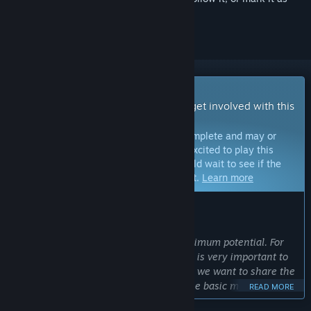
ignored
Early Access Game
Get instant access and start playing; get involved with this
game as it develops.
Note:
Games in Early Access are not complete and may or
may not change further. If you are not excited to play this
game in its current state, then you should wait to see if the
game progresses further in development.
Learn more
WHAT THE DEVELOPERS HAVE TO SAY:
Why Early Access?
“We want to bring Trakonius to its maximum potential. For
this, the feedback from the community is very important to
us as we develop the game. That's why we want to share the
game with Early Access after adding the basic mechanics,
READ MORE
and then move Trakonius to a much better point with