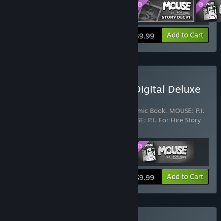
View info
Add to Cart
$39.99
Buy MOUSE: P.I. For Hire Digital Deluxe
Upgrade
Includes 3 items:
MOUSE: P.I. For Hire Comic Book
,
MOUSE: P.I.
For Hire Original Game Soundtrack
,
MOUSE: P.I. For Hire Story
DLC
View info
Add to Cart
$9.99