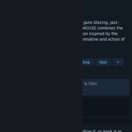
Developer
Fumi Games
Publisher
PlaySide
Released
Apr 16, 2026
Join private investigator Jack Pepper on a guns blazing, jazz-
fueled adventure in MOUSE: P.I. For Hire. MOUSE combines the
charm of hand-drawn rubber hose animation inspired by the
classic cartoons of the 1930’s with the adrenaline and action of
an explosive first person shooter.
TAGS
FPS
Cartoony
Action
Detective
Noir
+
REVIEWS
ENGLISH REVIEWS
Very Positive
(94% of 8,769)
RECENT:
Very Positive
(91% of 957)
Sign in
to add this item to your wishlist, follow it, or mark it as