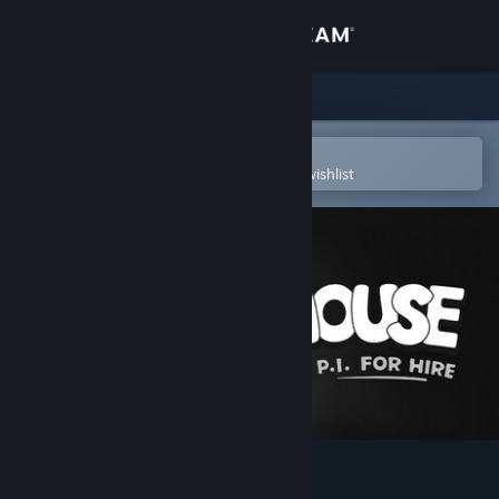
Sign in
Store
Community
Open in the Steam Mobile App
To easily purchase or add to your wishlist
About
Support
Change language
Get the Steam Mobile App
View desktop website
MOUSE: P.I. For Hire