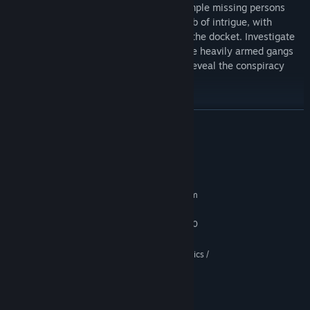
mouse hole. Uncover the truth when a simple missing persons
case quickly escalates into a complex web of intrigue, with
corruption, kidnapping and murder all on the docket. Investigate
the seedy underbelly of Mouseburg, battle heavily armed gangs
and crooked cops, and discover clues to reveal the conspiracy
buried underneath the surface.
READ MORE
System Requirements
MINIMUM:
Requires a 64-bit processor and operating system
Windows 10 64-bit
OS:
Intel Core i3 8300 / Ryzen 3 2200
PROCESSOR:
From crackling machine guns to explosive firepower, each weapon
12 GB RAM
MEMORY:
in Pepper’s arsenal is designed to deploy non-stop cartoon chaos.
GeForce GTX 960 / Intel Xe 2 Graphics /
GRAPHICS:
Arm yourself with an array of classic, creatively twisted and
Radeon RX 580
experimental firearms, and consume powerful upgrades when you
Version 11
DIRECTX:
need that extra spinach-loaded punch! Lethal encounters and
11 GB available space
STORAGE:
manic boss battles await in this boomer shooter-inspired, retro-