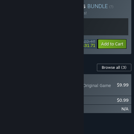
Buy Of Mice and Mobsters
BUNDLE
(?)
Buy this bundle to save 10% off all 2 items!
$40.48
-10%
-22%
Bundle info
Add to Cart
$31.71
Content For This Game
Browse all
(3)
RECOMMENDED
$9.99
MOUSE: P.I. For Hire Original Game
Soundtrack
MOUSE: P.I. For Hire Comic Book
$0.99
MOUSE: P.I. For Hire Story DLC
N/A
Add all DLC to Cart
$10.98
FEATURES