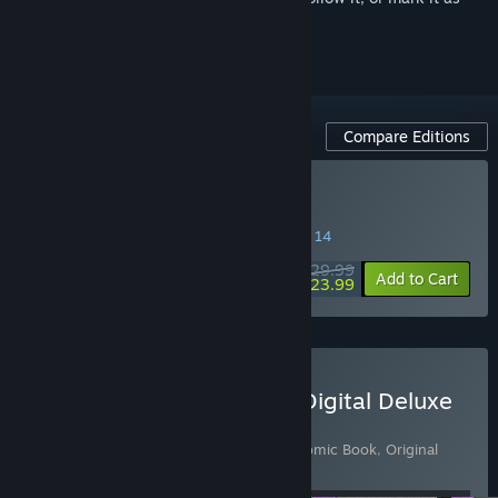
ignored
Compare Editions
Buy MOUSE: P.I. For Hire
SPECIAL PROMOTION! Offer ends August 14
$29.99
-20%
Add to Cart
$23.99
Buy MOUSE: P.I. For Hire Digital Deluxe
Edition
Includes 4 items:
MOUSE: P.I. For Hire
,
Comic Book
,
Original
Game Soundtrack
,
Story DLC