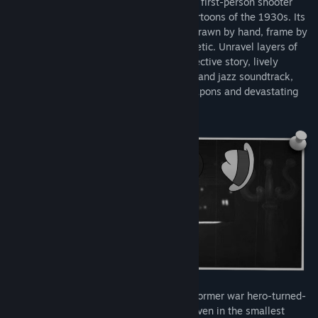
MOUSE: P.I. For Hire
is an action-packed first-person shooter
that draws inspiration from the classic cartoons of the 1930s. Its
black and white rubber hose visuals are drawn by hand, frame by
frame, delivering a striking vintage aesthetic. Unravel layers of
corruption with a thrilling noir-fueled detective story, lively
environments to explore, an original big band jazz soundtrack,
and a fully-loaded arsenal of cartoon weapons and devastating
power-ups.
Meet Private Investigator Jack Pepper, a former war hero-turned-
detective in a world where danger lurks even in the smallest