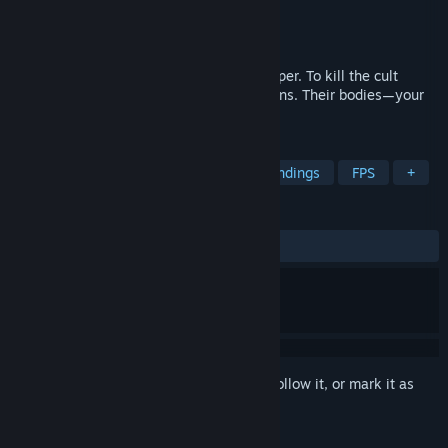
Developer
BYYONI Entertainment
Publisher
BYYONI Entertainment
Released
Aug 25, 2025
A terror attack in Boston's tallest skyscraper. To kill the cult
leader, the Outcast hijacks suicidal civilians. Their bodies—your
weapons.
TAGS
RPG
Choices Matter
Multiple Endings
FPS
+
REVIEWS
ALL TIME:
Positive
(100% of 28)
Sign in
to add this item to your wishlist, follow it, or mark it as
ignored