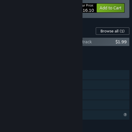
Your Price:
-15%
Bundle info
Add to Cart
$16.10
Content For This Game
Browse all
(1)
Mind Control: Bloody Renaissance Soundtrack
$1.99
Add all DLC to Cart
$1.99
FEATURES
Single-player
Steam Achievements
Steam Cloud
Family Sharing
Profile Features Limited
LANGUAGES