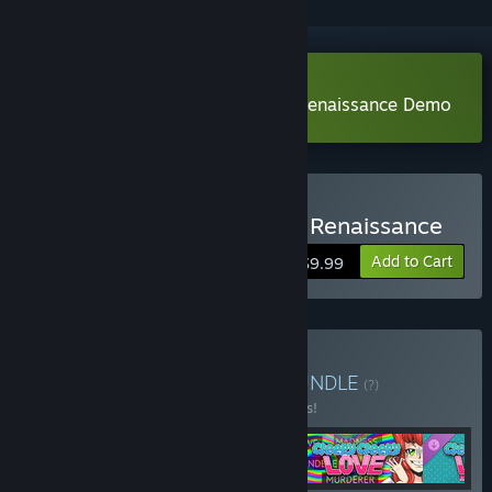
Download Mind Control: Bloody Renaissance Demo
Buy Mind Control: Bloody Renaissance
Add to Cart
$9.99
Buy All BYYONI games.
BUNDLE
(?)
Buy this bundle to save 15% off all 5 items!