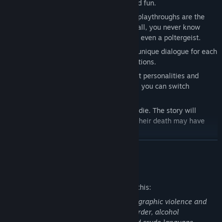
make turn-based battles more intense and fun.
● Randomized events ensure that no two playthroughs are the
same. Entering a new room in the "B3" mall, you never know
what awaits—a hidden monster, a trap, or even a poltergeist.
● Highly interactive world – Mini-games, unique dialogue for each
character based on environmental interactions.
● 8 playable characters, each with distinct personalities and
abilities. Thanks to the "Puppets" system, you can switch
between them mid-game.
● Every single character in this game can die. The story will
continue without the deceased hero, but their death may have
consequences.
READ MORE
Mature Content Description
The developers describe the content like this:
The game contains disturbing scenes of graphic violence and
bloodshed, dismemberment, suicide, murder, alcohol