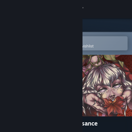
Sign in
Store
Community
Open in the Steam Mobile App
To easily purchase or add to your wishlist
About
Support
Change language
Get the Steam Mobile App
View desktop website
Mind Control: Bloody Renaissance