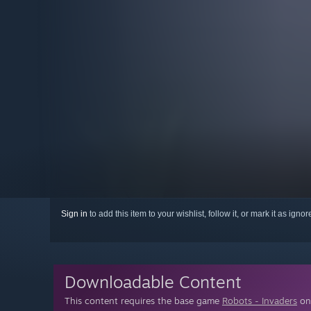
Sign in
to add this item to your wishlist, follow it, or mark it as igno
Downloadable Content
This content requires the base game
Robots - Invaders
on 