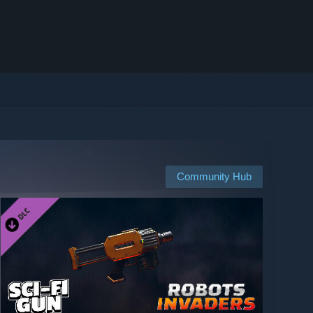
Community Hub