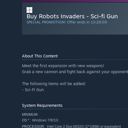
Buy Robots Invaders - Sci-fi Gun
SPECIAL PROMOTION! Offer ends in
13:29:08
About This Content
Meet the first expansion with new weapons!
Grab a new cannon and fight back against your opponent
The following items will be added:
- Sci-Fi Gun
System Requirements
MINIMUM:
Windows 7/8/10
OS *:
Intel Core 2 Duo E6320 (2*1866) or equivalent
PROCESSOR: