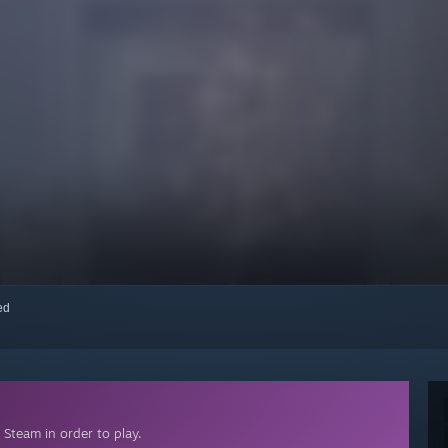
red
Steam in order to play.