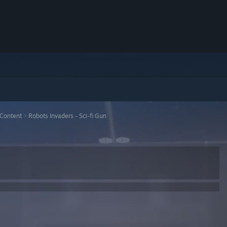
Content
>
Robots Invaders - Sci-fi Gun