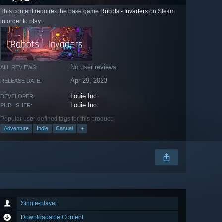
This content requires the base game
Robots - Invaders
on Steam
in order to play.
No user reviews
ALL REVIEWS:
Apr 29, 2023
RELEASE DATE:
Louie Inc
DEVELOPER:
Louie Inc
PUBLISHER:
Popular user-defined tags for this product:
Adventure
Indie
Casual
+
Single-player
Downloadable Content