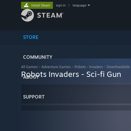
Install Steam
sign in
|
language
STORE
COMMUNITY
All Games
>
Adventure Games
>
Robots - Invaders
>
Downloadable 
Robots Invaders - Sci-fi Gun
ABOUT
SUPPORT