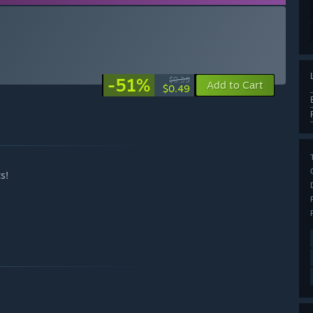
-51%
$0.99
Add to Cart
$0.49
s!