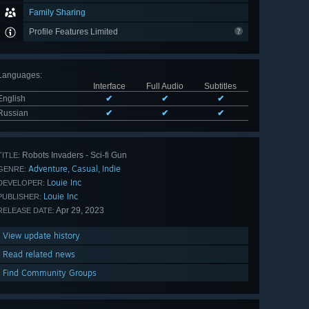
Family Sharing
Profile Features Limited
Languages
:
Interface
Full Audio
Subtitles
English
✔
✔
✔
Russian
✔
✔
✔
Robots Invaders - Sci-fi Gun
TITLE:
Adventure
Casual
Indie
,
,
GENRE:
Louie Inc
DEVELOPER:
Louie Inc
PUBLISHER:
Apr 29, 2023
RELEASE DATE:
View update history
Read related news
Find Community Groups