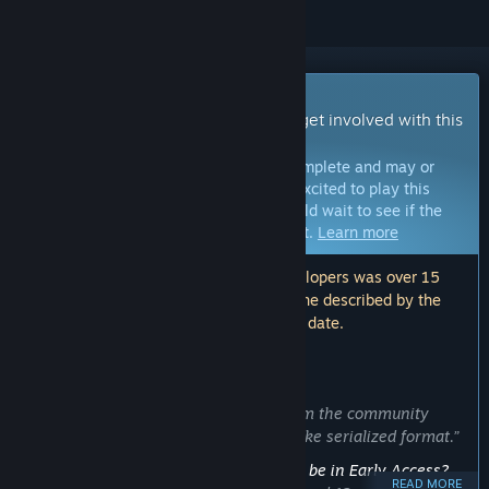
Early Access Game
Get instant access and start playing; get involved with this
game as it develops.
Note:
Games in Early Access are not complete and may or
may not change further. If you are not excited to play this
game in its current state, then you should wait to see if the
game progresses further in development.
Learn more
Note: The last update made by the developers was over 15
months ago. The information and timeline described by the
developers here may no longer be up to date.
WHAT THE DEVELOPERS HAVE TO SAY:
Why Early Access?
“We would like to receive feedback from the community
while releasing the story in a manga-like serialized format.”
Approximately how long will this game be in Early Access?
READ MORE