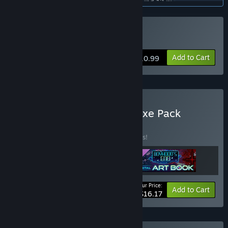
“Early Access is planned to last for around 12 months.”
How is the full version planned to differ from the Early
Access version?
Buy 少年期の終り
“The game is planned to have 5 chapters. We are planning
on releasing the story chapter by chapter during Early
Add to Cart
$10.99
Access, until all 5 chapters are released.
Once the story is finished, we will make final adjustments to
the game based on conversations with the community and
release a full version.”
What is the current state of the Early Access version?
Buy Boyhood's End - Deluxe Pack
“The current game includes all the basic features of an
BUNDLE
(?)
adventure game, and the story is 20% complete. Some
Buy this bundle to save 10% off all 3 items!
gameplay portions and effects are still under development.”
Will the game be priced differently during and after Early
Access?
“We plan to gradually raise the price as we ship new content
Your Price:
in the form of chapter updates.”
-10%
Bundle info
Add to Cart
$16.17
How are you planning on involving the Community in your
development process?
“We are planning on using the Steam Community feature to