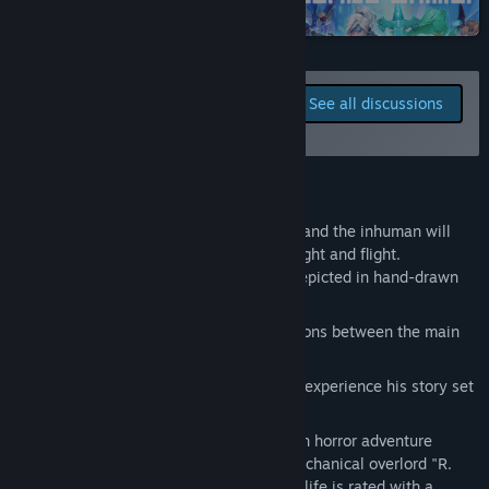
Steam
Title:
Boyhood's End
Genre:
Adventure
,
Early Access
Release Date:
Sep 5, 2024
Report bugs and leave
Early Access Release Date:
Sep 5, 2024
See all discussions
feedback for this game on
the discussion boards
About This Game
When does childhood end? Both humans and the inhuman will
find the answer at the end of a cycle of fight and flight.
Solve puzzles and explore the world, depicted in hand-drawn
pixel art
Watch beautifully animated conversations between the main
characters
Join a young boy on his adventure and experience his story set
in a hardcore sci-fi world
Boyhood's End is a juvenile science fiction horror adventure
game, in which the world is ruled by a mechanical overlord "R.
Karellen". Every aspect of every person's life is rated with a