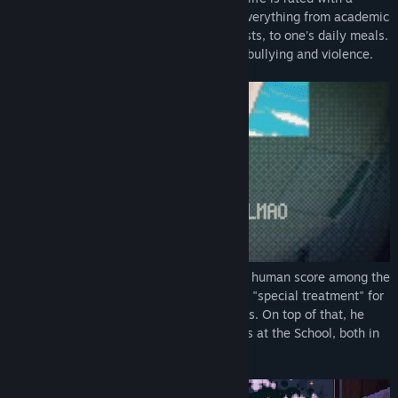
"human score", and R. Karellen decides everything from academic
and professional careers, romantic interests, to one's daily meals.
※This game contains some depictions of bullying and violence.
The protagonist, Giovanni, has the lowest human score among the
entire human race. Every day, he receives "special treatment" for
everything including his meals and classes. On top of that, he
gets bullied relentlessly by his classmates at the School, both in
real life and online.