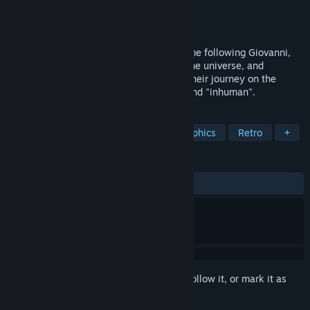
Developer
WSS playground
,
buriki clock
Publisher
WSS playground
,
Alliance Arts
Released
Sep 5, 2024
Boyhood's End is an adventure horror game following Giovanni,
the boy with the lowest human score in the universe, and
Campenella, the delinquent genius, and their journey on the
galactic railroad regarding the "human" and "inhuman".
TAGS
Adventure
Story Rich
Pixel Graphics
Retro
+
REVIEWS
ALL TIME:
Mostly Positive
(77% of 725)
Sign in
to add this item to your wishlist, follow it, or mark it as
ignored