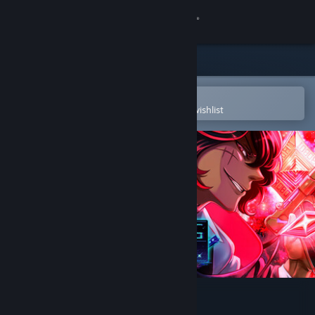
Sign in
Store
Community
Open in the Steam Mobile App
To easily purchase or add to your wishlist
About
Support
Change language
Get the Steam Mobile App
View desktop website
Boyhood's End