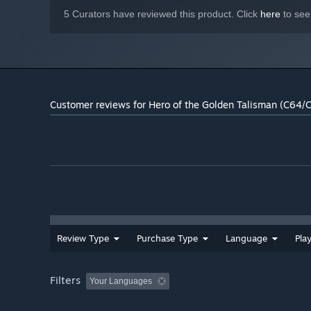
5 Curators have reviewed this product. Click
here
to see
Customer reviews for Hero of the Golden Talisman (C64/
Review Type
Purchase Type
Language
Pla
Filters
Your Languages