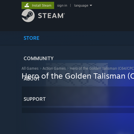
Install Steam
sign in
|
language
STORE
COMMUNITY
All Games
>
Action Games
>
Hero of the Golden Talisman (C64/CPC
Hero of the Golden Talisman 
ABOUT
SUPPORT