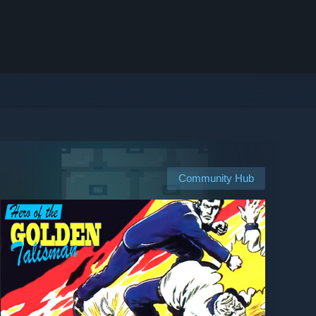
Community Hub