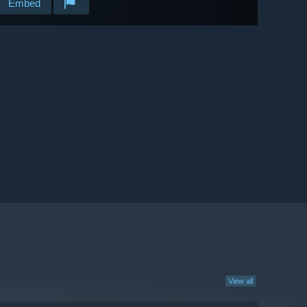
Embed
View all