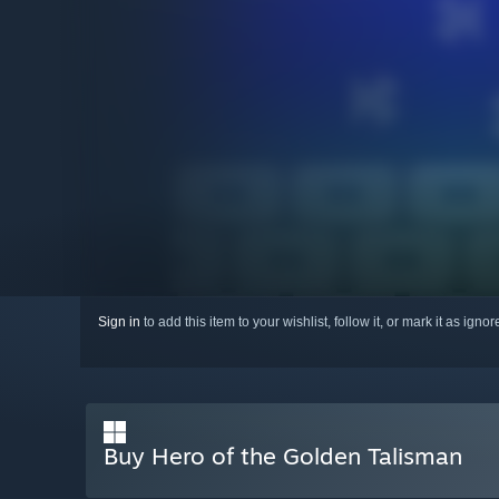
Sign in
to add this item to your wishlist, follow it, or mark it as igno
Buy Hero of the Golden Talisman