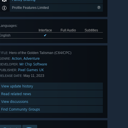
Profile Features Limited
Languages
:
Interface
Full Audio
Subtitles
English
✔
Hero of the Golden Talisman (C64/CPC)
TITLE:
Action
Adventure
,
GENRE:
Mr Chip Software
DEVELOPER:
Pixel Games UK
PUBLISHER:
May 11, 2023
RELEASE DATE:
View update history
Read related news
View discussions
Find Community Groups