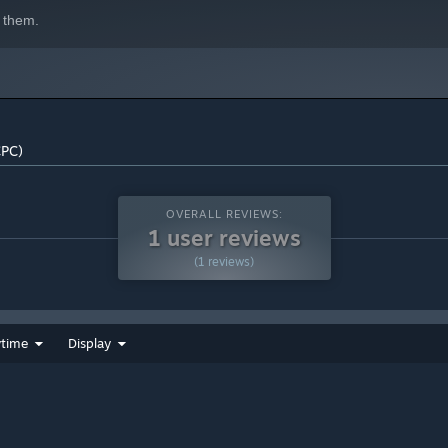
 them.
CPC)
OVERALL REVIEWS:
1 user reviews
(1 reviews)
ytime
Display