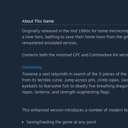
About This Game
Originally released in the mid 1980s for home microcompu
a lone hero, battling to save their home town from the gri
remastered emulated version.
Contains both the Amstrad CPC and Commodore 64 versi
Gameplay
Traverse a vast labyrinth in search of the 5 pieces of t
from its terrible curse. Jump across pits, climb ropes, s
eyeballs to fearsome fish to deadly fire-breathing dragon
ropes, lanterns, and strength-augmenting flags.
This enhanced version introduces a number of modern featu
Saving/loading the game at any point