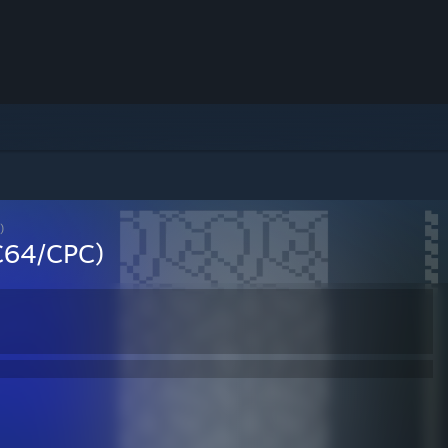
)
(C64/CPC)