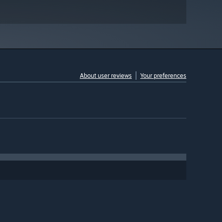
About user reviews
Your preferences