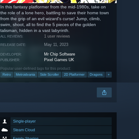
In this fantasy platformer from the mid-1980s, take on
the role of a lone hero, battling to save their home town
from the grip of an evil wizard's curse! Jump, climb,
swim, shoot, all to find the 5 pieces of the golden
talisman, hidden in a vast labyrinth.
1 user reviews
ALL REVIEWS:
May 11, 2023
RELEASE DATE:
Mr Chip Software
DEVELOPER:
Pixel Games UK
PUBLISHER:
Popular user-defined tags for this product:
Retro
Metroidvania
Side Scroller
2D Platformer
Dragons
+
Single-player
Steam Cloud
Family Sharing