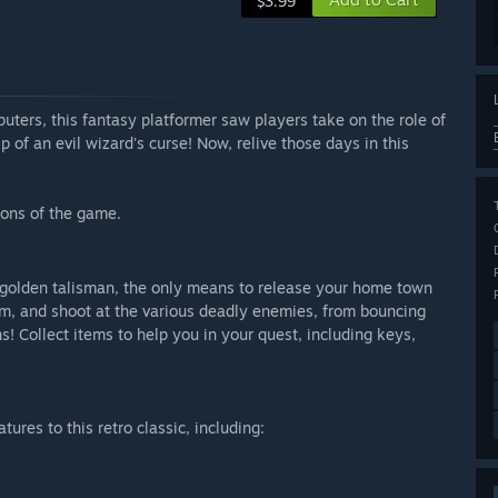
$3.99
ters, this fantasy platformer saw players take on the role of
p of an evil wizard's curse! Now, relive those days in this
ons of the game.
he golden talisman, the only means to release your home town
wim, and shoot at the various deadly enemies, from bouncing
s! Collect items to help you in your quest, including keys,
res to this retro classic, including: