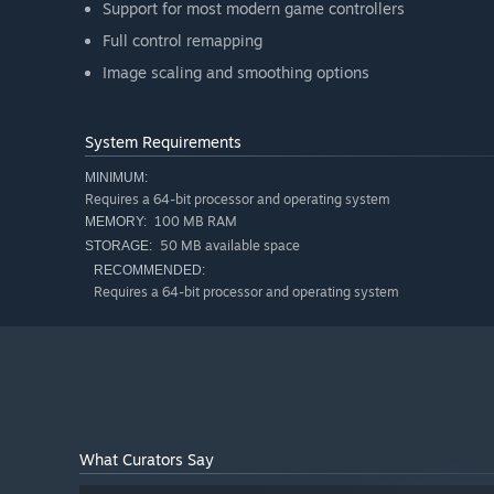
Support for most modern game controllers
Full control remapping
Image scaling and smoothing options
System Requirements
MINIMUM:
Requires a 64-bit processor and operating system
100 MB RAM
MEMORY:
50 MB available space
STORAGE:
RECOMMENDED:
Requires a 64-bit processor and operating system
What Curators Say