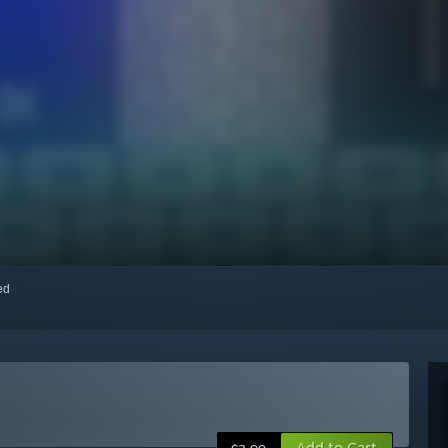
red
Add to Cart