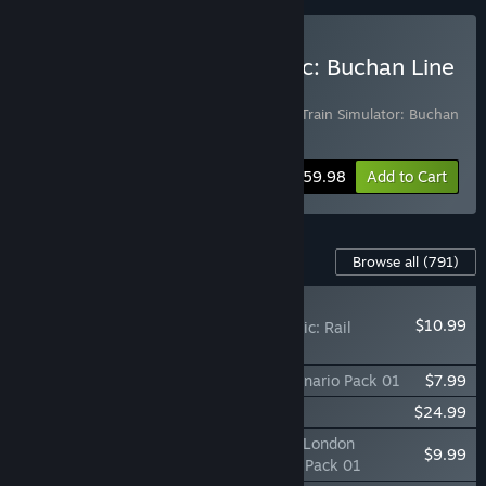
Buy Train Simulator Classic: Buchan Line
Starter Bundle
Includes 2 items:
Train Simulator Classic
,
Train Simulator: Buchan
Line: Aberdeen - Peterhead
Bundle info
$59.98
Add to Cart
Content For This Game
Browse all
(791)
PLAYER FAVORITE
$10.99
Train Simulator Classic: Rail
Subscription
TS Marketplace: Konstanz - Villingen Scenario Pack 01
$7.99
Train Simulator: 060-EA Locomotive
$24.99
TS Marketplace: Portsmouth Direct Line: London
$9.99
Waterloo - Portsmouth Harbour Scenario Pack 01