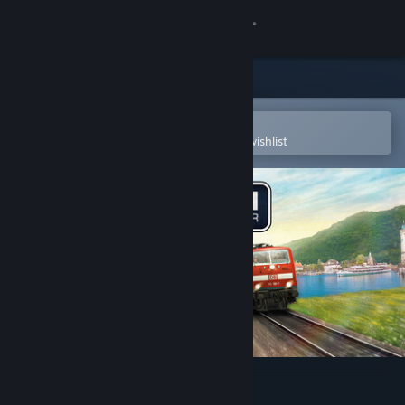
Sign in
Store
Community
Open in the Steam Mobile App
To easily purchase or add to your wishlist
About
Support
Change language
Get the Steam Mobile App
View desktop website
Train Simulator Classic