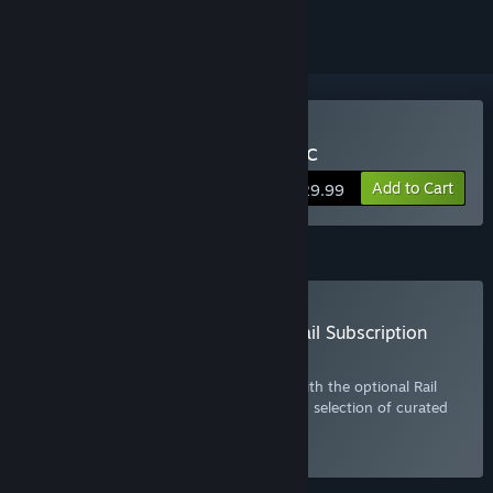
Buy Train Simulator Classic
Add to Cart
$29.99
Subscription
Buy the Train Simulator Classic: Rail Subscription
Plan
Get more out of Train Simulator Classic with the optional Rail
Subscription. Includes the base game and selection of curated
DLC. Click
here
for more information.
Select
Starting at $10.99 / month