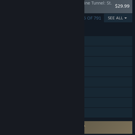
Train Simulator: Colorado & Southern Alpine Tunnel: St.
$29.99
Elmo - Pitkin
SHOWING 1 - 5 OF 791
SEE ALL
FEATURES
Single-player
Steam Achievements
Steam Trading Cards
Steam Workshop
In-App Purchases
Steam Cloud
Steam Leaderboards
Family Sharing
Requires agreement to a 3rd-party EULA
Train Simulator EULA