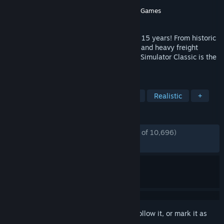
Developer
Dovetail Games
Publisher
Dovetail Games - Trains
,
Dovetail Games
Released
Jul 12, 2009
The ultimate railway hobby for more than 15 years! From historic
steam locomotives to modern high-speed and heavy freight
trains, and routes around the world, Train Simulator Classic is the
simulation made by railfans for railfans.
TAGS
Simulation
Trains
Singleplayer
Realistic
+
REVIEWS
ENGLISH REVIEWS
Mostly Positive
(73% of 10,696)
RECENT:
Mostly Positive
(78% of 115)
Sign in
to add this item to your wishlist, follow it, or mark it as
ignored