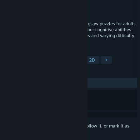
Developer
Kayisoft
Publisher
Kayisoft
Released
Jul 10, 2023
Improve your mental agility with our HD jigsaw puzzles for adults.
Enjoy daily relaxation while challenging your cognitive abilities.
Choose from a range of captivating images and varying difficulty
levels for the ultimate brain workout.
TAGS
Casual
Puzzle
Board Game
2D
+
REVIEWS
No user reviews
Sign in
to add this item to your wishlist, follow it, or mark it as
ignored