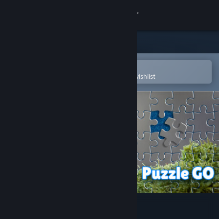
Sign in
Store
Community
Open in the Steam Mobile App
To easily purchase or add to your wishlist
About
Support
Change language
Get the Steam Mobile App
View desktop website
Puzzle Go