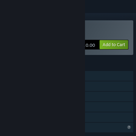
Buy Puzzle Go
Add to Cart
$10.00
FEATURES
Single-player
Online PvP
Cross-Platform Multiplayer
In-App Purchases
Family Sharing
Profile Features Limited