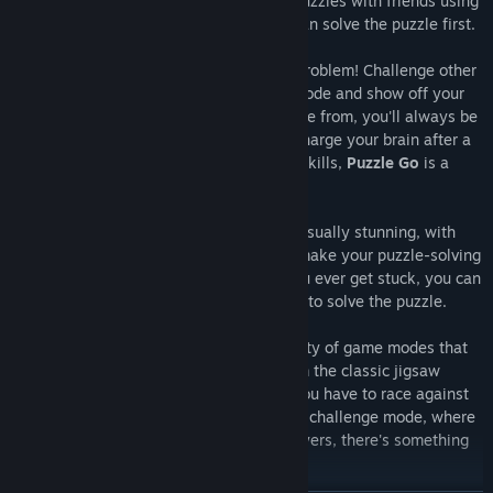
multiplayer puzzle mode. Play memory puzzles with friends using
our Jigsaw HD collections and see who can solve the puzzle first.
Don't have any friends to play with? No problem! Challenge other
opponents in online multiplayer puzzle mode and show off your
skills. With several game modes to choose from, you'll always be
energised. Whether you're looking to recharge your brain after a
long day or sharpen your puzzle-solving skills,
Puzzle Go
is a
perfect choice.
Our jigsaw puzzles are challenging and visually stunning, with
high-quality jigsaw HD images that will make your puzzle-solving
experience even more exciting. And if you ever get stuck, you can
always enter help mode for clues on how to solve the puzzle.
But that's not all; Puzzle Go offers a variety of game modes that
will keep you coming back for more. From the classic jigsaw
puzzle mode to the timed mode, where you have to race against
the clock to complete the puzzle, and the challenge mode, where
you can test your skills against other players, there's something
for everyone.