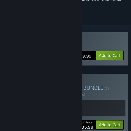
ignored
Buy Game Dev Tycoon
Add to Cart
$9.99
Buy Greenheart Games 💚
BUNDLE
(?)
Buy this bundle to save 10% off all 2 items!
Your Price:
-10%
Bundle info
Add to Cart
$35.98