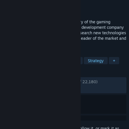
Developer
Greenheart Games 💚
Publisher
Greenheart Games 💚
Released
Aug 29, 2013
In Game Dev Tycoon you replay the history of the gaming
industry by starting your own video game development company
in the 80s. Create best selling games. Research new technologies
and invent new game types. Become the leader of the market and
gain worldwide fans.
TAGS
Management
Simulation
Indie
Strategy
+
REVIEWS
ENGLISH REVIEWS
Very Positive
(94% of 22,180)
RECENT:
Very Positive
(94% of 134)
Sign in
to add this item to your wishlist, follow it, or mark it as