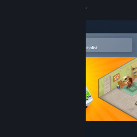
Sign in
Store
Community
Open in the Steam Mobile App
To easily purchase or add to your wishlist
About
Support
Change language
Get the Steam Mobile App
View desktop website
Game Dev Tycoon