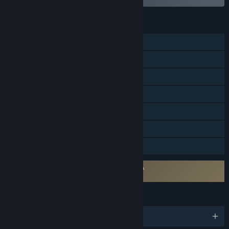
FEATURES
Single-player
Steam Achievements
Steam Trading Cards
Steam Workshop
Steam Cloud
Remote Play on Tablet
Family Sharing
Requires agreement to a 3rd-party EULA
Game Dev Tycoon EULA
LANGUAGES
English and 16 more