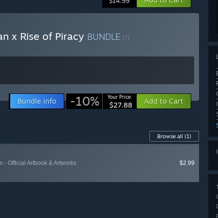
$14.99
an x Rise of Piracy
BUNDLE
(?)
-10%
Your Price:
Bundle info
Add to Cart
$27.88
Browse all
(1)
n - Official Artbook & Artworks
$2.99