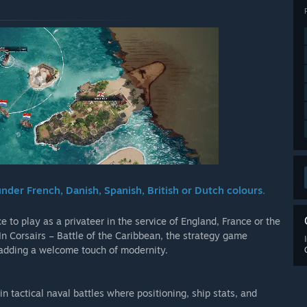
nder French, Danish, Spanish, British or Dutch colours.
to play as a privateer in the service of England, France or the
In Corsairs – Battle of the Caribbean, the strategy game
, adding a welcome touch of modernity.
n tactical naval battles where positioning, ship stats, and