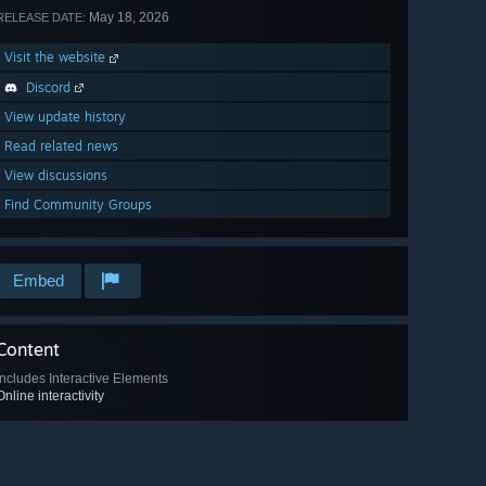
May 18, 2026
RELEASE DATE:
Visit the website
Discord
View update history
Read related news
View discussions
Find Community Groups
Embed
Content
Includes Interactive Elements
Online interactivity