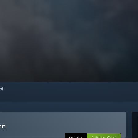
red
an
Add to Cart