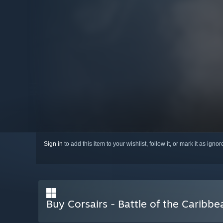
Sign in
to add this item to your wishlist, follow it, or mark it as igno
Buy Corsairs - Battle of the Caribbe