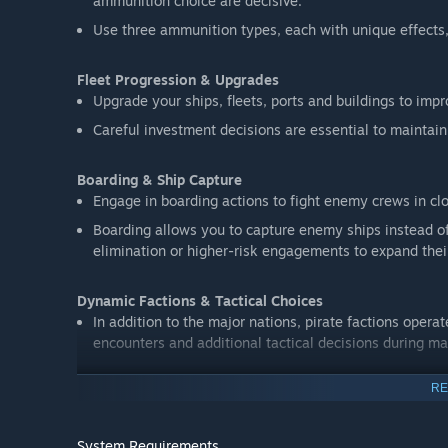
ammunition choice are decisive.
Use three ammunition types, each with unique effects,
Fleet Progression & Upgrades
Upgrade your ships, fleets, ports and buildings to impr
Careful investment decisions are essential to maintai
Boarding & Ship Capture
Engage in boarding actions to fight enemy crews in cl
Boarding allows you to capture enemy ships instead o
elimination or higher-risk engagements to expand their
Dynamic Factions & Tactical Choices
In addition to the major nations, pirate factions opera
encounters and additional tactical decisions during ma
RE
Campaign Mode – Five Nations
Play through five campaigns, representing France, Eng
own strategic challenges and objectives across the Ca
System Requirements