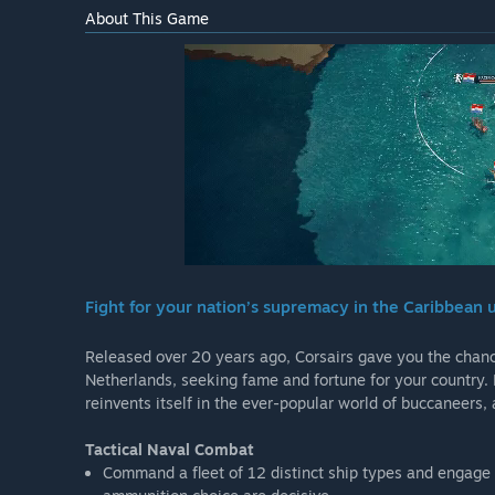
About This Game
Fight for your nation’s supremacy in the Caribbean u
Released over 20 years ago, Corsairs gave you the chance 
Netherlands, seeking fame and fortune for your country. 
reinvents itself in the ever-popular world of buccaneers
Tactical Naval Combat
Command a fleet of 12 distinct ship types and engage i