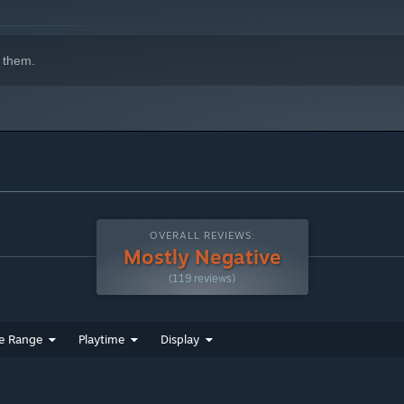
 them.
OVERALL REVIEWS:
Mostly Negative
(119 reviews)
e Range
Playtime
Display