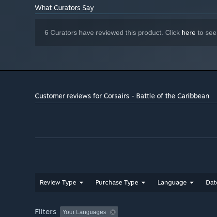
What Curators Say
6 Curators have reviewed this product. Click
here
to see
Customer reviews for Corsairs - Battle of the Caribbean
Review Type
Purchase Type
Language
Dat
Filters
Your Languages