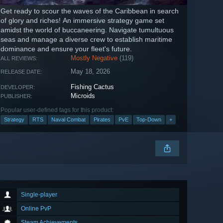
Get ready to scour the waves of the Caribbean in search
of glory and riches! An immersive strategy game set
amidst the world of buccaneering. Navigate tumultuous
seas and manage a diverse crew to establish maritime
dominance and ensure your fleet's future.
Mostly Negative
(119)
ALL REVIEWS:
May 18, 2026
RELEASE DATE:
Fishing Cactus
DEVELOPER:
Microids
PUBLISHER:
Popular user-defined tags for this product:
Strategy
RTS
Naval Combat
Pirates
PvE
Top-Down
+
Single-player
Online PvP
Steam Achievements