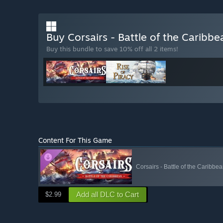
Buy Corsairs - Battle of the Caribbe
Buy this bundle to save 10% off all 2 items!
Content For This Game
Corsairs - Battle of the Caribbea
Add all DLC to Cart
$2.99