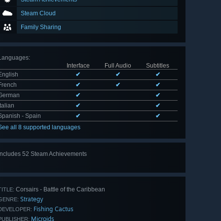
Steam Cloud
Family Sharing
Languages
:
Interface
Full Audio
Subtitles
English
✔
✔
✔
French
✔
✔
✔
German
✔
✔
Italian
✔
✔
Spanish - Spain
✔
✔
See all 8 supported languages
Includes 52 Steam Achievements
View
all 52
Corsairs - Battle of the Caribbean
TITLE:
Strategy
GENRE:
Fishing Cactus
DEVELOPER:
Microids
PUBLISHER: