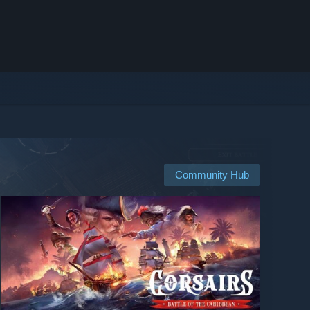
Community Hub