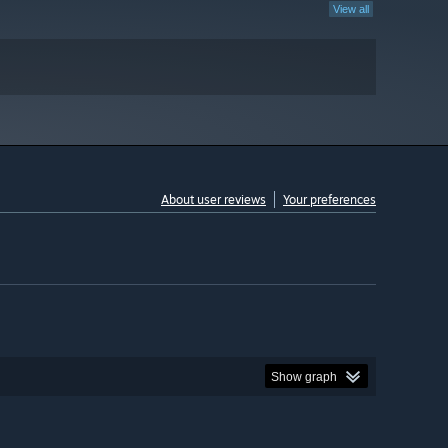
View all
About user reviews
Your preferences
Show graph