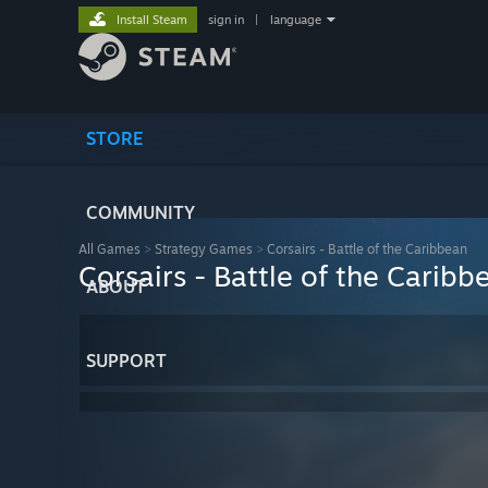
Install Steam
sign in
|
language
STORE
COMMUNITY
All Games
>
Strategy Games
>
Corsairs - Battle of the Caribbean
Corsairs - Battle of the Caribb
ABOUT
SUPPORT