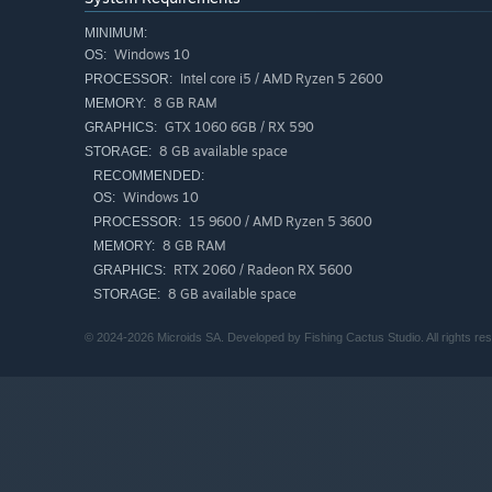
MINIMUM:
Skirmish Mode
Windows 10
OS:
Jump into Skirmish mode against AI opponents or other
Intel core i5 / AMD Ryzen 5 2600
PROCESSOR:
Private and public matches are supported, with an El
8 GB RAM
MEMORY:
GTX 1060 6GB / RX 590
GRAPHICS:
8 GB available space
STORAGE:
RECOMMENDED:
Windows 10
OS:
15 9600 / AMD Ryzen 5 3600
PROCESSOR:
8 GB RAM
MEMORY:
RTX 2060 / Radeon RX 5600
GRAPHICS:
8 GB available space
STORAGE:
© 2024-2026 Microids SA. Developed by Fishing Cactus Studio. All rights re