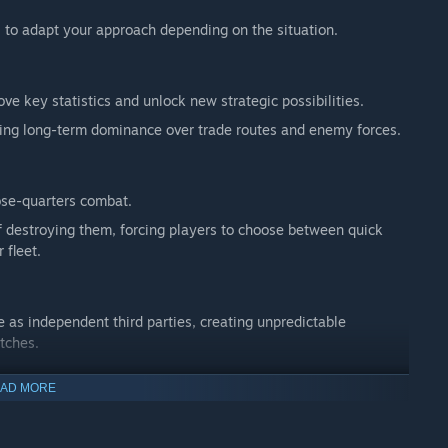
 to adapt your approach depending on the situation.
ove key statistics and unlock new strategic possibilities.
ning long-term dominance over trade routes and enemy forces.
ose-quarters combat.
f destroying them, forcing players to choose between quick
 fleet.
te as independent third parties, creating unpredictable
tches.
AD MORE
land, Denmark, Spain and the Netherlands, each offering its
ribbean.