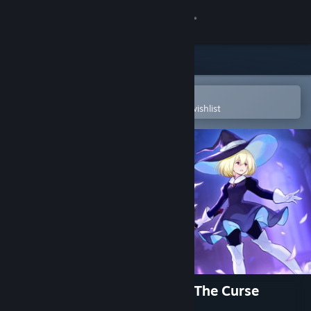
Sign in
Store
Community
Open in the Steam Mobile App
To easily purchase or add to your wishlist
About
Support
Change language
Get the Steam Mobile App
View desktop website
Never Grave: The Witch and The Curse