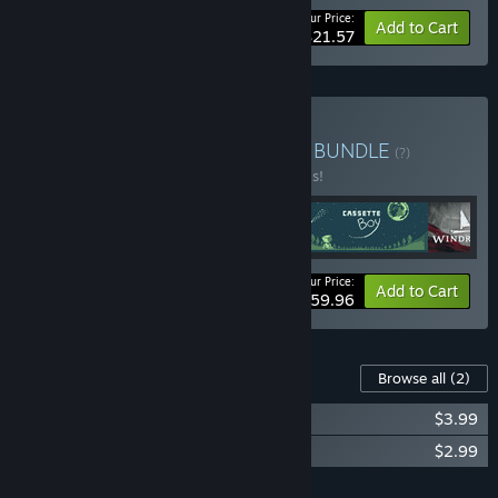
Your Price:
-10%
Bundle info
Add to Cart
$21.57
Buy Pocketpair Publishing
BUNDLE
(?)
Buy this bundle to save 20% off all 4 items!
Your Price:
-20%
Bundle info
Add to Cart
$59.96
Content For This Game
Browse all
(2)
Never Grave Soundtrack
$3.99
Never Grave Art Book
$2.99
Add all DLC to Cart
$6.98