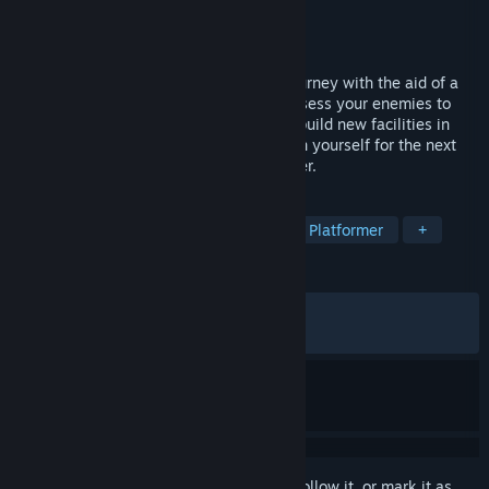
Developer
Frontside 180
Publisher
Pocketpair Publishing
Released
Mar 4, 2026
A Metroidvania x Roguelite where you journey with the aid of a
cursed hat. Use a variety of magic or possess your enemies to
reach the lowest levels! Bring back loot, build new facilities in
your village, make a living and strengthen yourself for the next
battle! Supports up to 4-player multiplayer.
TAGS
Metroidvania
Action Roguelike
Platformer
+
REVIEWS
ALL TIME:
Mostly Positive
(72% of 524)
RECENT:
Very Positive
(87% of 24)
Sign in
to add this item to your wishlist, follow it, or mark it as