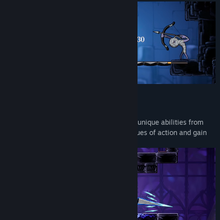
Title:
Never Grave: The Witch and The Curse
Genre:
Action
,
Adventure
,
Indie
Release Date:
Mar 4, 2026
Possession system
Possess enemies using a cursed hat. Use unique abilities from
your possessed enemies to open up avenues of action and gain
an advantage in battle!