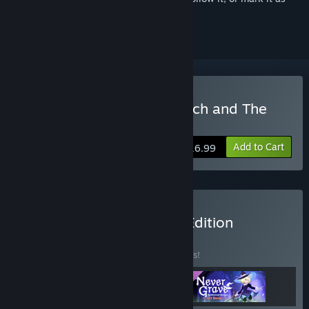
ignored
Buy Never Grave: The Witch and The
Curse
Add to Cart
$16.99
Buy Never Grave Deluxe Edition
BUNDLE
(?)
Buy this bundle to save 10% off all 3 items!