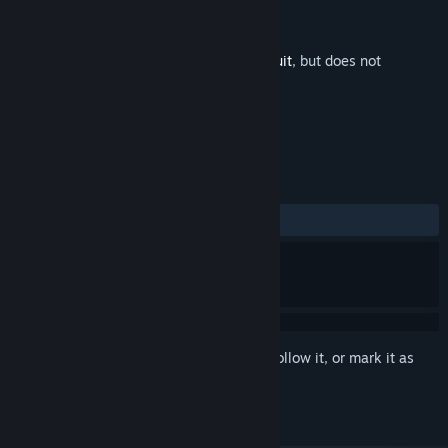
Developer
Domesticated Ant Games
Publisher
PID Games
,
Dear Villagers
Released
Jul 13, 2023
This is additional content for
Gravity Circuit
, but does not
include the base game.
REVIEWS
ALL TIME:
Positive
(95% of 21)
Sign in
to add this item to your wishlist, follow it, or mark it as
ignored