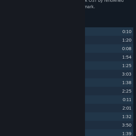
Dive into Gravity Circuit's original 45-track OST by renowned
video game music composer Dominic Ninmark.
Track Listing
1
Title Screen
0:10
2
File Select
1:20
3
Begin Mission
0:08
4
Tutorial
1:54
5
Opening Cinematic
1:25
6
Theme of Kai - Gravity Circuit
3:03
7
Tension
1:38
8
Wrecker Tank - Opening Stage Boss
2:25
9
Mission Complete
0:11
10
Results Screen
2:01
11
Theme of Kernel
1:32
12
Guardian Corps HQ
3:50
13
Theme of Nega
1:39