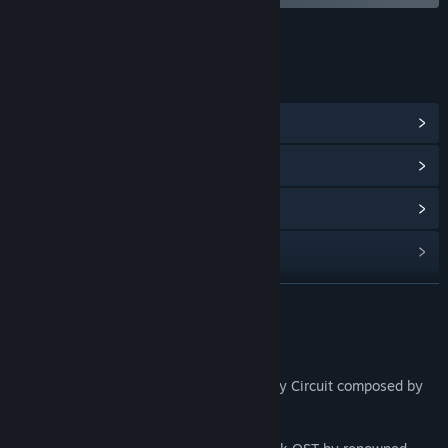
LINKS & INFO
View Community Hub
View update history
Read related news
Find Community Groups
READ MORE
Title:
Gravity Circuit Soundtrack
Release Date:
Jul 13, 2023
About This Content
Discover the original soundtrack of Gravity Circuit composed by
Dominic Ninmark.