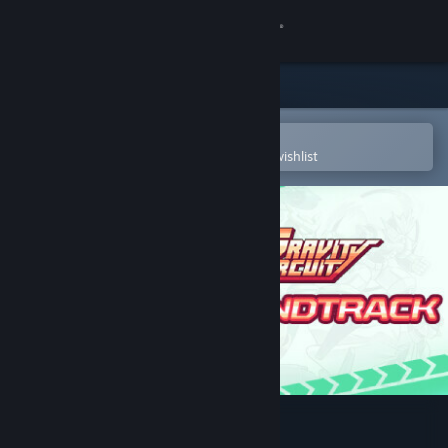
Sign in
Store
Community
Open in the Steam Mobile App
To easily purchase or add to your wishlist
About
Support
Change language
Get the Steam Mobile App
View desktop website
Gravity Circuit Soundtrack