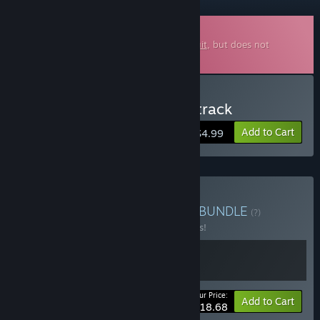
Downloadable Soundtrack
This is additional content for
Gravity Circuit
, but does not
include the base game.
Buy Gravity Circuit Soundtrack
Add to Cart
$4.99
Buy Gravity Circuit + OST
BUNDLE
(?)
Buy this bundle to save 15% off all 2 items!
Your Price:
-15%
Bundle info
Add to Cart
$18.68