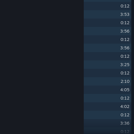
14
Ray Introduction
0:12
15
Theme of Ray - Optic Circuit
3:53
16
Trace Introduction
0:12
17
Theme of Trace - Patch Circuit
3:56
18
Blade Introduction
0:12
19
Theme of Blade - Cooler Circuit
3:56
20
Cable Introduction
0:12
21
Theme of Cable - Power Circuit
3:25
22
Bit Introduction
0:12
23
Overture of Bit
2:10
24
Theme of Bit - Shift Circuit
4:05
25
Medley Introduction
0:12
26
Theme of Medley - Wave Circuit
4:02
27
Crash Introduction
0:12
28
Theme of Crash - Break Circuit
3:36
29
Hash Introduction
0:12