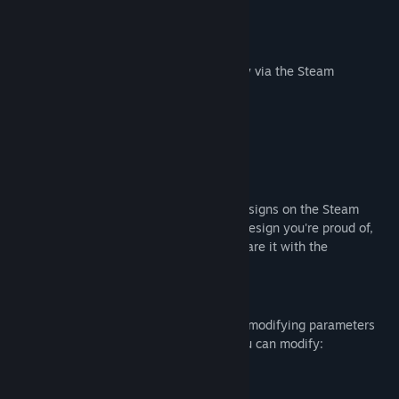
Keybinds to enable/disable
Position anywhere on the screen
Share your designs with the community via the Steam
workshop
Pixel editor
Workshop Integration
You can browser other users' crosshair designs on the Steam
workshop. If you have made a crosshair design you're proud of,
you can upload it to the workshop and share it with the
community.
Customization
You can also create your own designs by modifying parameters
on a preset crosshair design. For each you can modify:
Color
Shape