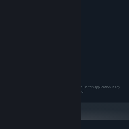
Thickness
Center dot
Location
Size
Keperluan Sistem
MINIMUM:
Windows 10
OS:
DICADANGKAN:
Windows 10
OS:
You agree to use this product at your own risk. Do not use this application in any
games where using a third-party crosshair is prohibited.