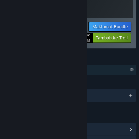
Maklumat Bundle
Harga Anda:
-10%
Tambah ke Troli
$13.48
CIRI
Ciri Profil Terhad
BAHASA
1 bahasa yang disokong
PAUTAN & MAKLUMAT
Lihat Hab Komuniti