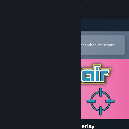
Sign in
Gedung
Komuniti
Buka dalam Steam Mobile App
Untuk membuat pembelian atau menambah ke senarai
hajat anda dengan mudah
Tentang
Sokongan
Ubah bahasa
Dapatkan Steam Mobile App
Lihat laman web desktop
Crosshair Magic - in game overlay