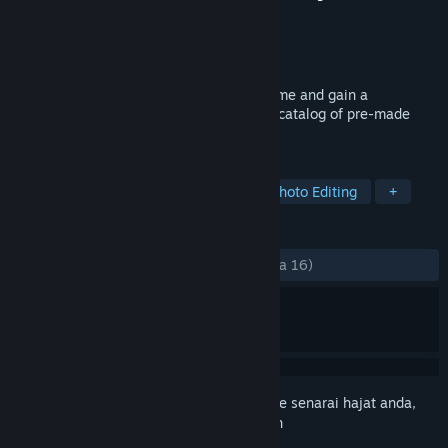
Pembangun
DBS Dev
Penerbit
DBS Dev
Dikeluarkan
6 Sep, 2023
Use a custom crosshair overlay in any game and gain a
competitive advantage. Pick from a huge catalog of pre-made
crosshairs or create your own.
TAG
Utilities
Design & Illustration
Photo Editing
+
ULASAN
SEPANJANG MASA:
Positif
(81% daripada 16)
Daftar masuk
untuk menambah item ini ke senarai hajat anda,
ikuti atau tandakannya sebagai diabaikan