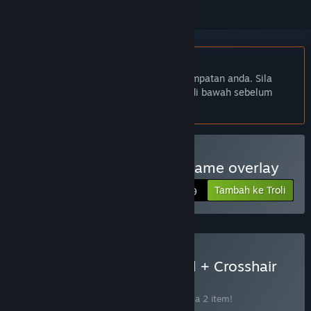
Bahasa Bahasa Melayu tidak disokong
Produk ini tidak menyokong bahasa tempatan anda. Sila
semak senarai bahasa yang disokong di bawah sebelum
membuat pembelian
Beli Crosshair Magic - in game overlay
Tambah ke Troli
$4.99
Beli Bot Studio for Discord + Crosshair
Magic
BUNDLE
(?)
Beli bundle ini untuk jimat 10% bagi semua 2 item!