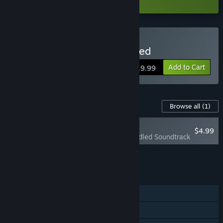
Buy Pocket Waifu: Rekindled
Add to Cart
$19.99
Content For This Game
Browse all
(1)
PLAYER FAVORITE
$4.99
Pocket Waifu: Rekindled Soundtrack
Add all DLC to Cart
$4.99
FEATURES
Single-player
Steam Achievements