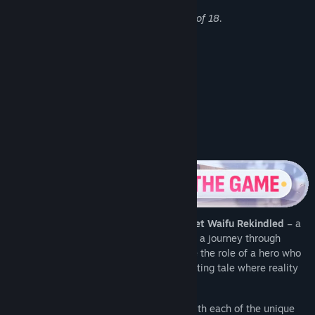
All characters depicted are over the age of 18.
Mature content in this game includes:
- Blowjobs, Handjobs, and Sex
- Polyamory, Group Sex and Orgies
- Lesbian Sex
- Consensual BDSM and bondage
About This Game
Step into the extraordinary world of
Pocket Waifu Rekindled
– a
unique
Visual Novel
that will take you on a journey through
captivating stories and emotions. Assume the role of a hero who
finds themselves in the midst of a fascinating tale where reality
intertwines with fantasy.
Immerse yourself in deep relationships with each of the unique