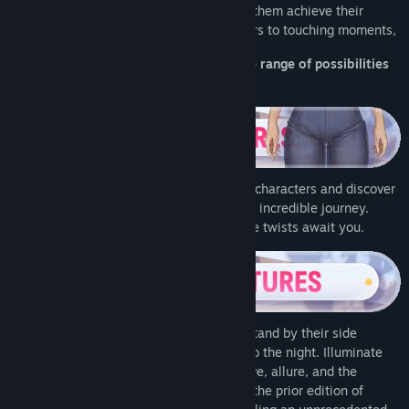
heroines, uncover their secrets, and help them achieve their
deepest desires. From romantic encounters to touching moments,
Pocket Waifu Rekindled opens up a wide range of possibilities
for you.
Let your decisions shape the fates of the characters and discover
all possible endings that await you in this incredible journey.
Unforgettable moments and unpredictable twists await you.
Assist them in selecting their attire and stand by their side
throughout the day... and occasionally into the night. Illuminate
your heart with this captivating tale of love, allure, and the
mystical. Everything you remember from the prior edition of