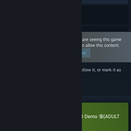
This game is marked as 'Adult Only'. You are seeing this game
because you have set your preferences to allow this content.
Edit your preferences
Sign in
to add this item to your wishlist, follow it, or mark it as
ignored
Download Pocket Waifu Rekindled Demo 🔞[ADULT
NSFW]
Learn more
about this demo