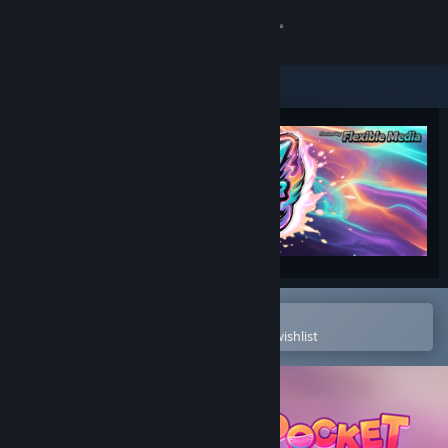
Sign in
Store
Community
About
Support
Change language
Open in the Steam Mobile App
To easily purchase or add to your wishlist
Get the Steam Mobile App
View desktop website