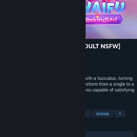
Pocket Waifu Rekindled 🔞[ADULT NSFW]
Developer
JNT Games
Publisher
😈 Horny Collective 😈
Released
Sep 26, 2024
Imagine a world where you strike a pact with a Succubus, turning
your life upside down. Overnight, you transform from a single to a
babe magnet. The question remains: are you capable of satisfying
them all? Discover the answer today!
TAGS
Visual Novel
Dating Sim
Hentai
Anime
+
REVIEWS
ALL TIME:
Very Positive
(86% of 98)