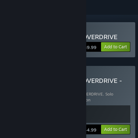
Buy Solo Leveling:ARISE OVERDRIVE
Add to Cart
$39.99
Buy Solo Leveling:ARISE OVERDRIVE -
Deluxe Edition
Includes 2 items:
Solo Leveling: ARISE OVERDRIVE
,
Solo
Leveling:ARISE OVERDRIVE - Deluxe Edition
Add to Cart
$44.99