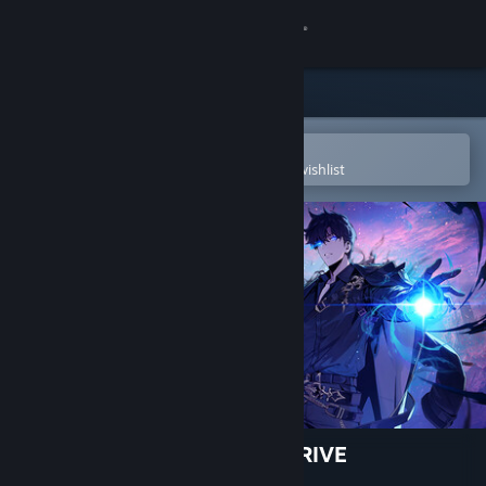
Sign in
Store
Community
Open in the Steam Mobile App
To easily purchase or add to your wishlist
About
Support
Change language
Get the Steam Mobile App
View desktop website
Solo Leveling: ARISE OVERDRIVE