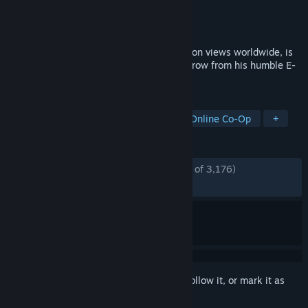
Developer
Netmarble Neo
Publisher
Netmarble
Released
Nov 24, 2025
Solo Leveling, the webtoon with 14.3 billion views worldwide, is
now an action RPG game! Help our hero grow from his humble E-
Rank beginnings.
TAGS
Action
Anime
Action RPG
Online Co-Op
+
REVIEWS
ENGLISH REVIEWS
Mostly Positive
(75% of 3,176)
RECENT:
Mostly Positive
(73% of 311)
Sign in
to add this item to your wishlist, follow it, or mark it as
ignored