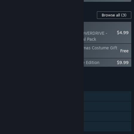
Content For This Game
Browse all
(3)
NEW
$4.99
Solo Leveling: ARISE OVERDRIVE -
Jeju Island Raid Special Pack
Solo Leveling:ARISE OVERDRIVE - Christmas Costume Gift
Free
Pack
Solo Leveling:ARISE OVERDRIVE - Deluxe Edition
$9.99
Add all DLC to Cart
$14.98
FEATURES
Single-player
Online Co-op
Steam Cloud
Family Sharing