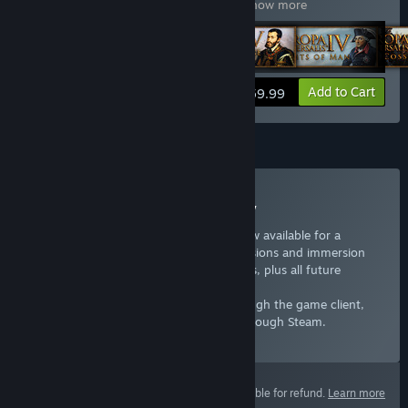
Universalis IV: Art of War
,
Expansion
…
Show more
View info
Add to Cart
$59.99
Subscription
Subscribe to Europa Universalis IV
Years of Europa Universalis content is now available for a
monthy rate, adding over a dozen expansions and immersion
packs as well as new unit art and portraits, plus all future
updates.
If you have an existing subscription through the game client,
wait until it expires before subscribing through Steam.
Select
Starting at $7.99 / month
This product is not eligible for refund.
Learn more