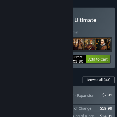
Buy Europa Universalis IV: Ultimate
Bundle
BUNDLE
(?)
Buy this bundle to save 40% off all 20 items!
Your Price:
-40%
Bundle info
Add to Cart
$203.80
Content For This Game
Browse all
(33)
PLAYER FAVORITE
$7.99
Europa Universalis IV - Expansion
Subscription
Expansion - Europa Universalis IV: Winds of Change
$19.99
Immersion Pack - Europa Universalis IV: King of Kings
$14.99