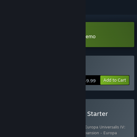
Download Europa Universalis IV Demo
Buy Europa Universalis IV
Add to Cart
$49.99
Buy Europa Universalis IV: Starter
Edition
Includes 10 items:
Europa Universalis IV
,
Europa Universalis IV:
Digital Extreme Edition Upgrade Pack
,
Expansion - Europa