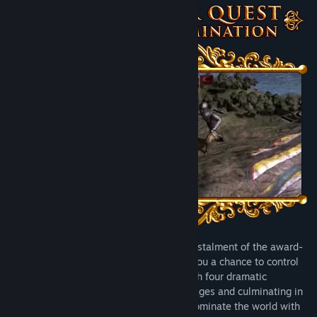
Sign up now to enjoy:
All major Expansions, including the the illustrious glory of
Emperor and Chinese imperial drama of Mandate of Heaven.
All immersion packs, adding new mechanics for Spain, Great
Britain and Russian nations, among others.
All content packs, adding new unit designs, advisor portraits
and music for dozens of different nations.
...and many more improvements to the core game experience.
This subscription will automatically renew at the end of every
month until it is cancelled.
Just Updated
Developed by Paradox Tinto, the fourth instalment of the award-
winning Europa Universalis series gives you a chance to control
any nation in the world and lead it through four dramatic
centuries - starting from the late middle ages and culminating in
the Napoleonic era. Rule your land and dominate the world with