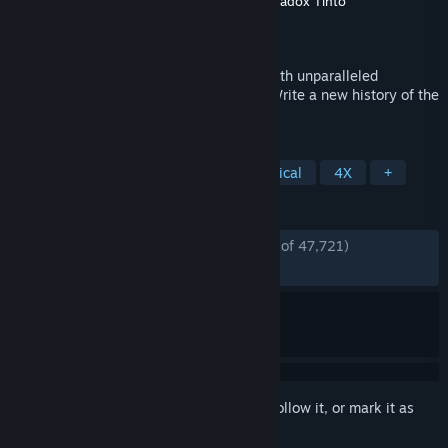
Developer
Paradox Development Studio
,
Paradox Tinto
Publisher
Paradox Interactive
Released
Aug 13, 2013
Rule your land and dominate the world with unparalleled
freedom, depth and historical accuracy. Write a new history of the
world and build an empire for the ages.
TAGS
Grand Strategy
Strategy
Historical
4X
+
REVIEWS
ENGLISH REVIEWS
Very Positive
(87% of 47,721)
*
RECENT:
Very Positive
(87% of 249)
Sign in
to add this item to your wishlist, follow it, or mark it as
ignored