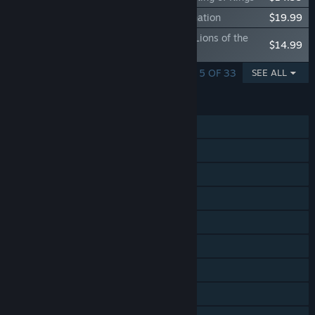
Expansion - Europa Universalis IV: Domination
$19.99
Immersion Pack - Europa Universalis IV: Lions of the
$14.99
North
SHOWING 1 - 5 OF 33
SEE ALL
FEATURES
Single-player
Online PvP
Online Co-op
Cross-Platform Multiplayer
Steam Achievements
Steam Trading Cards
Steam Workshop
Steam Cloud