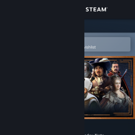
Sign in
Store
Community
Open in the Steam Mobile App
To easily purchase or add to your wishlist
About
Support
Change language
Get the Steam Mobile App
View desktop website
Europa Universalis IV