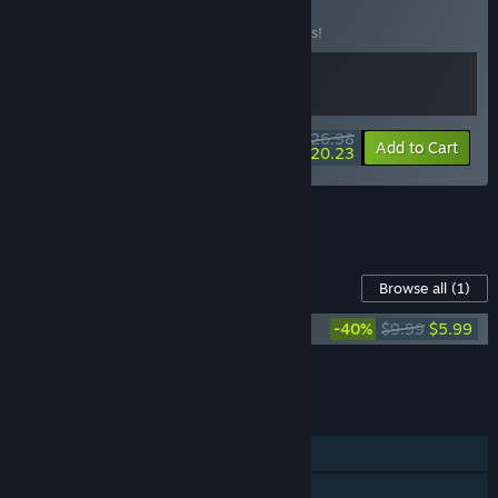
BUNDLE
(?)
Buy this bundle to save 10% off all 2 items!
$26.98
-10%
-25%
Bundle info
Add to Cart
$20.23
See all 4 bundles.
Content For This Game
Browse all
(1)
despelote Soundtrack
-40%
$9.99
$5.99
Add all DLC to Cart
$5.99
FEATURES
Single-player
Family Sharing