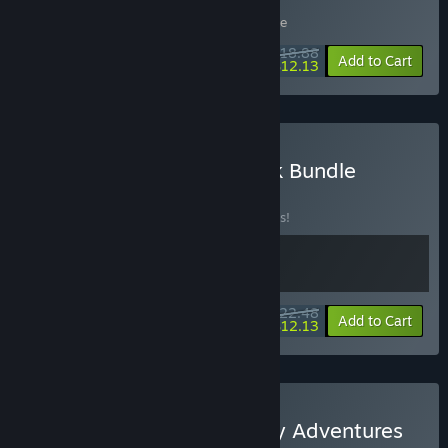
Buy Five-A-Side
Includes 2 items:
It Takes a War
,
Despelote
$18.88
-10%
-36%
Bundle info
Add to Cart
$12.13
Buy despelote Soundtrack Bundle
BUNDLE
(?)
Buy this bundle to save 10% off all 2 items!
$22.48
-10%
-46%
Bundle info
Add to Cart
$12.13
Buy Despelote X Lan Party Adventures