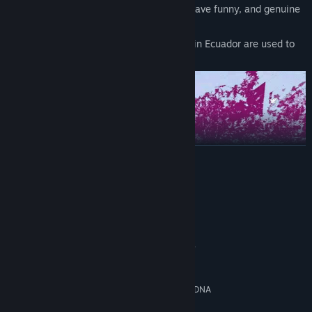
A vibrant world full of characters that have funny, and genuine
conversations.
Photos and audio recorded on location in Ecuador are used to
create a strong sense of place.
READ MORE
System Requirements
MINIMUM:
Windows 10
OS:
Intel Core i7-7700HQ or AMD FX-
PROCESSOR:
8350, 4.2 GHz
8 GB RAM
MEMORY:
GeForce GTX 1050, 4 GB or AMD RDNA
GRAPHICS:
3 GPU 12 Cus