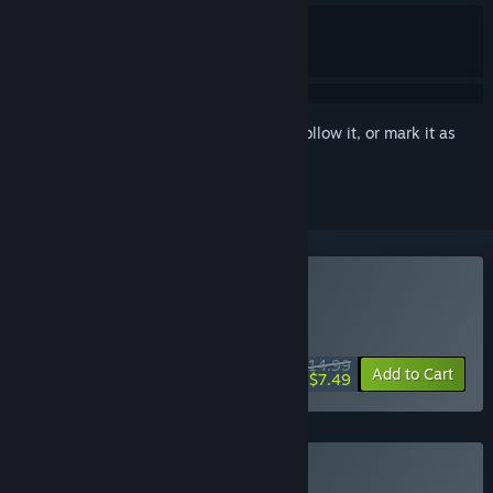
Sign in
to add this item to your wishlist, follow it, or mark it as
ignored
Buy Despelote
DAILY DEAL! Offer ends August 18
$14.99
-50%
Add to Cart
$7.49