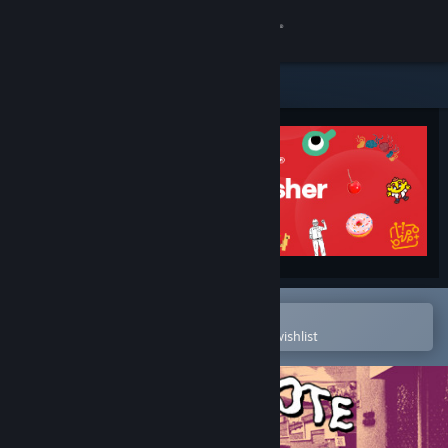
Sign in
Store
Community
About
Support
Change language
Open in the Steam Mobile App
To easily purchase or add to your wishlist
Get the Steam Mobile App
View desktop website