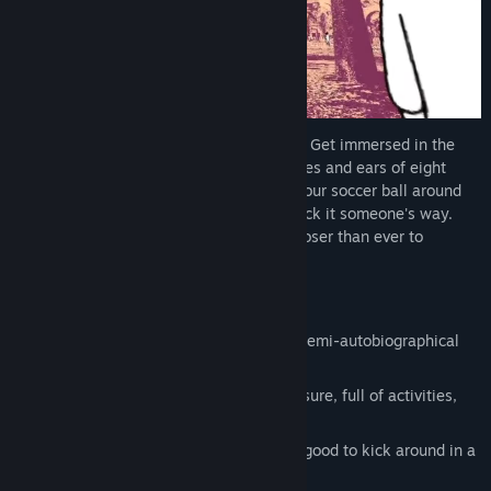
despelote is a soccer game about people. Get immersed in the
streets and parks of Quito through the eyes and ears of eight
year old Julián. Dribble, pass and shoot your soccer ball around
town, and see what happens when you kick it someone's way.
Feel the city change as Ecuador comes closer than ever to
qualifying for the World Cup.
Features:
A bittersweet and sometimes dreamy semi-autobiographical
tale of youth.
Explore a dense town space at your leisure, full of activities,
interactions, and mischief to get up to.
A physics-based soccer ball that feels good to kick around in a
first-person perspective.