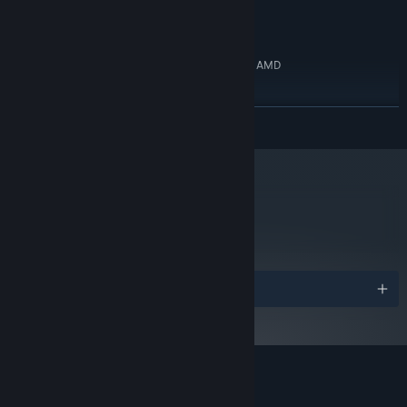
8 GB available space
STORAGE:
RECOMMENDED:
Windows 11
OS:
Intel Core i5-8600K, 3.6 GHz or AMD
PROCESSOR:
Ryzen 5 2600, 3.4 GHz
16 GB RAM
MEMORY:
READ MORE
GeForce GTX 1660, 6 GB or Radeon RX
GRAPHICS:
580, 4 GB
8 GB available space
STORAGE:
metacritic
89
Read Critic Reviews
Awards
Customer reviews for despelote