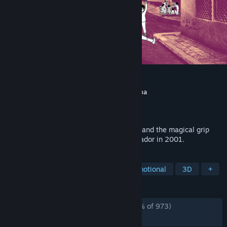
despelote
Developer
Julián Cordero
,
Sebastian Valbuena
Publisher
Panic
Released
May 1, 2025
A slice-of-life adventure about childhood and the magical grip
soccer held over the people of Quito, Ecuador in 2001.
TAGS
Adventure
Football (Soccer)
Emotional
3D
+
REVIEWS
ALL TIME:
Overwhelmingly Positive
(95% of 973)
RECENT:
Very Positive
(89% of 39)