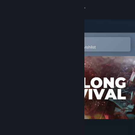
Sign in
Store
Community
Open in the Steam Mobile App
To easily purchase or add to your wishlist
About
Support
Change language
Get the Steam Mobile App
View desktop website
The Long Survival