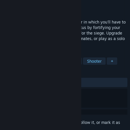
Developer
Friendly Fire Studios
Publisher
Friendly Fire Studios
Released
May 21, 2026
The Long Survival is a cooperative shooter in which you'll have to
survive waves of enemies. Protect the nexus by fortifying your
area with various structures and prepare for the siege. Upgrade
your weapons, strategize with your teammates, or play as a solo
warrior. Will you Survive?
TAGS
VR
Online Co-Op
Multiplayer
Shooter
+
REVIEWS
ALL TIME:
Mixed
(69% of 13)
Sign in
to add this item to your wishlist, follow it, or mark it as
ignored