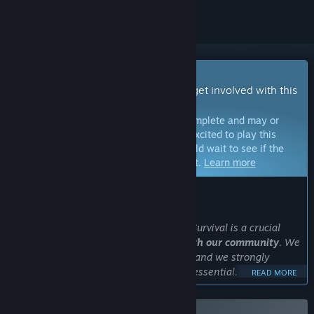
Early Access Game
Get instant access and start playing; get involved with this
game as it develops.
Note:
Games in Early Access are not complete and may or
may not change further. If you are not excited to play this
game in its current state, then you should wait to see if the
game progresses further in development.
Learn more
WHAT THE DEVELOPERS HAVE TO SAY:
Why Early Access?
“The Early Access period in The Long Survival is a crucial
phase for the
game’s development with our community
. We
aim to deliver an amazing experience, and we strongly
believe that listening to our players is essential. We truly
READ MORE
value their feedback and want to find the best way forward
for the game together.