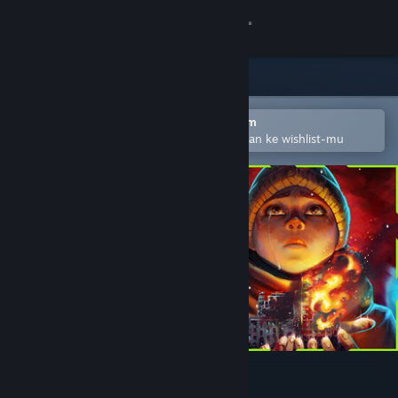
Login
Toko
Komunitas
Buka dengan Aplikasi Seluler Steam
Untuk mempermudah menambahkan ke wishlist-mu
Tentang
Bantuan
Ubah bahasa
Dapatkan Aplikasi Seluler Steam
Lihat situs web desktop
Hollow Home