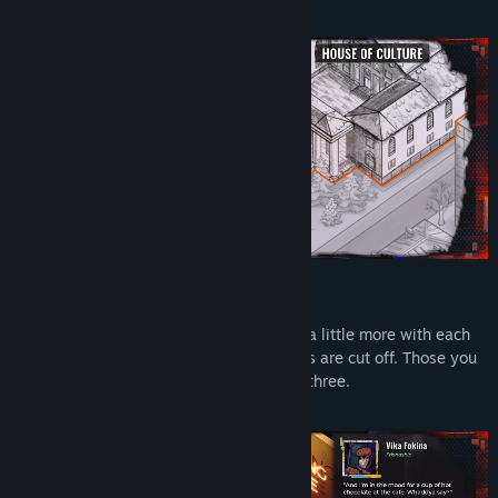
A City That Disappears Around You
Three districts to explore, each changing a little more with each
passing day. Buildings are shelled. Streets are cut off. Those you
met on day one may not be there on day three.