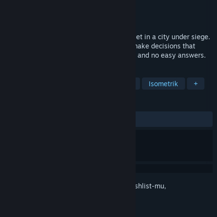
Pengembang
Twigames Inc.
Penerbit
Crunchy Leaf Games
Rilis
2026
Hollow Home is a narrative survival RPG set in a city under siege.
Learn to adapt, choose who to trust and make decisions that
carry real weight. No weapons, no battles and no easy answers.
TAG
Petualangan
RPG
Padat Cerita
Isometrik
+
ULASAN
Tidak ada ulasan pengguna
Login
untuk menambahkan item ini ke wishlist-mu,
mengikutinya, atau mengabaikannya