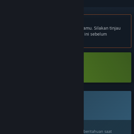
Bhs. Indonesia tidak didukung
Produk ini tidak didukung dalam bahasamu. Silakan tinjau
daftar bahasa yang didukung di bawah ini sebelum
melakukan pembelian.
Unduh Hollow Home Demo
Pelajari lebih lanjut
tentang demo ini
Game ini belum tersedia di Steam
Rencana Tanggal Rilis:
2026
Tertarik?
Tambahkan ke wishlist dan dapatkan pemberitahuan saat