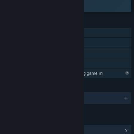
tersedia.
FITUR
Pemain Tunggal
Pencapaian Steam
Steam Cloud
Berbagi dengan Keluarga
Steam sedang mempelajari tentang game ini
BAHASA
12 bahasa yang didukung
TAUTAN & INFO
Lihat Hub Komunitas