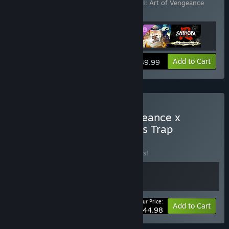
Vengeance - SEGA Villains Stage
,
SHINOBI: Art of Vengeance
Digital Deluxe Upgrade
View info
Add to Cart
$39.99
Buy SHINOBI: Art of Vengeance x
Wonder Boy: The Dragon’s Trap
BUNDLE
(?)
Buy this bundle to save 10% off all 2 items!
Your Price:
-10%
Bundle info
Add to Cart
$44.98