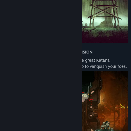
•
EXECUTE THE NINJA ARTS WITH PRECISION
Wield your vast ninja arsenal including the great Katana
Oborozuki, Kunai, Ninjutsu arts, and Ninpo to vanquish your foes.