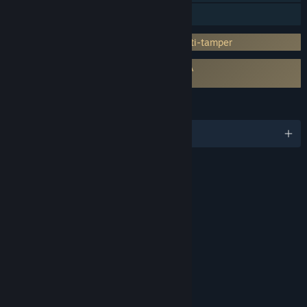
Family Sharing
Incorporates 3rd-party DRM: Denuvo Anti-tamper
Requires agreement to a 3rd-party EULA
SHINOBI: Art of Vengeance EULA
LANGUAGES
English and 11 more
RATINGS
Violence
Blood
Interactive Elements
In-Game Purchases
Age rating for: ESRB
LINKS & INFO