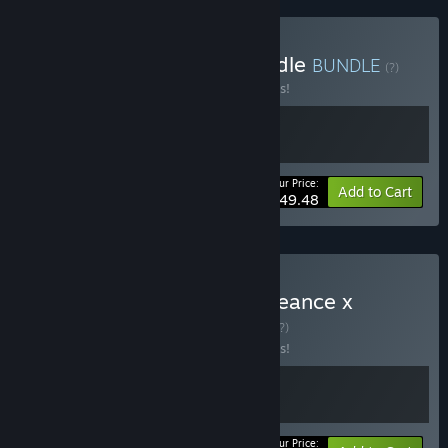
Buy Path of the Ninja Bundle
BUNDLE
(?)
Buy this bundle to save 10% off all 2 items!
Your Price:
-10%
Bundle info
Add to Cart
$49.48
Buy SHINOBI: Art of Vengeance x
Streets of Rage 4
BUNDLE
(?)
Buy this bundle to save 10% off all 2 items!
Your Price: