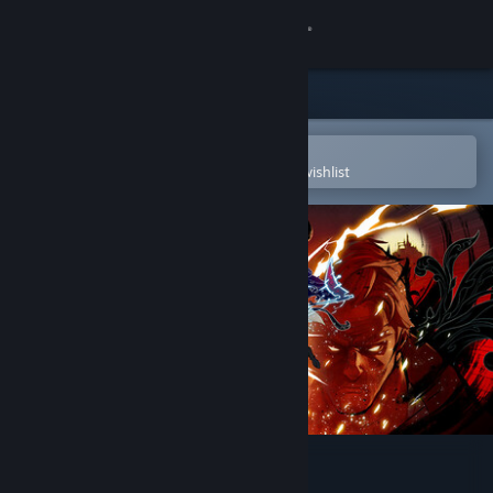
Sign in
Store
Community
Open in the Steam Mobile App
To easily purchase or add to your wishlist
About
Support
Change language
Get the Steam Mobile App
View desktop website
SHINOBI: Art of Vengeance