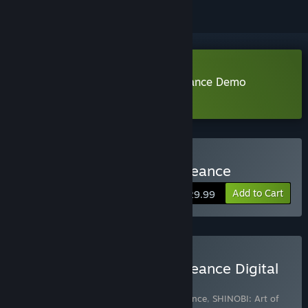
Download SHINOBI: Art of Vengeance Demo
Learn more
about this demo
Buy SHINOBI: Art of Vengeance
Add to Cart
$29.99
Buy SHINOBI: Art of Vengeance Digital
Deluxe Edition
Includes 3 items:
SHINOBI: Art of Vengeance
,
SHINOBI: Art of