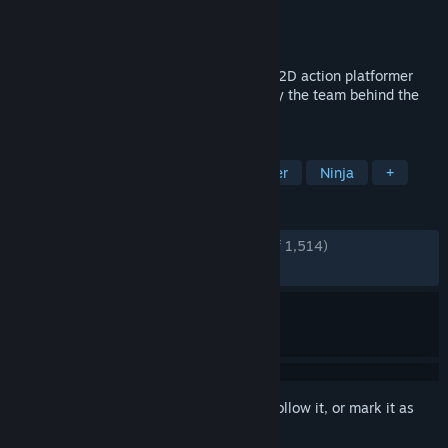
Developer
SEGA
,
Lizardcube
Publisher
SEGA
Released
Aug 28, 2025
The iconic SHINOBI returns in an all-new 2D action platformer
with a unique hand-drawn look created by the team behind the
hit brawler Streets of Rage 4.
TAGS
Action
2D Platformer
Platformer
Ninja
+
REVIEWS
ENGLISH REVIEWS
Very Positive
(91% of 1,514)
RECENT:
Very Positive
(82% of 129)
Sign in
to add this item to your wishlist, follow it, or mark it as
ignored