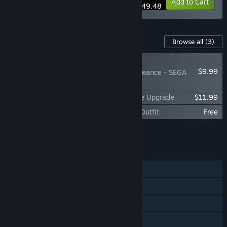
-10%
Bundle info
Add to Cart
$49.48
Content For This Game
Browse all
(3)
NEW
$9.99
SHINOBI: Art of Vengeance - SEGA
Villains Stage
SHINOBI: Art of Vengeance Digital Deluxe Upgrade
$11.99
SHINOBI: Art of Vengeance - SEGA Blue Outfit
Free
Add all DLC to Cart
$21.98
FEATURES
Single-player
Steam Achievements
Steam Trading Cards
Steam Cloud