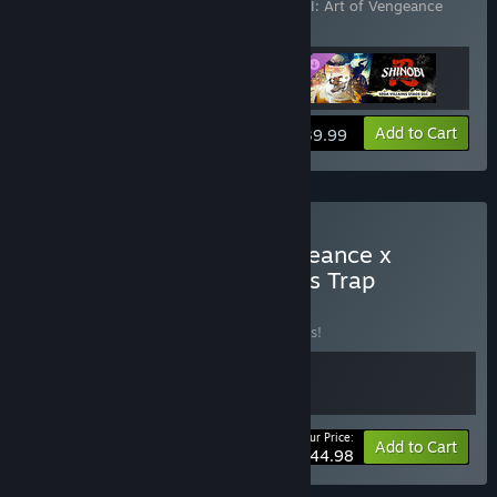
Vengeance - SEGA Villains Stage
,
SHINOBI: Art of Vengeance
Digital Deluxe Upgrade
View info
Add to Cart
$39.99
Buy SHINOBI: Art of Vengeance x
Wonder Boy: The Dragon’s Trap
BUNDLE
(?)
Buy this bundle to save 10% off all 2 items!
Your Price:
-10%
Bundle info
Add to Cart
$44.98