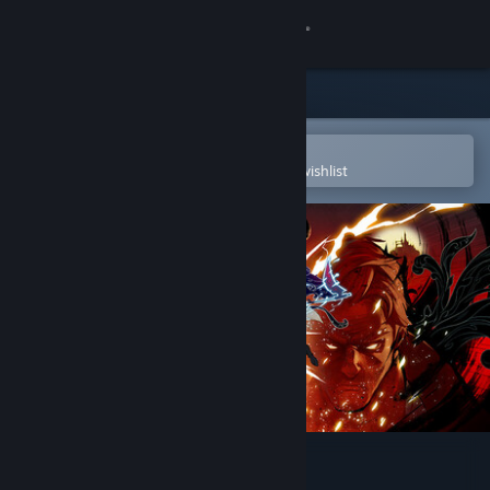
Sign in
Store
Community
Open in the Steam Mobile App
To easily purchase or add to your wishlist
About
Support
Change language
Get the Steam Mobile App
View desktop website
SHINOBI: Art of Vengeance