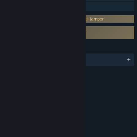
Family Sharing
Incorporates 3rd-party DRM: Denuvo Anti-tamper
Requires agreement to a 3rd-party EULA
SHINOBI: Art of Vengeance EULA
LANGUAGES
English and 11 more
RATINGS
Violence
Blood
Interactive Elements
In-Game Purchases
Age rating for: ESRB
LINKS & INFO