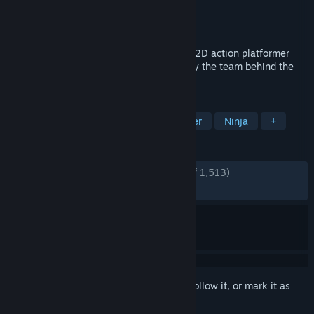
Developer
SEGA
,
Lizardcube
Publisher
SEGA
Released
Aug 28, 2025
The iconic SHINOBI returns in an all-new 2D action platformer
with a unique hand-drawn look created by the team behind the
hit brawler Streets of Rage 4.
TAGS
Action
2D Platformer
Platformer
Ninja
+
REVIEWS
ENGLISH REVIEWS
Very Positive
(91% of 1,513)
RECENT:
Very Positive
(82% of 128)
Sign in
to add this item to your wishlist, follow it, or mark it as
ignored