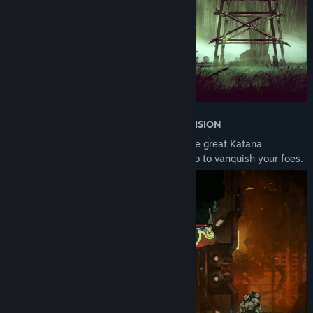
•
EXECUTE THE NINJA ARTS WITH PRECISION
Wield your vast ninja arsenal including the great Katana
Oborozuki, Kunai, Ninjutsu arts, and Ninpo to vanquish your foes.