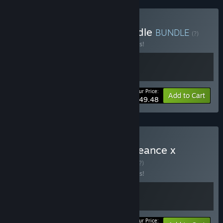
Buy Path of the Ninja Bundle
BUNDLE
(?)
Buy this bundle to save 10% off all 2 items!
Your Price:
-10%
Bundle info
Add to Cart
$49.48
Buy SHINOBI: Art of Vengeance x
Streets of Rage 4
BUNDLE
(?)
Buy this bundle to save 10% off all 2 items!
Your Price: