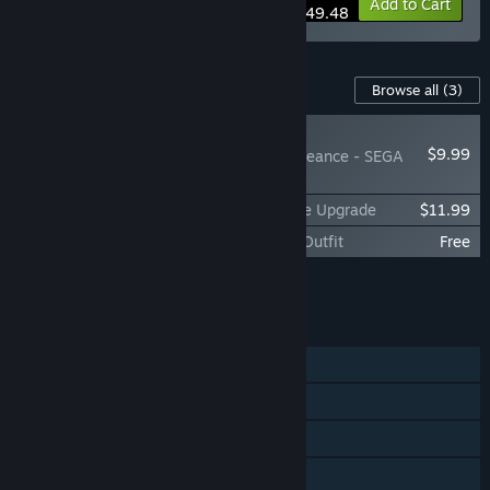
-10%
Bundle info
Add to Cart
$49.48
Content For This Game
Browse all
(3)
NEW
$9.99
SHINOBI: Art of Vengeance - SEGA
Villains Stage
SHINOBI: Art of Vengeance Digital Deluxe Upgrade
$11.99
SHINOBI: Art of Vengeance - SEGA Blue Outfit
Free
Add all DLC to Cart
$21.98
FEATURES
Single-player
Steam Achievements
Steam Trading Cards
Steam Cloud