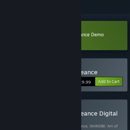
Download SHINOBI: Art of Vengeance Demo
Learn more
about this demo
Buy SHINOBI: Art of Vengeance
Add to Cart
$29.99
Buy SHINOBI: Art of Vengeance Digital
Deluxe Edition
Includes 3 items:
SHINOBI: Art of Vengeance
,
SHINOBI: Art of