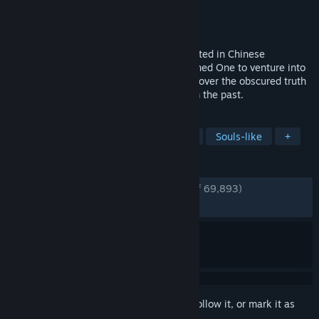
Developer
Game Science
Publisher
Game Science
Released
Aug 19, 2024
Black Myth: Wukong is an action RPG rooted in Chinese
mythology. You shall set out as the Destined One to venture into
the challenges and marvels ahead, to uncover the obscured truth
beneath the veil of a glorious legend from the past.
TAGS
Mythology
Action RPG
Action
Souls-like
+
REVIEWS
ENGLISH REVIEWS
Very Positive
(93% of 69,893)
RECENT:
Very Positive
(91% of 1,763)
Sign in
to add this item to your wishlist, follow it, or mark it as
ignored