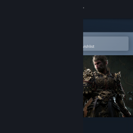
Sign in
Store
Community
Open in the Steam Mobile App
To easily purchase or add to your wishlist
About
Support
Change language
Get the Steam Mobile App
View desktop website
Black Myth: Wukong