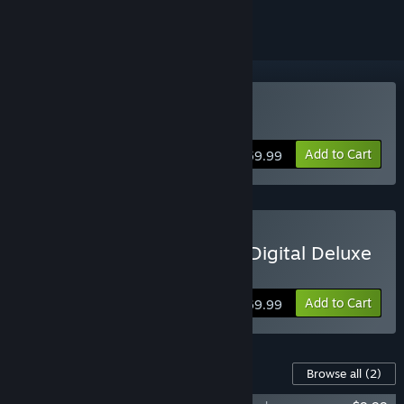
Buy Black Myth: Wukong
Add to Cart
$59.99
Buy Black Myth: Wukong Digital Deluxe
Edition
Add to Cart
$69.99
Content For This Game
Browse all
(2)