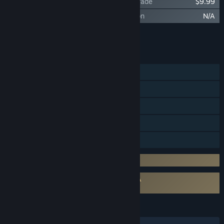
Black Myth: Wukong Deluxe Edition Upgrade
$9.99
Black Myth: Wukong Soundtrack Selection
N/A
Add all DLC to Cart
$9.99
FEATURES
Single-player
Steam Achievements
Steam Trading Cards
Steam Cloud
Family Sharing
Incorporates 3rd-party DRM: Denuvo
Requires agreement to a 3rd-party EULA
Black Myth: Wukong EULA
LANGUAGES