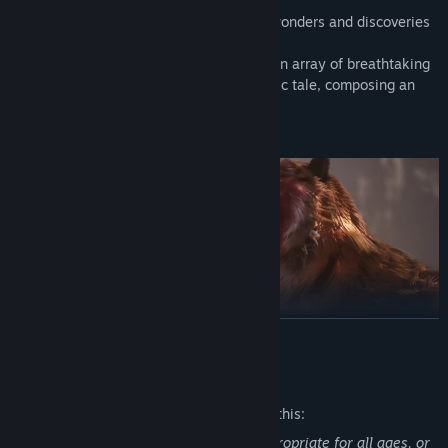
Enter a fascinating realm filled with the wonders and discoveries
of ancient Chinese mythology!
As the Destined One, you shall traverse an array of breathtaking
and distinctive landscapes from the classic tale, composing an
epic of adventure that is seen anew.
READ MORE
• Confront Mighty Foes, Old and New
Mature Content Description
"Heroic Monkey, might and fame,
The developers describe the content like this:
Adversaries rise, to test his name."
This Game may contain content not appropriate for all ages, or