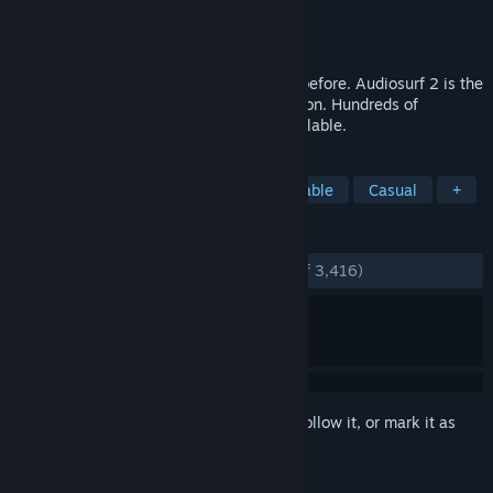
Developer
Dylan Fitterer
Publisher
Dylan Fitterer
Released
May 26, 2015
Ride your music in more ways than ever before. Audiosurf 2 is the
music game for your entire music collection. Hundreds of
mods/skins on Workshop. Free demo available.
TAGS
Music
Rhythm
Indie
Moddable
Casual
+
REVIEWS
ENGLISH REVIEWS
Very Positive
(80% of 3,416)
Sign in
to add this item to your wishlist, follow it, or mark it as
ignored