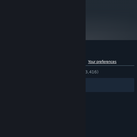
modes/skins as a starting place.
metacritic
76
Read Critic Reviews
Customer reviews for Audiosurf 2
See language breakdown
About user reviews
Your preferences
ENGLISH REVIEWS
Very Positive
(80% of 3,416)
Filters
Your Languages
© Valve Corporation. All rights reserved. All
trademarks are property of their respective owners
in the US and other countries.
Privacy Policy
|
Legal
|
Accessibility
|
Steam Subscriber Agreement
|
Refunds
|
Cookies