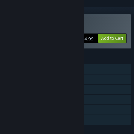
Buy Audiosurf 2
Add to Cart
$14.99
FEATURES
Single-player
Multi-player
Shared/Split Screen
Steam Workshop
Remote Play Together
Family Sharing