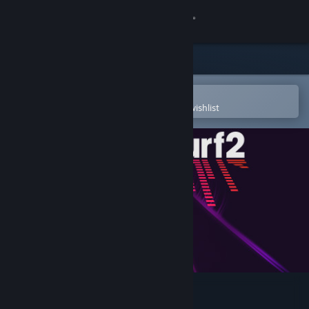
Sign in
Store
Community
Open in the Steam Mobile App
To easily purchase or add to your wishlist
About
Support
Change language
Get the Steam Mobile App
View desktop website
Audiosurf 2