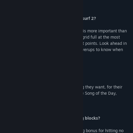
What’s new about Mono mode in Audiosurf 2?
In Audiosurf 2 your timing in mono mode is more important than
ever. You’ve got to strategize to get your grid full at the most
intense moments of songs to get the most points. Look ahead in
the distance for corkscrew loops with powerups to know when
these moments will occur.
What do I get in the demo?
The demo allows players to play any song they want, for their
first 3 songs. After that, they can play the Song of the Day,
everyday, as many times as they want.
Is there a mode that focuses on dodging blocks?
Yes, there's a new Ninja mode. It has a big bonus for hitting no