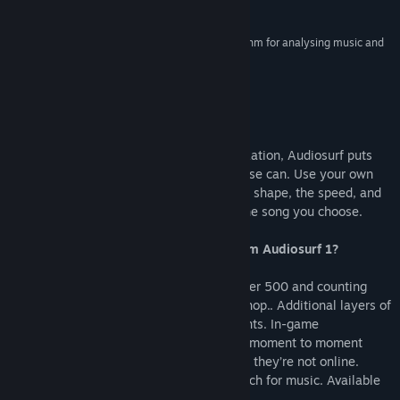
Reviews
Visit the Workshop
“Every track is a different journey, and the algorithm for analysing music and
building fun and challenging courses is superb.”
Find Community Groups
IGN
Title:
Audiosurf 2
About This Game
Genre:
Indie
Release Date:
May 26, 2015
By blending gameplay with music visualization, Audiosurf puts
you inside your music in a way nothing else can. Use your own
music to create your own experience. The shape, the speed, and
the mood of each ride is determined by the song you choose.
What are the biggest improvements from Audiosurf 1?
Ever-expanding new ways to play with over 500 and counting
player-created mods and skins on Workshop.. Additional layers of
strategy tied to the song’s biggest moments. In-game
leaderboards let you compare your score moment to moment
against your friends and rivals even when they’re not online.
Enhanced graphics quality. Ability to search for music. Available
on Mac and Linux!