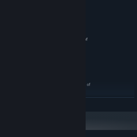
Systemkrav
MINIMUM:
Intel Core i7-8750 (2.2GHz)
PROSESSOR:
8 GB RAM
MINNE:
NVIDIA GeForce GTX 1060 with 6GB of
GRAFIKK:
VRAM
500 MB tilgjengelig plass
LAGRING:
N/A
VR-STØTTE:
ANBEFALT:
Intel Core i7-10750H (2.6GHz)
PROSESSOR:
16 GB RAM
MINNE:
NVIDIA GeForce RTX 2070 with 8GB of
GRAFIKK:
VRAM
600 MB tilgjengelig plass
LAGRING:
LES MER
N/A
VR-STØTTE: