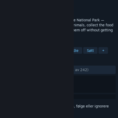
Utvikler
Your Average Studio
Utgiver
Your Average Studio
Utgitt
25. apr. 2023
Become the sneakiest bear in The Average National Park —
Accept delivery orders from your fellow animals, collect the food
with the help of various tools, and hand them off without getting
caught!
MERKELAPPER
Komedie
Action
Sniking
Indie
Søtt
+
ANMELDELSER
GJENNOM TIDENE:
Veldig positive
(94 % av 242)
Logg inn
for å legge til på ønskelisten, følge eller ignorere