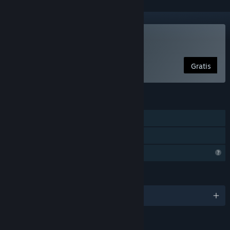
Spill Your Average Bear
Gratis
FUNKSJONER
Enkeltspiller
Familiedeling
Begrensede profilfunksjoner
SPRÅK
Engelsk