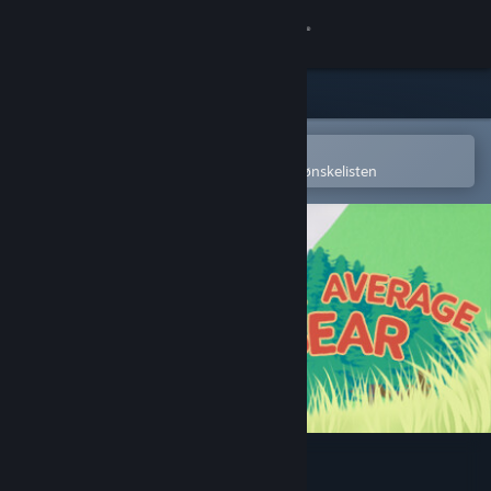
Logg inn
Butikk
Samfunn
Åpne i Steams mobilapp
for å enkelt kjøpe eller legge til på ønskelisten
Om
Kundestøtte
Bytt språk
Skaff deg Steam-appen på mobil
Vis skrivebordsversjon
Your Average Bear