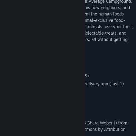
After moving into the scenic woods of Your Average Campground,
this black bear needs to prove himself to his new neighbors, and
what better way to do so than to bring them the human foods
their hearts desire? With the use of an animal-exclusive food-
delivery app, take orders from your fellow animals, use your tools
to evade campers and rangers, steal the delectable treats, and
bring them back to your creature customers, all without getting
caught! Are you up to the challenge?
Features:
A comedic take on the stealth genre
Unique bear- and nature-themed abilities
Unique bear- and nature-themed food delivery app (Just 1)
A fun, low-poly, simplified art style
Him
Title/header font used: “Vanilla Extract” by Shara Weber () from
FontSpace (), licensed under Creative Commons by Attribution.