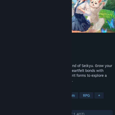
Tales of Seikyu
Developer
ACE Entertainment
Publisher
Fireshine Games
,
Logoi Games
Released
Jun 11, 2026
A peaceful farming life sim set on the island of Seikyu. Grow your
farm, restore your ancestral home, form heartfelt bonds with
villagers, and shapeshift into different spirit forms to explore a
world that moves gently with the seasons.
TAGS
Life Sim
Farming Sim
Dating Sim
RPG
+
REVIEWS
ENGLISH REVIEWS
Very Positive
(85% of 1,407)