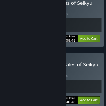
Buy Starsand Island X Tales of Seikyu
BUNDLE
(?)
Buy this bundle to save 10% off all 2 items!
Your Price:
-10%
Bundle info
Add to Cart
$58.48
Buy Moonstone Island X Tales of Seikyu
BUNDLE
(?)
Buy this bundle to save 10% off all 2 items!
Your Price:
-10%
Bundle info
Add to Cart
$40.48