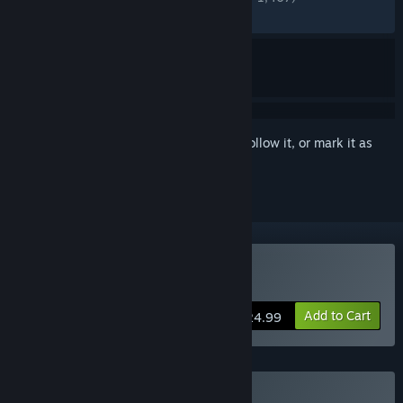
RECENT:
Very Positive
(83% of 140)
Sign in
to add this item to your wishlist, follow it, or mark it as
ignored
Buy Tales of Seikyu
Add to Cart
$24.99