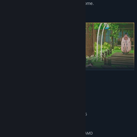
gradually create a space that feels like home.
READ MORE
The people of Seikyu have their own lives, routines, and quiet
worries. Torleone, the thoughtful otter fisherman. Sasaki, the
well-meaning carpenter who's always in the middle of a project.
System Requirements
Nyotengu, the watchful guardian of the island skies.
MINIMUM:
Spend time with them and you'll start to notice the small changes
Windows 10
OS:
- new dialogue, shared traditions, and story moments that unfold
Intel Core i5-4590 \ AMD Ryzen 5
PROCESSOR:
naturally over time. Their stories are interwoven, and yours will
2600
become part of that tapestry.
8 GB RAM
MEMORY:
Nvidia GeForce GTX 1080 [4 GB] \ AMD
GRAPHICS: