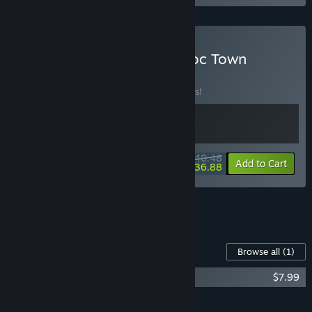
Buy Tales of Seikyu & Doloc Town
BUNDLE
(?)
Buy this bundle to save 10% off all 2 items!
$40.48
-10%
-9%
Bundle info
Add to Cart
$36.88
See all 4 bundles.
Content For This Game
Browse all
(1)
Tales of Seikyu Soundtrack
$7.99
Add all DLC to Cart
$7.99