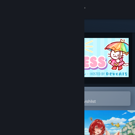
Sign in
Store
Community
About
Support
Change language
Open in the Steam Mobile App
To easily purchase or add to your wishlist
Get the Steam Mobile App
View desktop website