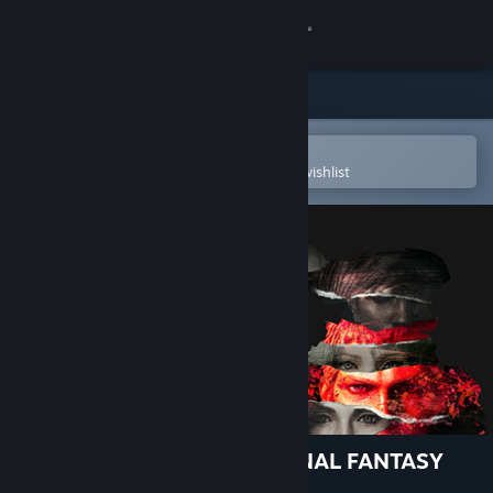
Sign in
Store
Community
Open in the Steam Mobile App
To easily purchase or add to your wishlist
About
Support
Change language
Get the Steam Mobile App
View desktop website
STRANGER OF PARADISE FINAL FANTASY
ORIGIN - Deluxe Upgrade