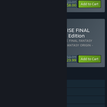
$20.00
-60%
View info
Add to Cart
$8.00
Buy STRANGER OF PARADISE FINAL
FANTASY ORIGIN - Deluxe Edition
Includes 2 items:
STRANGER OF PARADISE FINAL FANTASY
ORIGIN
,
STRANGER OF PARADISE FINAL FANTASY ORIGIN -
Deluxe Upgrade
$59.99
-60%
Bundle info
Add to Cart
$23.99
FEATURES
Single-player
Online Co-op
Downloadable Content