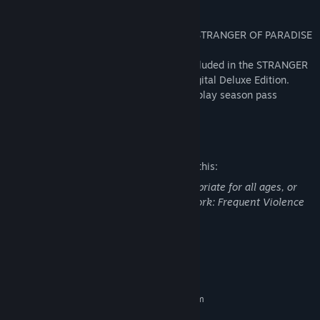
*This product does not include the main STRANGER OF PARADISE
FINAL FANTASY ORIGIN game.
*The contents of this product are also included in the STRANGER
OF PARADISE FINAL FANTASY ORIGIN Digital Deluxe Edition.
*The main game must be cleared first to play season pass
contents.
Mature Content Description
The developers describe the content like this:
This DLC may contain content not appropriate for all ages, or
may not be appropriate for viewing at work: Frequent Violence
or Gore, General Mature Content
System Requirements
MINIMUM:
Requires a 64-bit processor and operating system
Windows® 10 64-bit
OS: