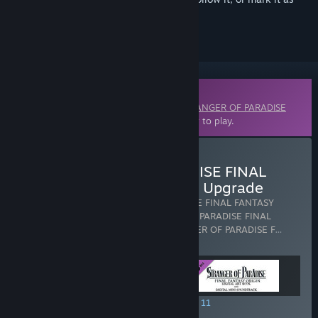
ignored
Downloadable Content
This content requires the base game
STRANGER OF PARADISE
FINAL FANTASY ORIGIN
on Steam in order to play.
Buy STRANGER OF PARADISE FINAL
FANTASY ORIGIN - Deluxe Upgrade
Includes 3 items:
STRANGER OF PARADISE FINAL FANTASY
ORIGIN - Deluxe Upgrade
,
STRANGER OF PARADISE FINAL
FANTASY ORIGIN - Season Pass
,
STRANGER OF PARADISE F
…
Show more
SPECIAL PROMOTION! Offer ends August 11