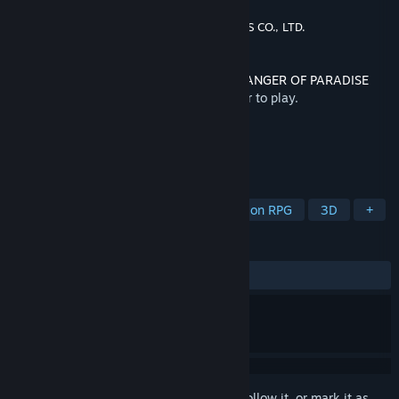
Developer
Square Enix
,
KOEI TECMO GAMES CO., LTD.
Publisher
Square Enix
Released
Apr 6, 2023
This content requires the base game
STRANGER OF PARADISE
FINAL FANTASY ORIGIN
on Steam in order to play.
TAGS
Action
Adventure
RPG
Action RPG
3D
+
REVIEWS
ALL TIME:
Positive
(80% of 10)
Sign in
to add this item to your wishlist, follow it, or mark it as