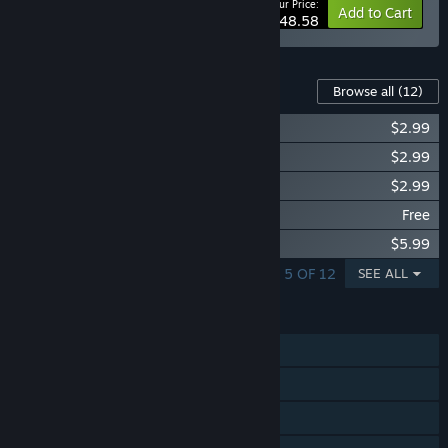
Your Price:
-10%
Bundle info
Add to Cart
$48.58
Content For This Game
Browse all
(12)
Prison Architect - Jungle Pack
$2.99
Prison Architect - Future Tech Pack
$2.99
Prison Architect - Undead
$2.99
Prison Architect - Free For Life
Free
Prison Architect - Gangs
$5.99
SHOWING 1 - 5 OF 12
SEE ALL
FEATURES
Single-player
Steam Achievements
Steam Trading Cards