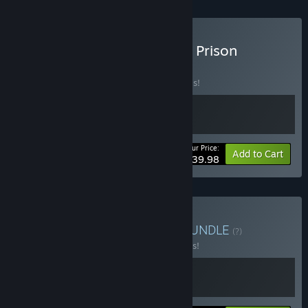
Buy The Last Starship and Prison
Architect
BUNDLE
(?)
Buy this bundle to save 20% off all 2 items!
Your Price:
-20%
Bundle info
Add to Cart
$39.98
Buy Ultimate Prison Life
BUNDLE
(?)
Buy this bundle to save 10% off all 2 items!