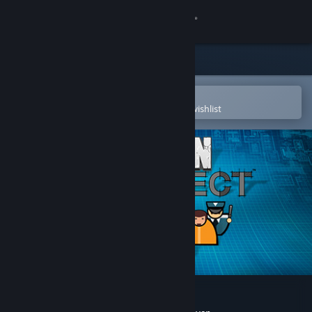
Sign in
Store
Community
Open in the Steam Mobile App
To easily purchase or add to your wishlist
About
Support
Change language
Get the Steam Mobile App
View desktop website
Prison Architect