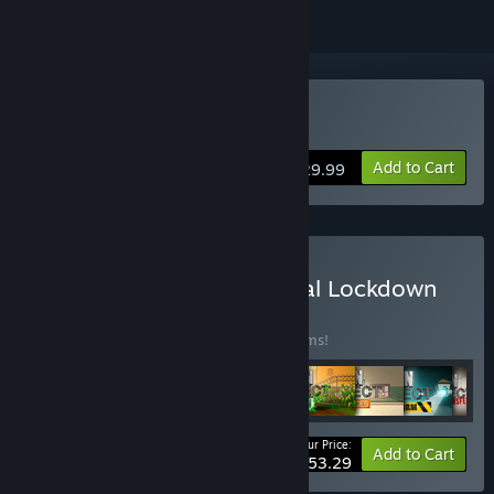
Buy Prison Architect
Add to Cart
$29.99
Buy Prison Architect - Total Lockdown
BUNDLE
(?)
Buy this bundle to save 40% off all 13 items!
Your Price:
-40%
Bundle info
Add to Cart
$53.29