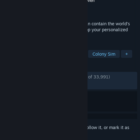
Developer
Introversion Software
,
Double Eleven
Publisher
Paradox Interactive
Released
Oct 6, 2015
Only the world’s most ruthless Warden can contain the world’s
most ruthless inmates. Design and develop your personalized
penitentiary in Prison Architect.
TAGS
Simulation
Building
Sandbox
Colony Sim
+
REVIEWS
ENGLISH REVIEWS
Very Positive
(88% of 33,991)
*
RECENT:
Very Positive
(82% of 157)
Sign in
to add this item to your wishlist, follow it, or mark it as
ignored