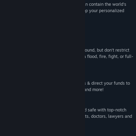
Only the world’s most ruthless Warden can contain the world’s
most ruthless inmates. Design and develop your personalized
penitentiary in Prison Architect.
Key Features:
Customized Confinement
Allocate resources to optimize your compound, but don’t restrict
the flow of the crowd lest you encounter a flood, fire, fight, or full-
blown riot.
Invest and Innovate
Tap federal money with grant applications & direct your funds to
combat disease, gang activity, litigation, and more!
Management and Muscle
Ensure your prison is *mostly* ethical and safe with top-notch
staff including armed guards, psychologists, doctors, lawyers and
snitches.