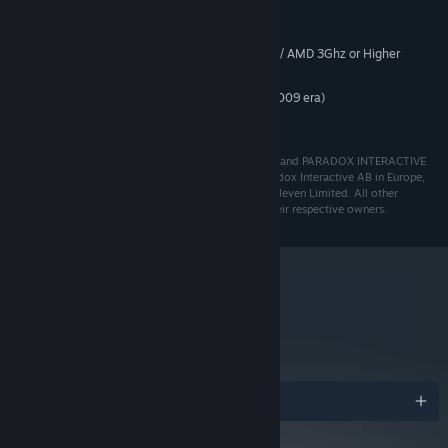
MINIMUM:
Windows® 10 Home 64 Bit
OS:
Intel Core2 Duo 2.4Ghz or Higher / AMD 3Ghz or Higher
PROCESSOR:
6 GB RAM
MEMORY:
Nvidia 8600 / Radeon equivalent (2009 era)
GRAPHICS:
400 MB HD space
HARD DRIVE:
© 2020 Paradox Interactive AB, PRISON ARCHITECT and PARADOX INTERACTIVE
are trademarks and/or registered trademarks of Paradox Interactive AB in Europe,
the U.S., and other countries. Developed by Double Eleven Limited. All other
trademarks, logos, and copyrights are property of their respective owners.
metacritic
83
Read Critic Reviews
Awards