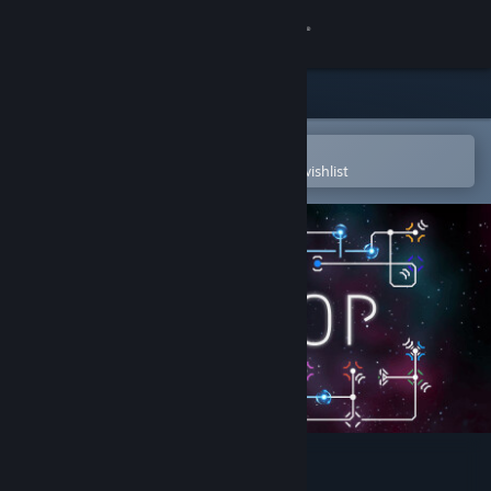
Sign in
Store
Community
Open in the Steam Mobile App
To easily purchase or add to your wishlist
About
Support
Change language
Get the Steam Mobile App
View desktop website
Unloop