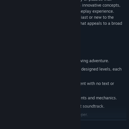
seamlessly blend familiar mechanics with innovative concepts,
creating a captivating and distinctive gameplay experience.
Whether you're a seasoned puzzle enthusiast or new to the
genre, Unloop offers a unique challenge that appeals to a broad
range of players.
Key Features:
Enjoy a stress-free, relaxing puzzle-solving adventure.
Solve your way through 150 intricately designed levels, each
increasing in complexity.
Experience a distraction-free environment with no text or
interruptions.
Explore progressively introduced elements and mechanics.
Immerse yourself in a soothing ambient soundtrack.
Crafted over 2.5 years by a solo developer.
READ MORE