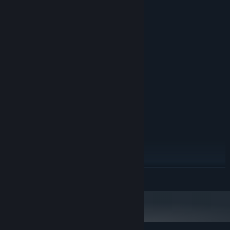
System Requirements
MINIMUM:
Windows 7, 8, 8.1, 10, 11
OS *:
Dual Core CPU
PROCESSOR:
2 GB RAM
MEMORY:
1GB graphics memory
GRAPHICS:
200 MB available space
STORAGE:
any
SOUND CARD:
RECOMMENDED:
Windows 7, 8, 8.1, 10, 11
OS *:
Dual Core CPU
PROCESSOR:
2 GB RAM
MEMORY:
1GB graphics memory
GRAPHICS:
200 MB available space
STORAGE:
READ MORE
any
SOUND CARD:
Starting January 1st, 2024, the Steam Client will only support Windows 10
*
and later versions.