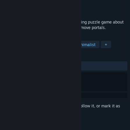
Developer
ThreeTrees.eu
Publisher
ThreeTrees.eu
Released
Sep 18, 2023
Unloop is an elegant, relaxing and satisfying puzzle game about
using clever mechanics to connect and remove portals.
TAGS
Puzzle
Relaxing
Casual
Minimalist
+
REVIEWS
ALL TIME:
Positive
(100% of 44)
Sign in
to add this item to your wishlist, follow it, or mark it as
ignored