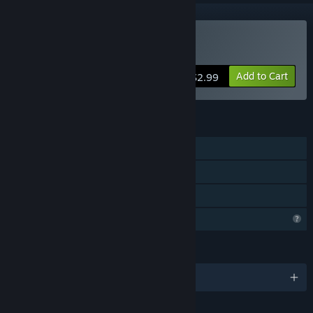
Buy Unloop
Add to Cart
$2.99
FEATURES
Single-player
Steam Achievements
Family Sharing
Profile Features Limited
LANGUAGES
English and 12 more