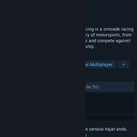
Pembangun
Zero Games Studios
Penerbit
Maximum Entertainment
Dikeluarkan
16 Jul, 2024
Awaken Your Inner Champion! Hot Lap Racing is a simcade racing
game where you can experience the history of motorsports, from
GT to Formula 1. Race against your friends and compete against
players locally or online for the championship.
TAG
Racing
Driving
Runner
Local Multiplayer
+
ULASAN
SEPANJANG MASA:
Campur
(64% daripada 50)
Daftar masuk
untuk menambah item ini ke senarai hajat anda,
ikuti atau tandakannya sebagai diabaikan