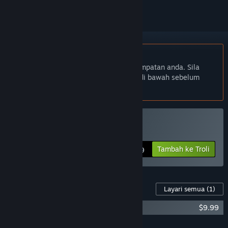
Bahasa Bahasa Melayu tidak disokong
Produk ini tidak menyokong bahasa tempatan anda. Sila
semak senarai bahasa yang disokong di bawah sebelum
membuat pembelian
Beli Hot Lap Racing
Tambah ke Troli
$29.99
Kandungan Untuk Permainan Ini
Layari semua
(1)
Hot Lap Racing Soundtrack
$9.99
Tambah semua DLC ke Troli
$9.99