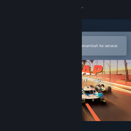
Sign in
Gedung
Komuniti
Buka dalam Steam Mobile App
Untuk membuat pembelian atau menambah ke senarai
hajat anda dengan mudah
Tentang
Sokongan
Ubah bahasa
Dapatkan Steam Mobile App
Lihat laman web desktop
Hot Lap Racing