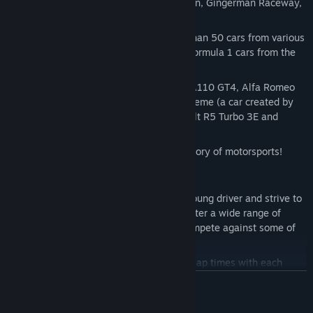
Jarama, Laquais, Navarra, Oschersleben, Gingerman Raceway,
and more!
Choose from a diverse range of more than 50 cars from various
motorsport classes and eras, such as Formula 1 cars from the
60s to modern endurance cars.
Cars include the Peugeot 9X8, Alpine A110 GT4, Alfa Romeo
155 DTM, Brabham BT24, Formula Extreme (a car created by
the community), Ligier JS P320, Renault R5 Turbo 3E and
more…
Challenge real champions from the history of motorsports!
Many ways to play!
Career: Embark on your journey as a young driver and strive to
reach the pinnacle of motorsports. Master a wide range of
iconic cars on legendary tracks and compete against some of
the greatest drivers of all time.
Hot Lap Mode: Race and improve your lap times with each
attempt.
BACA LAGI
Different motorsports categories in one game: Endurance,
Single-Seater, GT, Electrical, or Production. Train yourself in