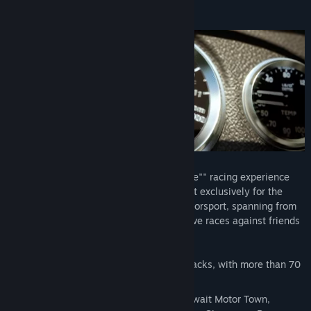
Cari Kumpulan Komuniti
Tentang Permainan Ini
Tajuk:
Hot Lap Racing
Genre:
Perlumbaan
Tarikh Keluaran:
16 Jul, 2024
Hot Lap Racing offers a thrilling ""simcade"" racing experience
driven by an in-house physics engine built exclusively for the
game. Explore the dynamic history of motorsport, spanning from
GT to Formula 1, and engage in competitive races against friends
or online opponents!
Experience 15+ licensed and custom tracks, with more than 70
different layouts!
Tracks include Zolder, Salzburgring, Kuwait Motor Town,