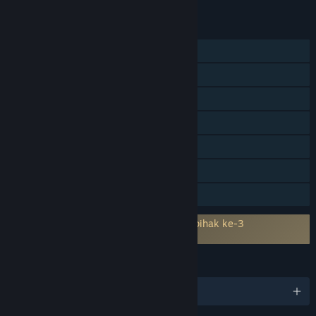
CIRI
Pemain solo
PvP Dalam Talian
PvP Skrin Kongsi/Pisah
Skrin Kongsi/Pisah
Pencapaian Steam
Remote Play Bersama
Perkongsian Keluarga
Memerlukan persetujuan kepada EULA pihak ke-3
Hot Lap Racing EULA
BAHASA
6 bahasa yang disokong