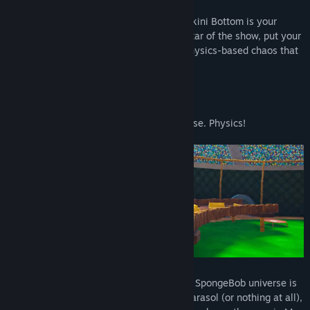
Patrick fans, your time has come - and Bikini Bottom is your
open-world playground! So become the Star of the show, put your
silliest ideas into action, and enjoy the physics-based chaos that
unfolds all around you.
Take things and push them somewhere else. Physics!
From The Krusty Krab to Glove World, the SpongeBob universe is
yours to goof off in. Skydive with just a parasol (or nothing at all),