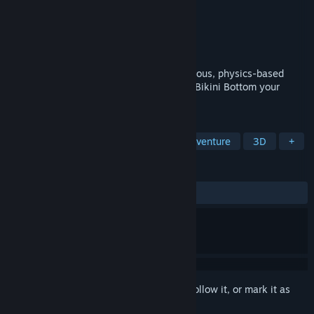
Developer
PHL Collective
Publisher
Outright Games Ltd.
Released
Oct 4, 2024
Step into Patrick’s shorts and create hilarious, physics-based
mayhem, as you make the open world of Bikini Bottom your
playground!
TAGS
Exploration
Sandbox
Action-Adventure
3D
+
REVIEWS
ALL TIME:
Mostly Positive
(79% of 259)
Sign in
to add this item to your wishlist, follow it, or mark it as
ignored