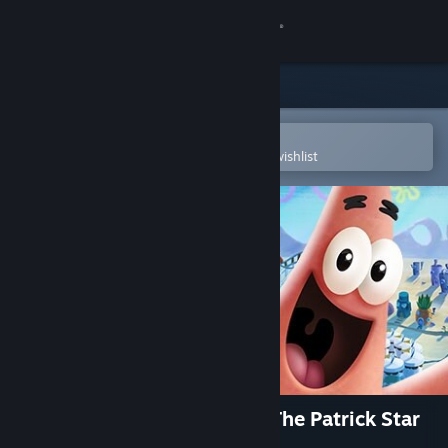
Sign in
Store
Community
Open in the Steam Mobile App
To easily purchase or add to your wishlist
About
Support
Change language
Get the Steam Mobile App
View desktop website
SpongeBob SquarePants™: The Patrick Star
Game