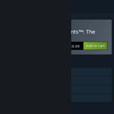
Buy SpongeBob SquarePants™: The
Patrick Star Game
Add to Cart
$39.99
FEATURES
Single-player
Steam Achievements
Steam Cloud
Family Sharing
LANGUAGES