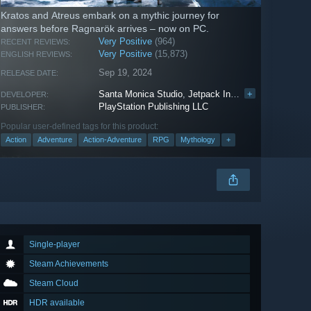
Kratos and Atreus embark on a mythic journey for
answers before Ragnarök arrives – now on PC.
Very Positive
(964)
RECENT REVIEWS:
Very Positive
(15,873)
ENGLISH REVIEWS:
Sep 19, 2024
RELEASE DATE:
Santa Monica Studio
,
Jetpack Interactive
+
DEVELOPER:
PlayStation Publishing LLC
PUBLISHER:
Popular user-defined tags for this product:
Action
Adventure
Action-Adventure
RPG
Mythology
+
Single-player
Steam Achievements
Steam Cloud
HDR available