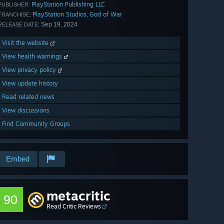
PlayStation Publishing LLC
PUBLISHER:
PlayStation Studios
God of War
,
FRANCHISE:
Sep 19, 2024
RELEASE DATE:
Visit the website
View health warnings
View privacy policy
View update history
Read related news
View discussions
Find Community Groups
Embed
metacritic
90
Read Critic Reviews