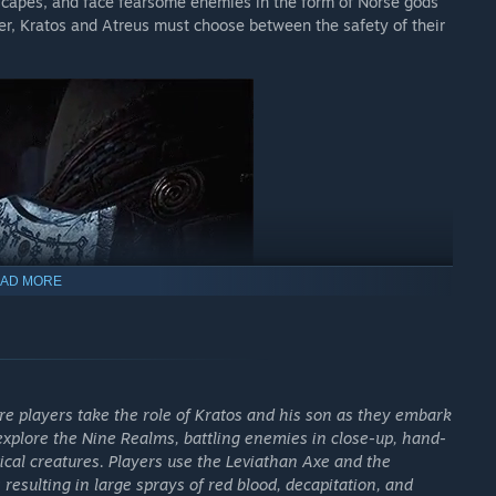
dscapes, and face fearsome enemies in the form of Norse gods
er, Kratos and Atreus must choose between the safety of their
AD MORE
 players take the role of Kratos and his son as they embark
explore the Nine Realms, battling enemies in close-up, hand-
cal creatures. Players use the Leviathan Axe and the
resulting in large sprays of red blood, decapitation, and