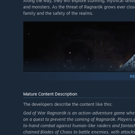
Along the way, they will explore stunning, mythical lan
and monsters. As the threat of Ragnarök grows ever clos
family and the safety of the realms.
RE
Mature Content Description
The developers describe the content like this:
God of War Ragnarök is an action-adventure game where
on a quest to prevent the coming of Ragnarök. Players 
to-hand combat against human-like raiders and fantasti
chained Blades of Chaos to battle enemies, with attacks 
A FUTURE, UNWRITTEN