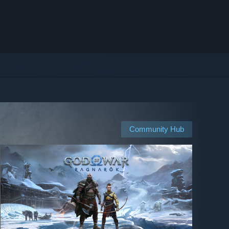
Community Hub