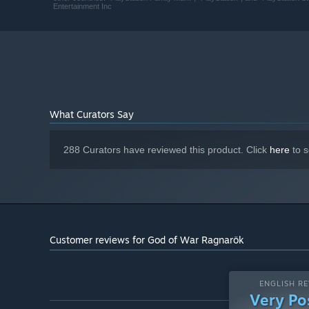
Entertainment Inc
Version 12
DIRECTX:
FLUID, EXPRESSIVE COMBAT
190 GB available space
STORAGE:
The Leviathan Axe, Blades of Chaos, and Guardian Shield 
Atreus. Kratos’ deadly Spartan skills will be tested like
Realms to protect his family.
What Curators Say
288 Curators have reviewed this product. Click
here
to s
Customer reviews for God of War Ragnarök
ENGLISH RE
Very Po