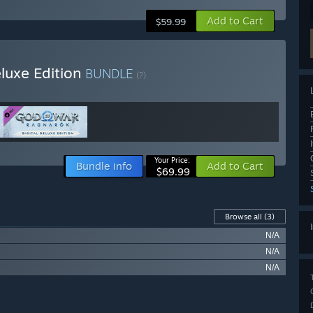
Add to Cart
$59.99
luxe Edition
BUNDLE
(?)
Your Price:
Bundle info
Add to Cart
$69.99
Browse all
(3)
N/A
N/A
N/A