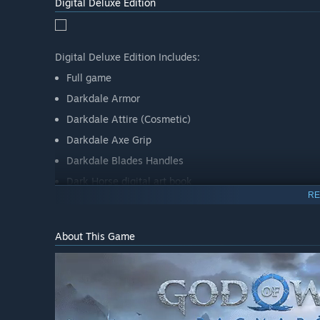
Digital Deluxe Edition
Digital Deluxe Edition Includes:
Full game
Darkdale Armor
Darkdale Attire (Cosmetic)
Darkdale Axe Grip
Darkdale Blades Handles
Dark Horse digital art book
RE
Official digital soundtrack
About This Game