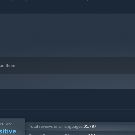
return alongside a host of new abilities for both Kratos and
 never before as he battles gods and monsters across Nine
ee them.
VIEWS:
Total reviews in all languages:
31,797
sitive