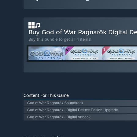
Buy God of War Ragnarök Digital De
Buy this bundle to get all 4 items!
Content For This Game
God of War Ragnarök Soundtrack
God of War Ragnarök - Digital Deluxe Edition Upgrade
God of War Ragnarök - Digital Artbook