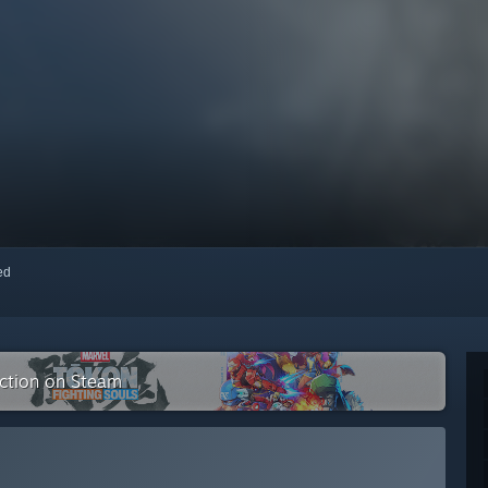
red
ection on Steam