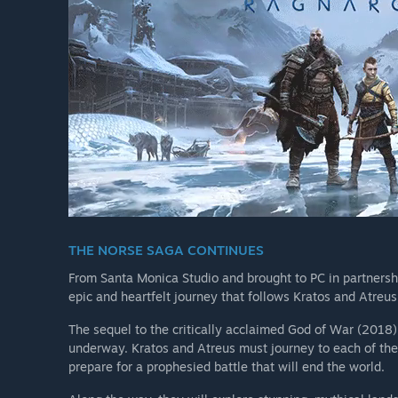
THE NORSE SAGA CONTINUES
From Santa Monica Studio and brought to PC in partners
epic and heartfelt journey that follows Kratos and Atreus
The sequel to the critically acclaimed God of War (2018
underway. Kratos and Atreus must journey to each of the
prepare for a prophesied battle that will end the world.