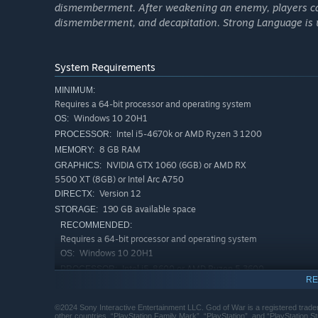
dismemberment. After weakening an enemy, players can
Atreus seeks knowledge to help him understand the proph
dismemberment, and decapitation. Strong Language is u
decide whether he will be chained by the fear of repeatin
needs.
System Requirements
MINIMUM:
Requires a 64-bit processor and operating system
Windows 10 20H1
OS:
Intel i5-4670k or AMD Ryzen 3 1200
PROCESSOR:
8 GB RAM
MEMORY:
NVIDIA GTX 1060 (6GB) or AMD RX
GRAPHICS:
5500 XT (8GB) or Intel Arc A750
Version 12
DIRECTX:
190 GB available space
STORAGE:
RECOMMENDED:
Requires a 64-bit processor and operating system
Windows 10 20H1
OS:
Intel i5-8600 or AMD Ryzen 5 3600
PROCESSOR:
RE
16 GB RAM
MEMORY:
NVIDIA RTX 2060 Super or AMD RX
GRAPHICS:
©2024 Sony Interactive Entertainment LLC. God of War is a registered trade
5700 or Intel Arc A770
other countries. “PlayStation Family Mark”, “PlayStation”, and “PlayStation 