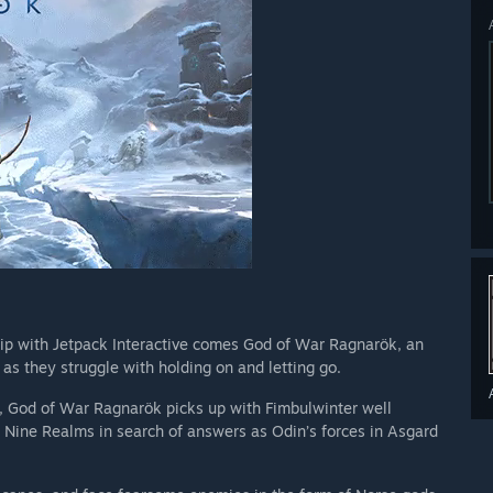
hip with Jetpack Interactive comes God of War Ragnarök, an
 as they struggle with holding on and letting go.
), God of War Ragnarök picks up with Fimbulwinter well
 Nine Realms in search of answers as Odin’s forces in Asgard