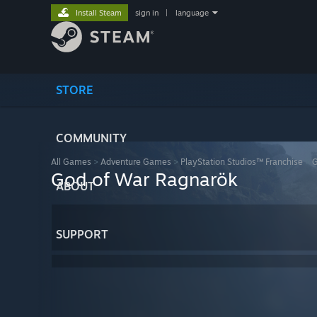
Install Steam
sign in
|
language
STORE
COMMUNITY
All Games
>
Adventure Games
>
PlayStation Studios™ Franchise
>
G
God of War Ragnarök
ABOUT
SUPPORT