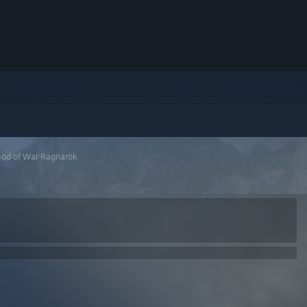
od of War Ragnarök