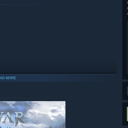
AD MORE