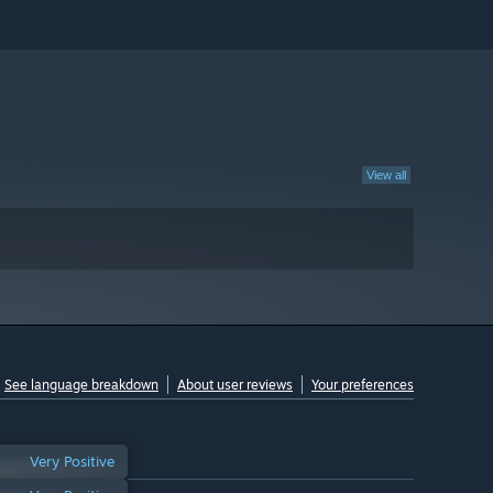
View all
See language breakdown
About user reviews
Your preferences
Very Positive