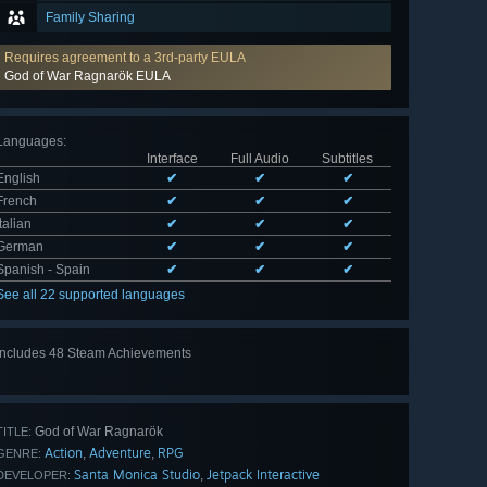
Family Sharing
Requires agreement to a 3rd-party EULA
God of War Ragnarök EULA
Languages
:
Interface
Full Audio
Subtitles
English
✔
✔
✔
French
✔
✔
✔
Italian
✔
✔
✔
German
✔
✔
✔
Spanish - Spain
✔
✔
✔
See all 22 supported languages
Includes 48 Steam Achievements
View
all 48
God of War Ragnarök
TITLE:
Action
Adventure
RPG
,
,
GENRE:
Santa Monica Studio
Jetpack Interactive
,
DEVELOPER: