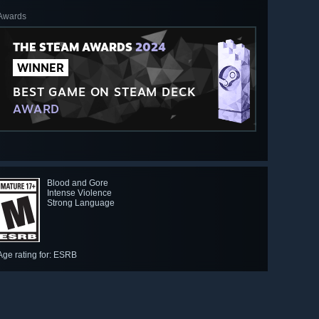
Awards
THE STEAM AWARDS
2024
WINNER
BEST GAME ON STEAM DECK
AWARD
Blood and Gore
Intense Violence
Strong Language
Age rating for: ESRB