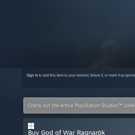
Sign in
to add this item to your wishlist, follow it, or mark it as igno
Check out the entire PlayStation Studios™ coll
Buy God of War Ragnarök