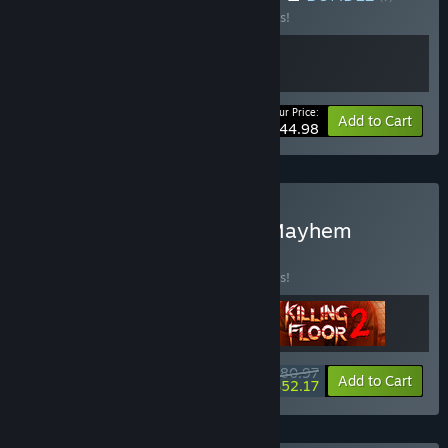
Buy this bundle to save 10% off all 2 items!
Your Price:
-10%
Bundle info
Add to Cart
$44.98
Buy Tripwire Multiplayer Mayhem
BUNDLE
(?)
Buy this bundle to save 10% off all 3 items!
$80.97
-10%
-36%
Bundle info
Add to Cart
$52.17