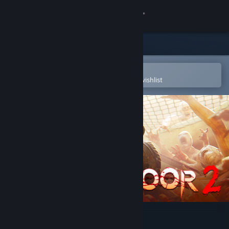
Sign in
Store
Community
Open in the Steam Mobile App
To easily purchase or add to your wishlist
About
Support
Change language
Get the Steam Mobile App
View desktop website
Killing Floor 2