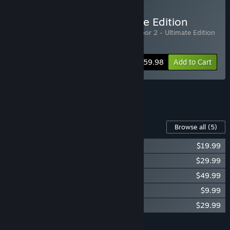
Buy Killing Floor 2 Ultimate Edition
Includes 2 items:
Killing Floor 2
,
Killing Floor 2 - Ultimate Edition
Upgrade DLC
-25%
Bundle info
$59.98
Add to Cart
See all 5 bundles.
Content For This Game
Browse all
(5)
KF2 - Season Pass 2022
$19.99
Killing Floor 2 - Armory Season Pass
$29.99
KF2 - Ultimate Edition Upgrade DLC
$49.99
KF2 - Digital Deluxe Edition DLC
$9.99
Killing Floor 2 - Cosmetics Season Pass
$29.99
Add all DLC to Cart
$139.95