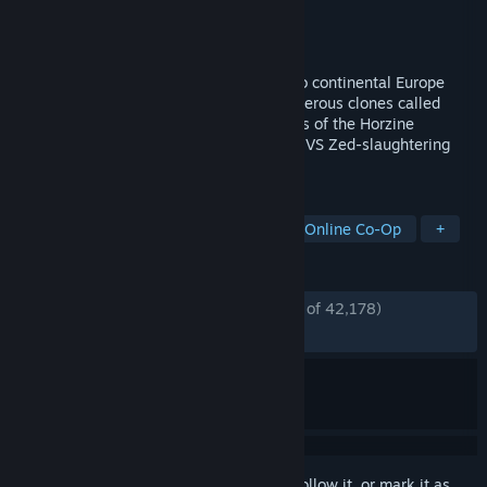
Developer
Tripwire Interactive
Publisher
Tripwire Interactive
Released
Nov 18, 2016
In KILLING FLOOR 2, players descend into continental Europe
after it has been overrun by horrific, murderous clones called
Zeds that were created by rogue elements of the Horzine
Corporation. 6-player Co-Op & 12-player VS Zed-slaughtering
mayhem.
TAGS
Gore
Zombies
Multiplayer
Online Co-Op
+
REVIEWS
ENGLISH REVIEWS
Very Positive
(88% of 42,178)
*
RECENT:
Very Positive
(87% of 200)
Sign in
to add this item to your wishlist, follow it, or mark it as