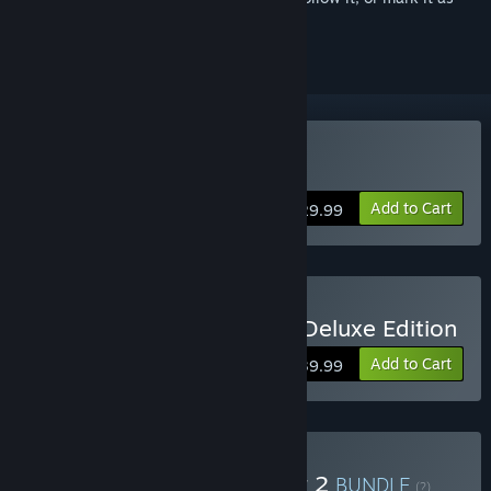
ignored
Buy Killing Floor 2
Add to Cart
$29.99
Buy Killing Floor 2 Digital Deluxe Edition
Add to Cart
$39.99
Buy RIPOUT + Killing Floor 2
BUNDLE
(?)