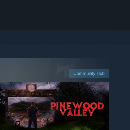
Community Hub