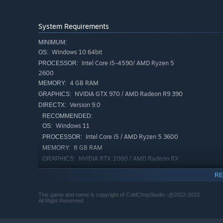
System Requirements
MINIMUM:
Windows 10 64bit
OS:
Intel Core i5-4590/ AMD Ryzen 5
PROCESSOR:
2600
4 GB RAM
MEMORY:
NVIDIA GTX 970 / AMD Radeon R9 390
GRAPHICS:
Version 9.0
DIRECTX:
RECOMMENDED:
Windows 11
OS:
Intel Core i5 / AMD Ryzen 5 3600
PROCESSOR:
8 GB RAM
MEMORY:
NVIDIA RTX 2060 / AMD Radeon RX
GRAPHICS:
5700
RE
Version 12
DIRECTX:
This game and name is copyright of ColdChopStudio -@2022-2023
All Right Reserved.