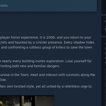
lable.
-player horror experience. It is 2006, and you return to your
crets and haunted by a sinister presence. Every shadow hides
and confronting a ruthless group of killers to save the town
 nearly every building invites exploration. Lose yourself for
ronting both new and familiar dangers.
survive in the Town, meet and interact with survivors along the
live.
their own twisted style, yet all united by a relentless urge to