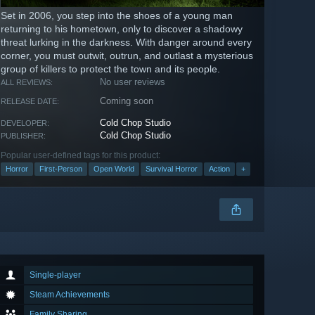
Set in 2006, you step into the shoes of a young man
returning to his hometown, only to discover a shadowy
threat lurking in the darkness. With danger around every
corner, you must outwit, outrun, and outlast a mysterious
group of killers to protect the town and its people.
No user reviews
ALL REVIEWS:
Coming soon
RELEASE DATE:
Cold Chop Studio
DEVELOPER:
Cold Chop Studio
PUBLISHER:
Popular user-defined tags for this product:
Horror
First-Person
Open World
Survival Horror
Action
+
Single-player
Steam Achievements
Family Sharing