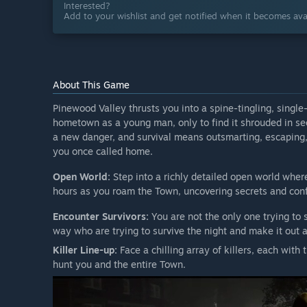
Interested?
Add to your wishlist and get notified when it becomes avai
About This Game
Pinewood Valley thrusts you into a spine-tingling, single
hometown as a young man, only to find it shrouded in se
a new danger, and survival means outsmarting, escaping, 
you once called home.
Open World:
Step into a richly detailed open world where
hours as you roam the Town, uncovering secrets and conf
Encounter Survivors:
You are not the only one trying to 
way who are trying to survive the night and make it out a
Killer Line-up:
Face a chilling array of killers, each with 
hunt you and the entire Town.