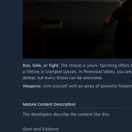
Run, hide, or fight:
The choice is yours. Sprinting offers 
a lifeline in cramped spaces. In Pinewood Valley, you ar
defeat, but every threat can be overcome.
Weapons:
Arm yourself with an array of powerful firearms
Mature Content Description
The developers describe the content like this:
Gore and Violence