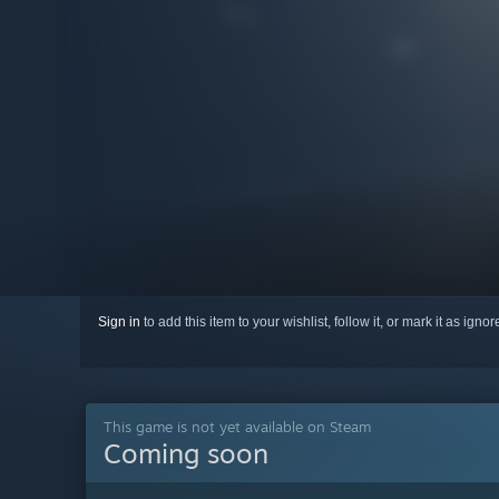
Sign in
to add this item to your wishlist, follow it, or mark it as igno
This game is not yet available on Steam
Coming soon