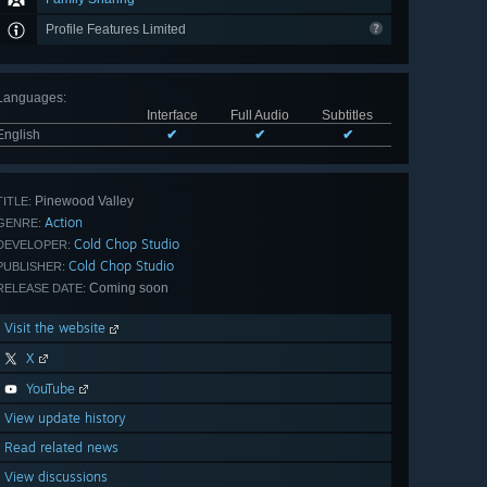
Profile Features Limited
Languages
:
Interface
Full Audio
Subtitles
English
✔
✔
✔
Pinewood Valley
TITLE:
Action
GENRE:
Cold Chop Studio
DEVELOPER:
Cold Chop Studio
PUBLISHER:
Coming soon
RELEASE DATE:
Visit the website
X
YouTube
View update history
Read related news
View discussions