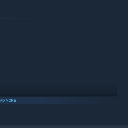
AD MORE