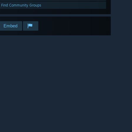
Find Community Groups
Embed