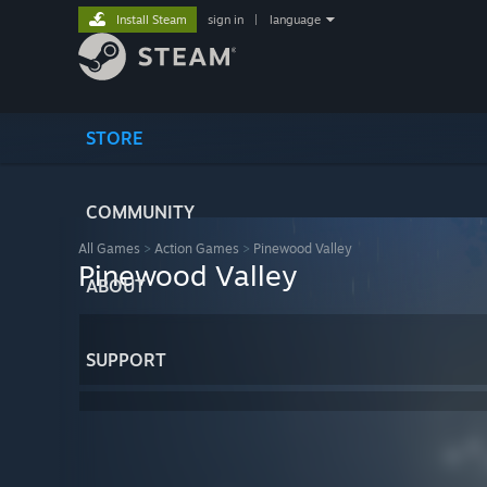
Install Steam
sign in
|
language
STORE
COMMUNITY
All Games
>
Action Games
>
Pinewood Valley
Pinewood Valley
ABOUT
SUPPORT