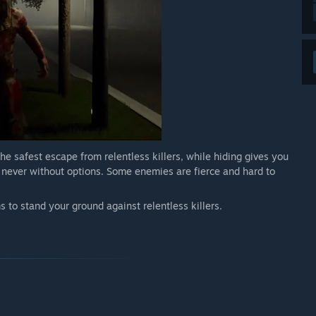
the safest escape from relentless killers, while hiding gives you
e never without options. Some enemies are fierce and hard to
 to stand your ground against relentless killers.