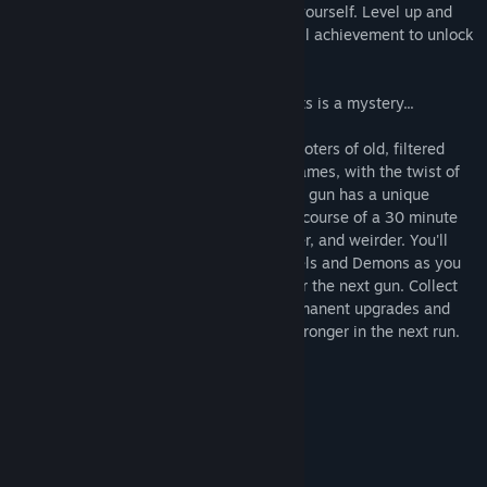
screen with bullets and magic to defend yourself. Level up and
improve yourself and your weapons. Fulfill achievement to unlock
new characters, weapons, and more.
The Eye is always watching. What it wants is a mystery...
Eye uv Eve harkens back to the arena shooters of old, filtered
through modern survivor/bullet-heaven games, with the twist of
being able to wield 14 guns at once. Each gun has a unique
mechanic and can be leveled up over the course of a 30 minute
run and evolved to fire more bullets, faster, and weirder. You'll
face off against an endless horde of Angels and Demons as you
fly and sprint around the arena looking for the next gun. Collect
the hearts of your enemies to unlock permanent upgrades and
items to equip to come back faster and stronger in the next run.
Systemkrav
MINIMUM:
10
STYRESYSTEM:
intel i5
PROCESSOR: