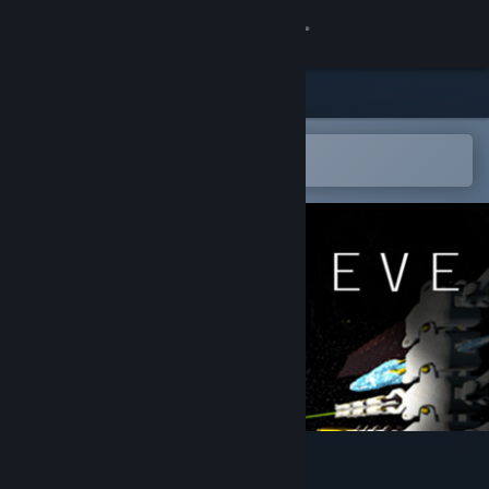
Log på
Butik
Fællesskab
Åbn i Steam-mobilappen
for nemt at tilføje til din ønskeliste
Om
Support
Skift sprog
Hent Steam-mobilappen
Vis desktop-webside
Eye uv Eve