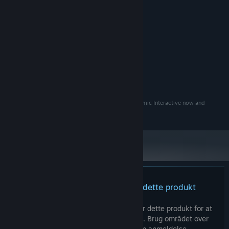
16 GB RAM
HUKOMMELSE:
10 GB tilgængelig plads
DISKPLADS:
ANBEFALET:
10
STYRESYSTEM:
intel i7
PROCESSOR:
32 GB RAM
HUKOMMELSE:
RTX 3080
GRAFIK:
10 GB tilgængelig plads
DISKPLADS:
Eye uv Eve and everything in it are owned by Autonomic Interactive now and
forever, long live Eye uv Eve.
Der er ingen anmeldelser af dette produkt
Du kan skrive din egen anmeldelse for dette produkt for at
dele din oplevelse med fællesskabet. Brug området over
købsknapperne for at skrive din anmeldelse.