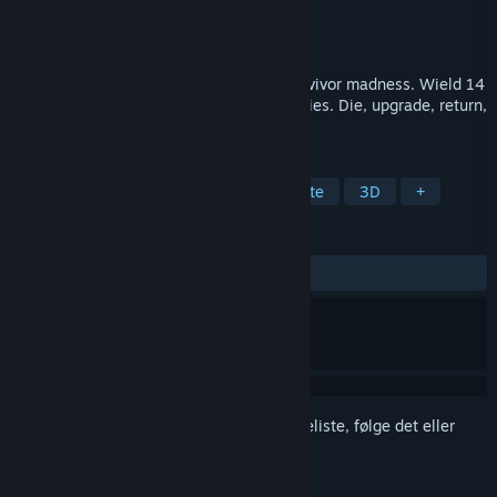
Udvikler
Autonomic Interactive
Udgiver
Autonomic Interactive
Udgivet
Kommer snart
Multi-gun bullet heaven arena arcade survivor madness. Wield 14
guns at once and destroy hordes of enemies. Die, upgrade, return,
destroy, repeat.
TAGS
Arenaskydespil
Action
Roguelite
3D
+
ANMELDELSER
Ingen
Log på
for at føje dette emne til din ønskeliste, følge det eller
markere det som ignoreret