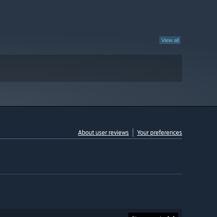
View all
About user reviews
Your preferences