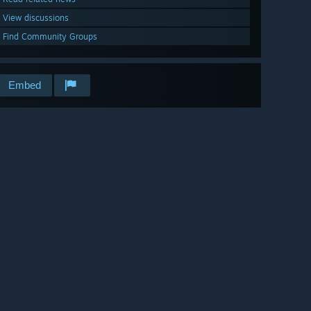
View discussions
Find Community Groups
Embed