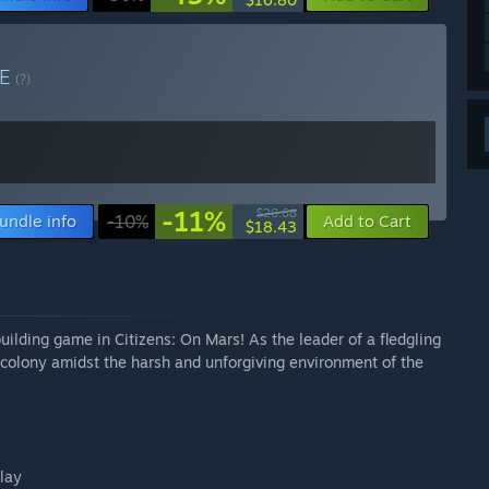
LE
(?)
-11%
$20.68
undle info
-10%
Add to Cart
$18.43
uilding game in Citizens: On Mars! As the leader of a fledgling
g colony amidst the harsh and unforgiving environment of the
play