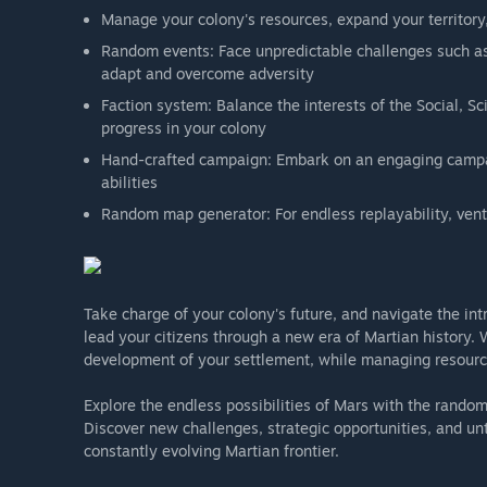
Manage your colony's resources, expand your territory
Random events: Face unpredictable challenges such 
adapt and overcome adversity
Faction system: Balance the interests of the Social, Sc
progress in your colony
Hand-crafted campaign: Embark on an engaging campai
abilities
Random map generator: For endless replayability, ven
Take charge of your colony's future, and navigate the intr
lead your citizens through a new era of Martian history. 
development of your settlement, while managing resource
Explore the endless possibilities of Mars with the rand
Discover new challenges, strategic opportunities, and un
constantly evolving Martian frontier.