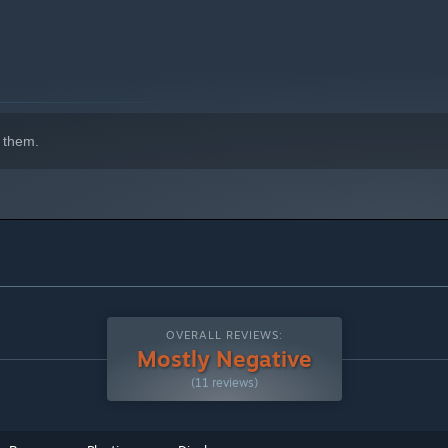
indows 10 and later versions.
 them.
OVERALL REVIEWS:
Mostly Negative
(11 reviews)