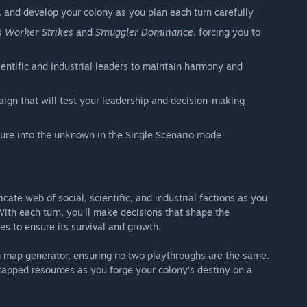
, and develop your colony as you plan each turn carefully
as
Worker Strikes
and
Smuggler Dominance
, forcing you to
ientific and Industrial leaders to maintain harmony and
gn that will test your leadership and decision-making
ture into the unknown in the Single Scenario mode
icate web of social, scientific, and industrial factions as you
With each turn, you'll make decisions that shape the
s to ensure its survival and growth.
om map generator, ensuring no two playthroughs are the same.
tapped resources as you forge your colony's destiny on a