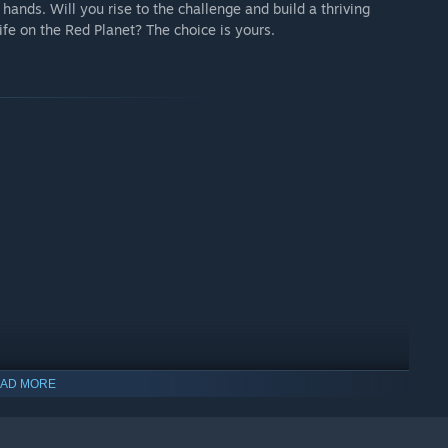
 hands. Will you rise to the challenge and build a thriving
life on the Red Planet? The choice is yours.
AD MORE