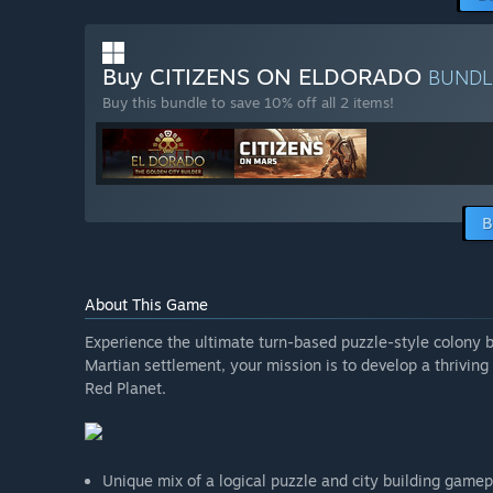
Buy CITIZENS ON ELDORADO
BUND
Buy this bundle to save 10% off all 2 items!
B
About This Game
Experience the ultimate turn-based puzzle-style colony b
Martian settlement, your mission is to develop a thrivin
Red Planet.
Unique mix of a logical puzzle and city building game