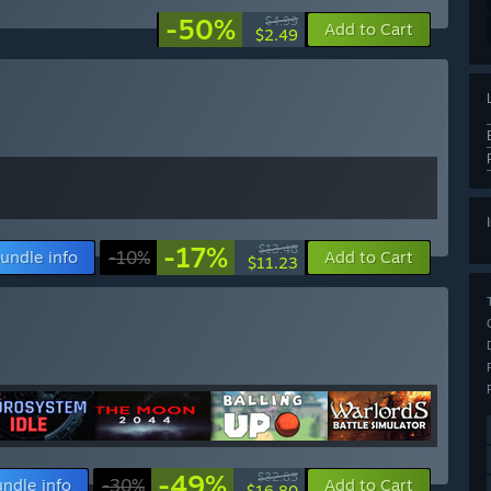
-50%
$4.99
Add to Cart
$2.49
-17%
$13.48
undle info
-10%
Add to Cart
$11.23
-49%
$32.85
ndle info
-30%
Add to Cart
$16.80