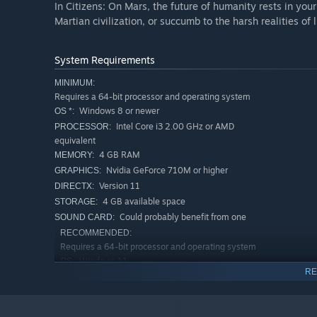
In Citizens: On Mars, the future of humanity rests in your
Martian civilization, or succumb to the harsh realities of 
System Requirements
MINIMUM:
Requires a 64-bit processor and operating system
Windows 8 or newer
OS *:
Intel Core i3 2.00 GHz or AMD
PROCESSOR:
equivalent
4 GB RAM
MEMORY:
Nvidia GeForce 710M or higher
GRAPHICS:
Version 11
DIRECTX:
4 GB available space
STORAGE:
Could probably benefit from one
SOUND CARD:
RECOMMENDED:
Requires a 64-bit processor and operating system
Windows 11
OS:
RE
Intel Core i5 3.00GHz or AMD
PROCESSOR:
equivalent
4 GB RAM
MEMORY: