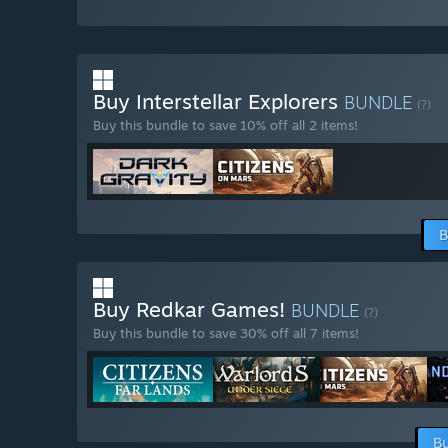
Buy Interstellar Explorers
BUNDLE
(?)
Buy this bundle to save 10% off all 2 items!
B
Buy Redkar Games!
BUNDLE
(?)
Buy this bundle to save 30% off all 7 items!
Bu