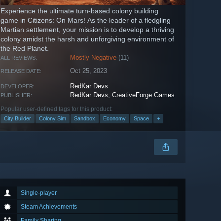
Experience the ultimate turn-based colony building
game in Citizens: On Mars! As the leader of a fledgling
Martian settlement, your mission is to develop a thriving
colony amidst the harsh and unforgiving environment of
the Red Planet.
Mostly Negative
(11)
ALL REVIEWS:
Oct 25, 2023
RELEASE DATE:
RedKar Devs
DEVELOPER:
RedKar Devs
,
CreativeForge Games
PUBLISHER:
Popular user-defined tags for this product:
City Builder
Colony Sim
Sandbox
Economy
Space
+
Single-player
Steam Achievements
Family Sharing