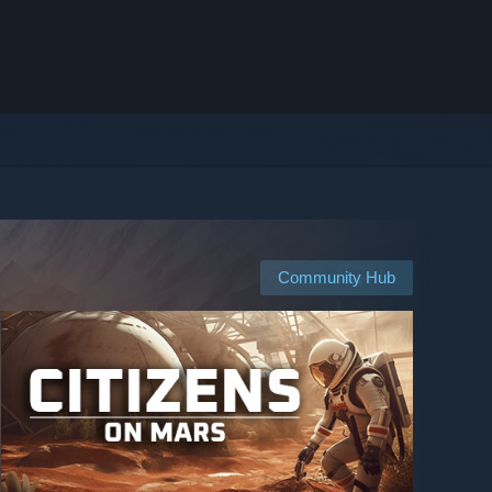
Community Hub