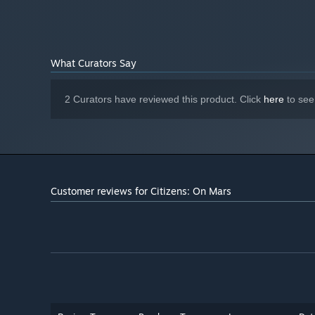
Nvidia GeForce GTX970
GRAPHICS:
Version 11
DIRECTX:
4 GB available space
STORAGE:
Have one
SOUND CARD:
What Curators Say
Starting January 1st, 2024, the Steam Client will only support W
*
2 Curators have reviewed this product. Click
here
to see
Customer reviews for Citizens: On Mars