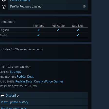
Profile Features Limited
Languages
:
Interface
Full Audio
Subtitles
English
✔
✔
✔
Polish
✔
✔
Includes 10 Steam Achievements
View
all 10
Citizens: On Mars
TITLE:
Strategy
GENRE:
RedKar Devs
DEVELOPER:
RedKar Devs
CreativeForge Games
,
PUBLISHER:
Oct 25, 2023
RELEASE DATE:
Discord
View update history
Read related news