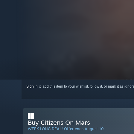
Sign in
to add this item to your wishlist, follow it, or mark it as igno
Buy Citizens On Mars
WEEK LONG DEAL! Offer ends August 10