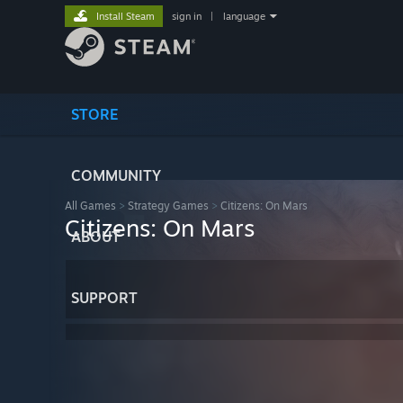
Install Steam
sign in
|
language
STORE
COMMUNITY
All Games
>
Strategy Games
>
Citizens: On Mars
Citizens: On Mars
ABOUT
SUPPORT