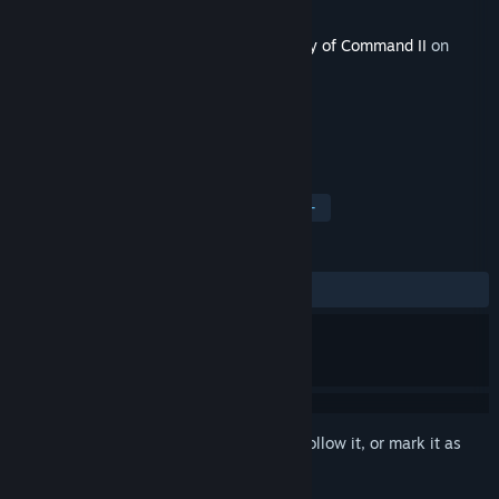
Developer
2x2 Games
,
Croteam
Released
Oct 19, 2023
This content requires the base game
Unity of Command II
on
Steam in order to play.
TAGS
Strategy
Indie
Simulation
+
REVIEWS
ALL TIME:
Positive
(92% of 28)
Sign in
to add this item to your wishlist, follow it, or mark it as
ignored