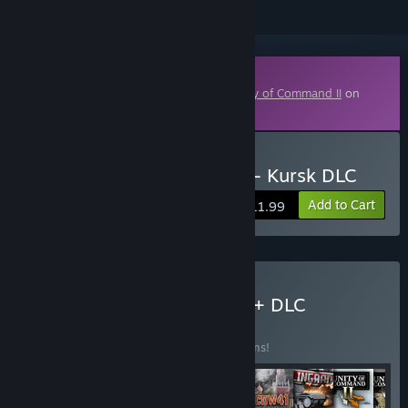
Downloadable Content
This content requires the base game
Unity of Command II
on
Steam in order to play.
Buy Unity of Command II - Kursk DLC
Add to Cart
$11.99
Buy Unity of Command II + DLC
BUNDLE
(?)
Buy this bundle to save 10% off all 11 items!