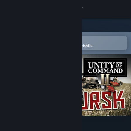
Sign in
Store
Community
Open in the Steam Mobile App
To easily purchase or add to your wishlist
About
Support
Change language
Get the Steam Mobile App
View desktop website
Unity of Command II - Kursk