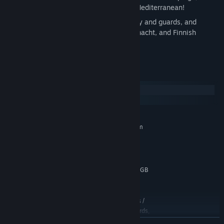
of which takes you all the way to the Mediterranean!
New models for Soviet late-war infantry and guards, and
several new winter skins for SS, Wehrmacht, and Finnish
armored units.
System Requirements
Windows
macOS
MINIMUM:
Requires a 64-bit processor and operating system
Windows® 10 or newer (64-bit)
OS:
Dual core processor
PROCESSOR:
4 GB RAM
MEMORY:
OpenGL 3.3+ supporting GPU with 1GB
GRAPHICS:
VRAM
5 GB available space
STORAGE:
Optimized for Low settings /
ADDITIONAL NOTES:
30FPS @ 720p. Legacy AMD Radeon graphics cards,
older than and including the Radeon Rx 200 series,
READ MORE