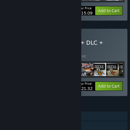
Your Price:
-10%
Bundle info
Add to Cart
$115.09
Buy Unity of Command II + DLC +
Soundtrack
BUNDLE
(?)
Buy this bundle to save 12% off all 12 items!
Your Price:
-12%
Bundle info
Add to Cart
$121.32
FEATURES
Single-player
Shared/Split Screen PvP