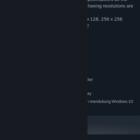
default assets in RPG Maker Unite, the following resolutions are
supported.
Walking graphics: 48 x 48, 64 x 64, 128 x 128, 256 x 256
SV Battler: 64 x 64, 320 x 320, 512 x 512
Persyaratan Sistem
MINIMUM:
Windows® 8.1/10 (64bit)
OS *:
Intel Core i3-4340 or better
PROSESOR:
8 GB RAM
MEMORI:
Compatible OpenGL / VRAM 1GB or better
GRAFIS:
45 MB ruang tersedia
PENYIMPANAN:
1280x768 or better Display
CATATAN TAMBAHAN:
Mulai 1 Januari 2024, Steam Client hanya akan mendukung Windows 10
*
dan versi yang lebih baru.