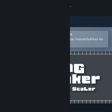
Login
Toko
Komunitas
Buka dengan Aplikasi Seluler Steam
Untuk mempermudah pembelian atau menambahkan ke
wishlist-mu
Tentang
Bantuan
Ubah bahasa
Dapatkan Aplikasi Seluler Steam
Lihat situs web desktop
RPG Maker - PiXel ScaLer