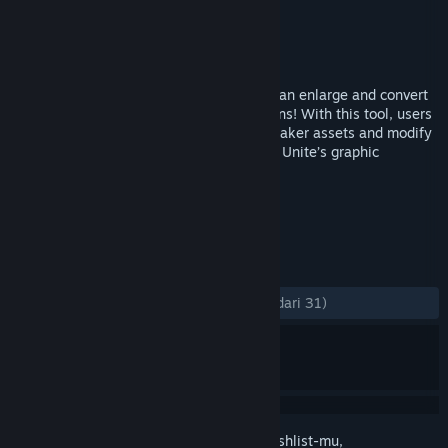
Pengembang
カル太
,
Gotcha Gotcha Games
Penerbit
Gotcha Gotcha Games
Dirilis
15 Feb 2023
PiXel ScaLer is a powerful mini app that can enlarge and convert
pixel arts into higher resolution illustrations! With this tool, users
can now resize custom or previous RPG Maker assets and modify
a little to quickly adapt it into RPG Maker Unite’s graphic
standards!
TAG
Pengeditan Foto
Software
+
ULASAN
KESELURUHAN:
Mayoritas Positif
(74% dari 31)
Login
untuk menambahkan item ini ke wishlist-mu,