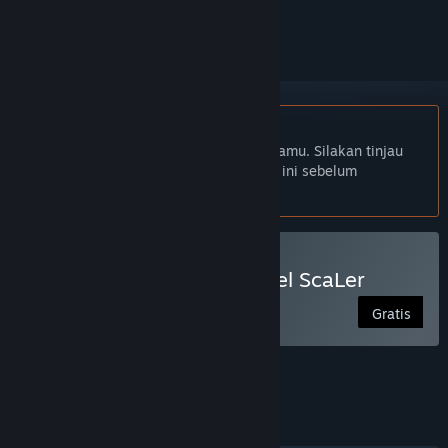
mengikutinya, atau mengabaikannya
Bhs. Indonesia tidak didukung
Produk ini tidak didukung dalam bahasamu. Silakan tinjau
daftar bahasa yang didukung di bawah ini sebelum
melakukan pembelian.
Gunakan RPG Maker - PiXel ScaLer
Gratis
FITUR
BAHASA