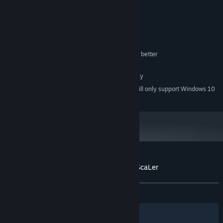
MINIMUM:
Windows® 8.1/10 (64bit)
OS *:
Intel Core i3-4340 or better
PROCESSOR:
8 GB RAM
MEMORY:
Compatible OpenGL / VRAM 1GB or better
GRAPHICS:
45 MB available space
STORAGE:
1280x768 or better Display
ADDITIONAL NOTES:
Starting January 1st, 2024, the Steam Client will only support Windows 10
*
and later versions.
Customer reviews for RPG Maker - PiXel ScaLer
About user reviews
Your preferences
ALL TIME:
Mostly Positive
(74% of 31)
Filters
Your Languages