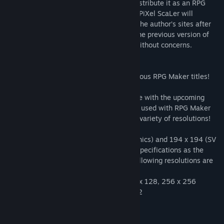
kindly granted RPG Maker the rights to distribute it as an RPG
Maker Unite official tool. **The previous PiXel ScaLer will
continue to be available for download at the author’s sites after
our release as an Official Tool. Users of the previous version of
PiXel ScaLer can also continue to use it without concerns.
PiXel ScaLer can be used with some previous RPG Maker titles!
Supports various resolutions!
This application is mainly intended for use with the upcoming
release of RPG Maker Unite, but it can be used with RPG Maker
MV, MZ, and other series as it supports a variety of resolutions!
In addition to the 98 x 146 (walking graphics) and 194 x 194 (SV
Battler) resolutions, which are the same specifications as the
default assets in RPG Maker Unite, the following resolutions are
supported.
Walking graphics: 48 x 48, 64 x 64, 128 x 128, 256 x 256
SV Battler: 64 x 64, 320 x 320, 512 x 512
System Requirements