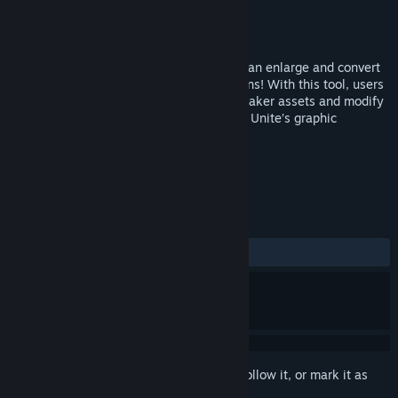
Developer
カル太
,
Gotcha Gotcha Games
Publisher
Gotcha Gotcha Games
Released
Feb 15, 2023
PiXel ScaLer is a powerful mini app that can enlarge and convert
pixel arts into higher resolution illustrations! With this tool, users
can now resize custom or previous RPG Maker assets and modify
a little to quickly adapt it into RPG Maker Unite’s graphic
standards!
TAGS
Photo Editing
Software
+
REVIEWS
ALL TIME:
Mostly Positive
(74% of 31)
Sign in
to add this item to your wishlist, follow it, or mark it as
ignored