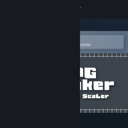
Sign in
Store
Community
Open in the Steam Mobile App
To easily purchase or add to your wishlist
About
Support
Change language
Get the Steam Mobile App
View desktop website
RPG Maker - PiXel ScaLer