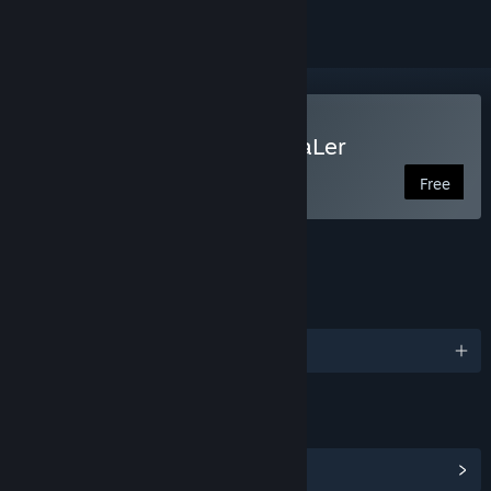
Use RPG Maker - PiXel ScaLer
Free
FEATURES
LANGUAGES
English and 2 more
LINKS & INFO
View Community Hub