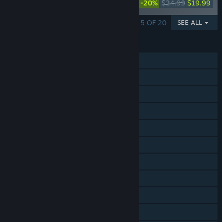
-20%
$24.99
$19.99
Collection
SHOWING 1 - 5 OF 20
SEE ALL
FEATURES
Single-player
Online Co-op
Cross-Platform Multiplayer
Steam Achievements
Steam Trading Cards
Steam Workshop
In-App Purchases
Remote Play on Phone
Remote Play on Tablet
Remote Play on TV