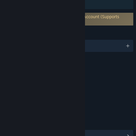
HDR available
Requires 3rd-Party Account: Warframe Account (Supports
Linking to Steam Account)
LANGUAGES
English and 14 more
RATINGS
Violence
Blood and Gore
Language
Interactive Elements
In-Game Purchases
Users Interact
Age rating for: ESRB
LINKS & INFO
View Steam Achievements
(193)