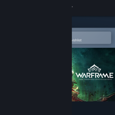
Sign in
Store
Community
Open in the Steam Mobile App
To easily purchase or add to your wishlist
About
Support
Change language
Get the Steam Mobile App
View desktop website
Warframe