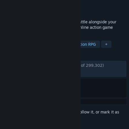
Developer
Digital Extremes
Publisher
Digital Extremes
Released
Mar 25, 2013
Awaken as an unstoppable warrior and battle alongside your
friends in this story-driven free-to-play online action game
TAGS
Free to Play
Looter Shooter
Action RPG
+
REVIEWS
ENGLISH REVIEWS
Very Positive
(91% of 299,302)
*
RECENT:
Very Positive
(91% of 4,665)
Sign in
to add this item to your wishlist, follow it, or mark it as
ignored