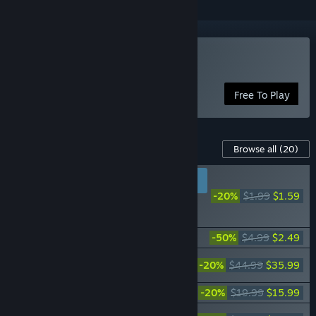
Play Warframe
Free To Play
Content For This Game
Browse all
(20)
RECOMMENDED FOR
NEW PLAYERS
-20%
$1.99
$1.59
Warframe: Fulmin
Battlekit
Warframe: Starter Weapon Pack
-50%
$4.99
$2.49
Warframe: The Old Peace Complete
-20%
$44.99
$35.99
Collection
Warframe: The Old Peace Uriel Bundle
-20%
$19.99
$15.99
Warframe: The Old Peace Gemini