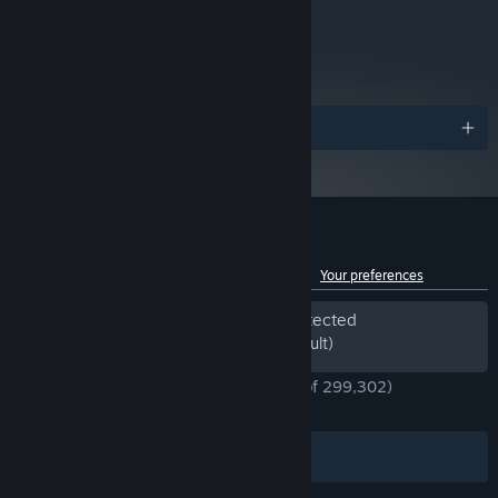
Tenno, each with their own personalized Warframes, Weapons
metacritic
and gear. With a staggering number of Customization options
69
available to enhance your Loadout, designing the perfect look for
Read Critic Reviews
your Warframe makes for an endlessly rewarding challenge for
you and your Squad.
Awards
Customer reviews for Warframe
See language breakdown
About user reviews
Your preferences
Periods of off-topic review activity detected
Excluded from the Review Score (by default)
ENGLISH REVIEWS
Very Positive
(91% of 299,302)
*
RECENT:
Very Positive
(91% of 4,665)
Filters
Your Languages