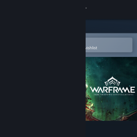
Sign in
Store
Community
Open in the Steam Mobile App
To easily purchase or add to your wishlist
About
Support
Change language
Get the Steam Mobile App
View desktop website
Warframe