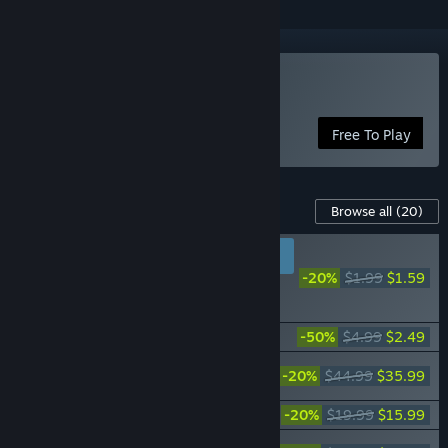
Play Warframe
Free To Play
Content For This Game
Browse all
(20)
RECOMMENDED FOR
NEW PLAYERS
-20%
$1.99
$1.59
Warframe: Fulmin
Battlekit
Warframe: Starter Weapon Pack
-50%
$4.99
$2.49
Warframe: The Old Peace Complete
-20%
$44.99
$35.99
Collection
Warframe: The Old Peace Uriel Bundle
-20%
$19.99
$15.99
Warframe: The Old Peace Gemini