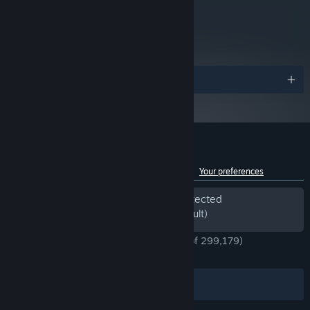
Tenno, each with their own personalized Warframes, Weapons
metacritic
and gear. With a staggering number of Customization options
69
available to enhance your Loadout, designing the perfect look for
Read Critic Reviews
your Warframe makes for an endlessly rewarding challenge for
you and your Squad.
Awards
Customer reviews for Warframe
See language breakdown
About user reviews
Your preferences
Periods of off-topic review activity detected
Excluded from the Review Score (by default)
ENGLISH REVIEWS
Very Positive
(91% of 299,179)
*
RECENT:
Very Positive
(91% of 4,695)
Filters
Your Languages