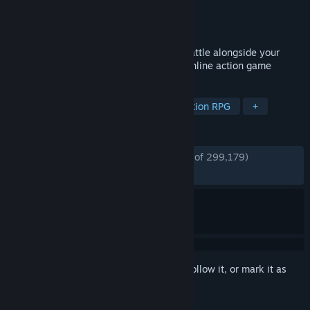
Developer
Digital Extremes
Publisher
Digital Extremes
Released
Mar 25, 2013
Awaken as an unstoppable warrior and battle alongside your
friends in this story-driven free-to-play online action game
TAGS
Free to Play
Looter Shooter
Action RPG
+
REVIEWS
ENGLISH REVIEWS
Very Positive
(91% of 299,179)
*
RECENT:
Very Positive
(91% of 4,695)
Sign in
to add this item to your wishlist, follow it, or mark it as
ignored