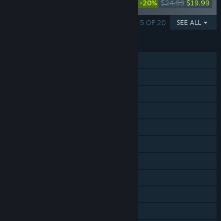
-20%
$24.99
$19.99
Collection
SHOWING 1 - 5 OF 20
SEE ALL
FEATURES
Single-player
Online Co-op
Cross-Platform Multiplayer
Steam Achievements
Steam Trading Cards
Steam Workshop
In-App Purchases
Remote Play on Phone
Remote Play on Tablet
Remote Play on TV