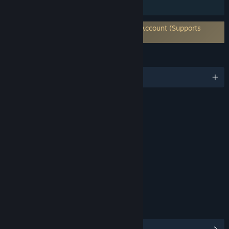
HDR available
Requires 3rd-Party Account: Warframe Account (Supports
Linking to Steam Account)
LANGUAGES
English and 14 more
RATINGS
Violence
Blood and Gore
Language
Interactive Elements
In-Game Purchases
Users Interact
Age rating for: ESRB
LINKS & INFO
View Steam Achievements
(193)