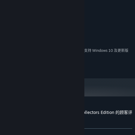
系统需求
最低配置:
Windows 7
操作系统 *:
1Ghz
处理器:
512 MB RAM
内存:
2024 年 1 月 1 日（PT）起，Steam 客户端将仅支持 Windows 10 及更新版
*
本。
(c) 2023 Casual Arts
Vacation Adventures: Cruise Director 8 Collectors Edition 的顾客评
测
关于用户评测
您的偏好
发布至今：
5 篇用户评测
()