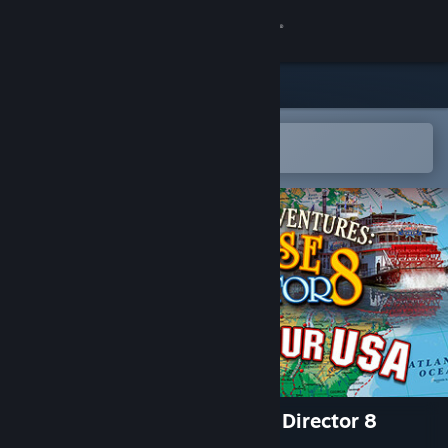
登录
商店
社区
在 Steam 手机应用中打开
以轻松购买或添加到愿望单
关于
客服
更改语言
获取 Steam 手机应用
查看桌面版网站
Vacation Adventures: Cruise Director 8