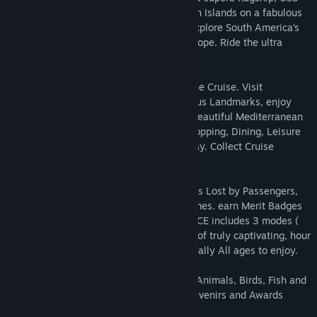
Liberty of the Waves. Visit Mediiterranean Islands on a fabulous
发行日期:
2023 年 4 月 28 日
Tall Ship, the SS Mediterranean Queen. Explore South America‘s
Inca Trail, Antarctica’s South Pole and Europe. Ride the ultra
luxurious African Safari Express Train.
Arrange exciting Excursions throughout the Cruise. Visit
sensational Tourist Attractions. See famous Landmarks, enjoy
Pacific and Atlantic highlights. Relax on beautiful Mediterranean
Islands. Help passengers with Cabins, Shopping, Dining, Leisure
on board and at Ports of Call along the way. Collect Cruise
Souvenirs.
Look for hundreds of hidden objects, items Lost by Passengers,
Trash for Recycling. Play superb Mini-Games. earn Merit Badges
for your Achievements. Cruise Director 8 CE includes 3 modes (
Casual, Challenge, Extreme – collect all ) of truly captivating, hour
upon hour gameplay for Families and literally All ages to enjoy.
Play great Hogs & Puzzles, Spot 100’s of Animals, Birds, Fish and
Wildlife. Protect the environment, get Souvenirs and Awards
along the way.