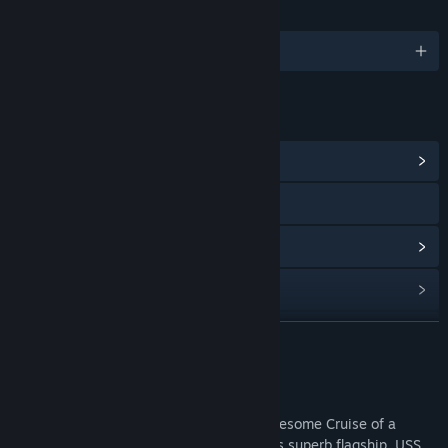
语言
1 种已支持语言
链接与信息
浏览社区中心
访问网站
查看更新记录
阅读相关新闻
查看讨论
展开阅读
查找社区组
关于此游戏
As Cruise Director in charge, enjoy an Awesome Cruise of a
名称:
Vacation Adventures: Cruise Director 8 Collectors Edition
Lifetime to 4 Continents aboard the fleet’s superb flagship, USS
类型:
冒险
,
休闲
,
独立