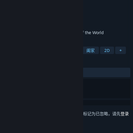
Collectors Edition
Casual Arts
开发者
Casual Arts
发行商
发行日期
2023 年 4 月 28 日
TWO Cruises to 4 Awesome Continents of the World
标签
冒险
休闲
隐藏物体
解谜
阖家
2D
+
评测
发布至今：
5 篇用户评测
()
想要将此项目添加至您的愿望单、关注它或标记为已忽略，请先
登录