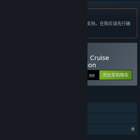
不支持简体中文
本产品尚未对您目前所在的地区语言提供支持。在购买请先行确
认目前所支持的语言。
购买 Vacation Adventures: Cruise
Director 8 Collector's Edition
添加至购物车
$9.99
功能
单人
家庭共享
个人资料功能受限