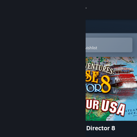
Sign in
Store
Community
Open in the Steam Mobile App
To easily purchase or add to your wishlist
About
Support
Change language
Get the Steam Mobile App
View desktop website
Vacation Adventures: Cruise Director 8
Collectors Edition