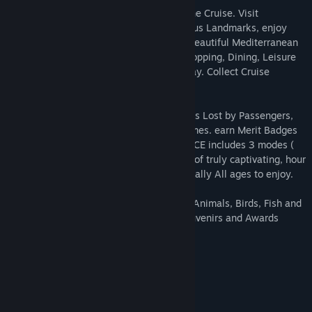
Arrange exciting Excursions throughout the Cruise. Visit
sensational Tourist Attractions. See famous Landmarks, enjoy
Pacific and Atlantic highlights. Relax on beautiful Mediterranean
Islands. Help passengers with Cabins, Shopping, Dining, Leisure
on board and at Ports of Call along the way. Collect Cruise
Souvenirs.
Look for hundreds of hidden objects, items Lost by Passengers,
Trash for Recycling. Play superb Mini-Games. earn Merit Badges
for your Achievements. Cruise Director 8 CE includes 3 modes (
Casual, Challenge, Extreme – collect all ) of truly captivating, hour
upon hour gameplay for Families and literally All ages to enjoy.
Play great Hogs & Puzzles, Spot 100’s of Animals, Birds, Fish and
Wildlife. Protect the environment, get Souvenirs and Awards
along the way.
System Requirements
MINIMUM:
Windows 7
OS *: