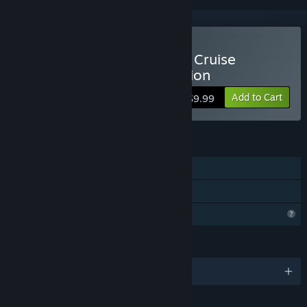
Buy Vacation Adventures: Cruise
Director 8 Collector's Edition
Add to Cart
$9.99
FEATURES
Single-player
Family Sharing
Profile Features Limited
LANGUAGES
English