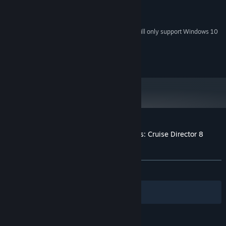
1Ghz
PROCESSOR:
512 MB RAM
MEMORY:
Starting January 1st, 2024, the Steam Client will only support Windows 10
*
and later versions.
(c) 2023 Casual Arts
Customer reviews for Vacation Adventures: Cruise Director 8
Collectors Edition
About user reviews
Your preferences
ALL TIME:
5 user reviews
()
Filters
Your Languages