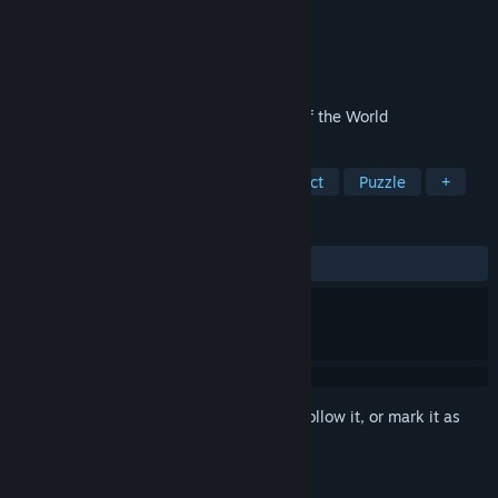
Developer
Casual Arts
Publisher
Casual Arts
Released
Apr 28, 2023
TWO Cruises to 4 Awesome Continents of the World
TAGS
Adventure
Casual
Hidden Object
Puzzle
+
REVIEWS
ALL TIME:
5 user reviews
()
Sign in
to add this item to your wishlist, follow it, or mark it as
ignored