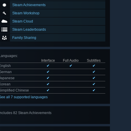
Steam Achievements
Steam Workshop
Steam Cloud
Steam Leaderboards
Family Sharing
Languages
:
Interface
Full Audio
Subtitles
English
✔
✔
✔
German
✔
✔
Japanese
✔
✔
Korean
✔
✔
Simplified Chinese
✔
✔
See all 7 supported languages
Includes 82 Steam Achievements
View
all 82