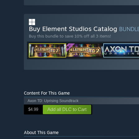
Buy Element Studios Catalog
BUNDL
Buy this bundle to save 10% off all 3 items!
Content For This Game
Axon TD: Uprising Soundtrack
Add all DLC to Cart
$4.99
About This Game