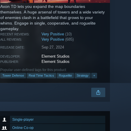
Axon TD lets you expand the map boundaries
themselves. A huge arsenal of towers and a wide variety
of enemies clash in a battlefield that grows to your
whims. Engage in single, cooperative, and roguelite
gameplay.
Very Positive
(10)
RECENT REVIEWS:
Very Positive
(685)
ALL REVIEWS:
Sep 27, 2024
RELEASE DATE:
Element Studios
DEVELOPER:
Element Studios
PUBLISHER:
Popular user-defined tags for this product:
Tower Defense
Real Time Tactics
Roguelite
Strategy
+
Single-player
Online Co-op