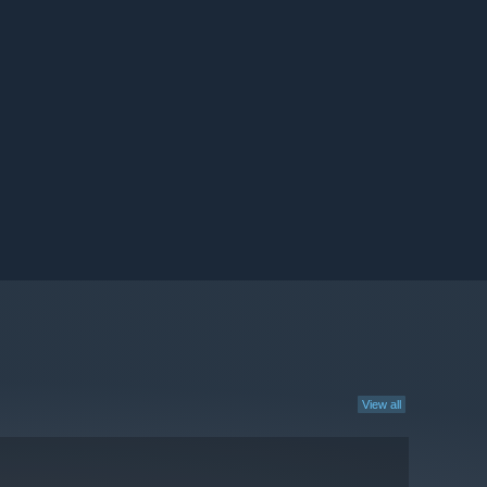
View all