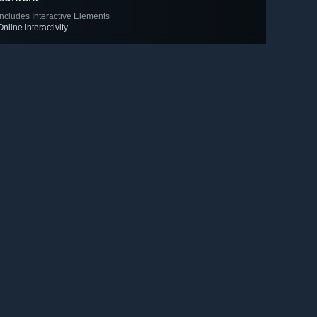
Includes Interactive Elements
Online interactivity