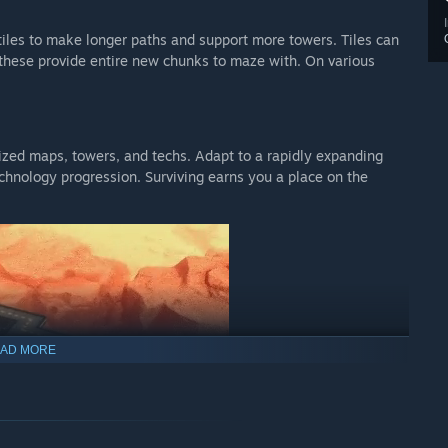
iles to make longer paths and support more towers. Tiles can
 these provide entire new chunks to maze with. On various
zed maps, towers, and techs. Adapt to a rapidly expanding
hnology progression. Surviving earns you a place on the
AD MORE