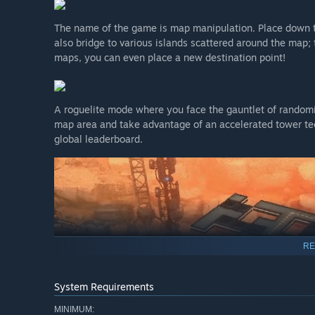
The name of the game is map manipulation. Place down t
also bridge to various islands scattered around the map;
maps, you can even place a new destination point!
A roguelite mode where you face the gauntlet of randomi
map area and take advantage of an accelerated tower tec
global leaderboard.
RE
System Requirements
MINIMUM: