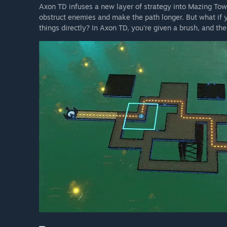
Axon TD infuses a new layer of strategy into Mazing Towe
obstruct enemies and make the path longer. But what if y
things directly? In Axon TD, you're given a brush, and th