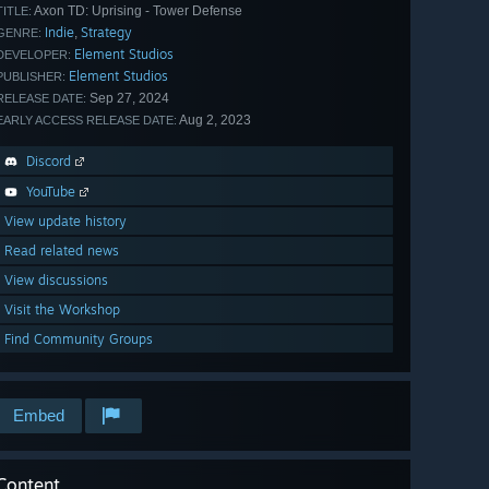
Axon TD: Uprising - Tower Defense
TITLE:
Indie
Strategy
,
GENRE:
Element Studios
DEVELOPER:
Element Studios
PUBLISHER:
Sep 27, 2024
RELEASE DATE:
Aug 2, 2023
EARLY ACCESS RELEASE DATE:
Discord
YouTube
View update history
Read related news
View discussions
Visit the Workshop
Find Community Groups
Embed
Content