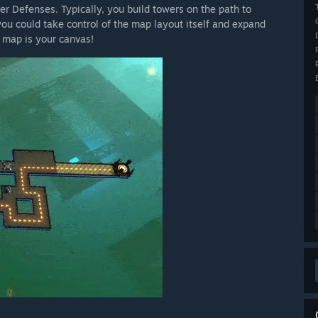
r Defenses. Typically, you build towers on the path to
ou could take control of the map layout itself and expand
e map is your canvas!