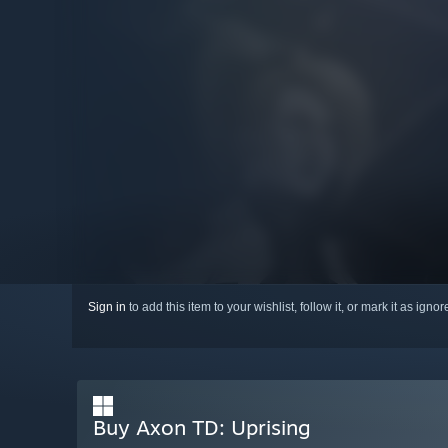
Sign in
to add this item to your wishlist, follow it, or mark it as igno
Buy Axon TD: Uprising