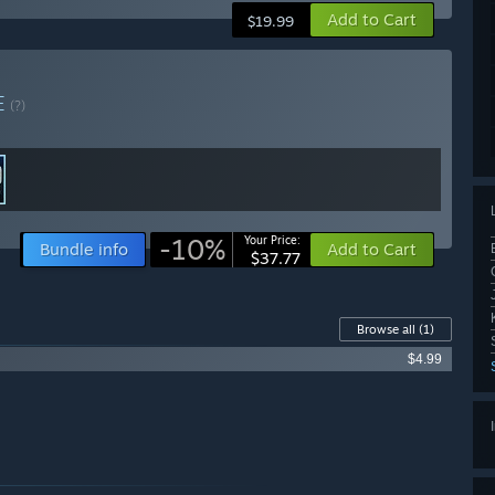
Add to Cart
$19.99
E
(?)
-10%
Your Price:
Bundle info
Add to Cart
$37.77
Browse all
(1)
$4.99