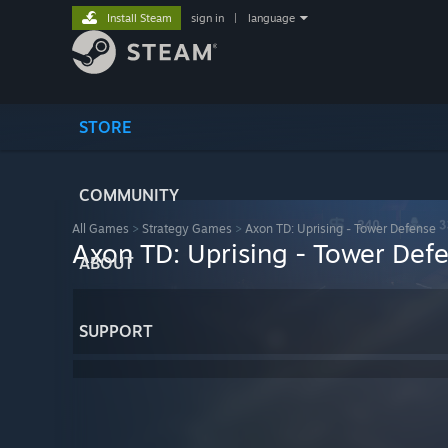
Install Steam
sign in
|
language
STORE
COMMUNITY
All Games
>
Strategy Games
>
Axon TD: Uprising - Tower Defense
Axon TD: Uprising - Tower Def
ABOUT
SUPPORT