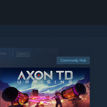
Community Hub