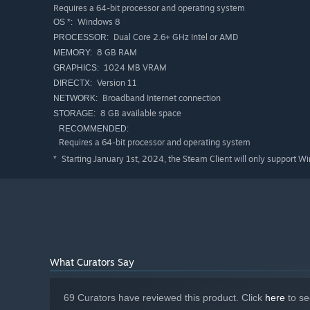
Requires a 64-bit processor and operating system
Windows 8
OS *:
Dual Core 2.6+ GHz Intel or AMD
PROCESSOR:
8 GB RAM
MEMORY:
1024 MB VRAM
GRAPHICS:
Version 11
DIRECTX:
Broadband Internet connection
NETWORK:
8 GB available space
STORAGE:
RECOMMENDED:
Requires a 64-bit processor and operating system
You play as a defense contractor on a routine mission. As
Starting January 1st, 2024, the Steam Client will only support W
*
robotic force called the Axons. Your only way off the plan
progress through a tech upgrade tree, and defeat epic b
While we have created a lot of singleplayer and co-op m
we didn’t think of exist. One of the founders of our st
WarCraft 3. So, we understand the importance of player c
What Curators Say
needed to create any singleplayer or co-op map that we 
69 Curators have reviewed this product. Click
here
to se