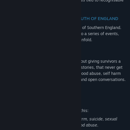
objects of the era.
EXPERIENCE GROWING UP IN THE SOUTH OF ENGLAND
Set in a familiar, but unremarkable region of Southern England.
Visit familiar places that played witness to a series of events,
that nobody could have predicted would unfold.
LIFTING THE STIGMA
The Quiet Things isn’t just a game, it’s about giving survivors a
voice. Alice’s story is also many people’s stories, that never get
heard. Dealing with themes around childhood abuse, self harm
and suicide, we aim to tackle the shame and open conversations.
We are stronger together.
Mature Content Description
The developers describe the content like this:
This game contains discussion of self-harm, suicide, sexual
assault/non-consensual sex and childhood abuse.