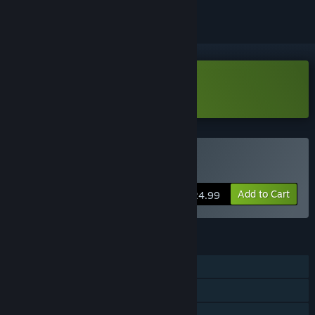
Download The Quiet Things Demo
Buy The Quiet Things
Add to Cart
$24.99
FEATURES
Single-player
Steam Achievements
Family Sharing