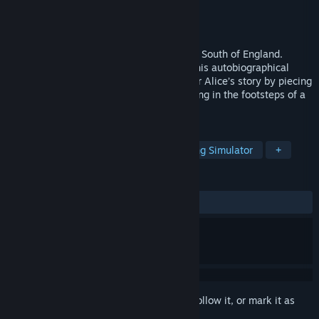
Developer
Silver Script Games
Publisher
Silver Script Games
Released
Jun 18, 2026
Step into a fractured 00s childhood in the South of England.
Inspired by the developer’s real diaries, this autobiographical
narrative adventure invites you to uncover Alice’s story by piecing
together evocative memories, and following in the footsteps of a
young girl’s journey through adolescence.
TAGS
Story Rich
Atmospheric
Walking Simulator
+
REVIEWS
ALL TIME:
Mostly Positive
(78% of 32)
Sign in
to add this item to your wishlist, follow it, or mark it as
ignored