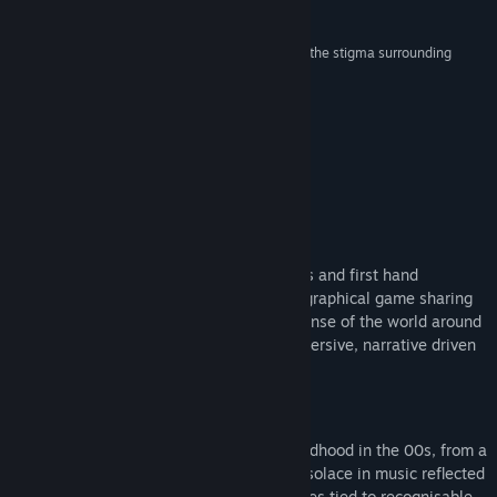
Reviews
Find Community Groups
“A challenging narrative game that aims to crack the stigma surrounding
abuse”
Title:
The Quiet Things
NME
Genre:
Adventure
,
Casual
,
Indie
,
Simulation
Release Date:
Jun 18, 2026
About This Game
REAL DIARY ENTRIES
Based on real diary entries, police records and first hand
accounts, The Quiet Things is an autobiographical game sharing
the story of Alice, as she tries to make sense of the world around
her. Step behind closed doors, in this immersive, narrative driven
experience.
REVISIT THE 00's
Experience memorabilia and music of childhood in the 00s, from a
uniquely British perspective. Alice found solace in music reflected
in the games' soundtrack. Unlock memories tied to recognisable