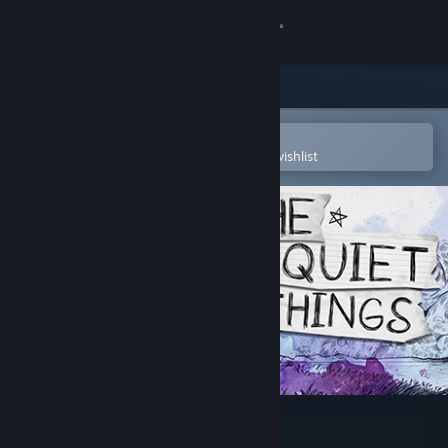
Sign in
Store
Community
Open in the Steam Mobile App
To easily purchase or add to your wishlist
About
Support
Change language
Get the Steam Mobile App
View desktop website
The Quiet Things