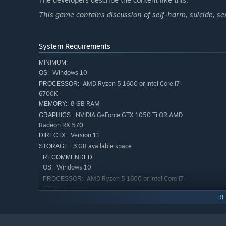
This game contains discussion of self-harm, suicide, s
System Requirements
MINIMUM:
Windows 10
OS:
AMD Ryzen 5 1600 or Intel Core i7-
PROCESSOR:
6700K
8 GB RAM
MEMORY:
NVIDIA GeForce GTX 1050 Ti OR AMD
GRAPHICS:
Radeon RX 570
Version 11
DIRECTX:
3 GB available space
STORAGE:
RECOMMENDED:
Windows 10
OS:
AMD Ryzen 5 1600 or Intel Core i7-
PROCESSOR:
6700K or newer
RE
16 GB RAM
MEMORY:
NVIDIA GeForce GTX 1050 Ti OR AMD
GRAPHICS:
Radeon RX 570 or newer