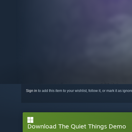
Sign in
to add this item to your wishlist, follow it, or mark it as igno
Download The Quiet Things Demo