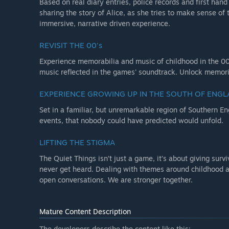
Based on real diary entries, police records and first ha
sharing the story of Alice, as she tries to make sense of 
immersive, narrative driven experience.
REVISIT THE 00's
Experience memorabilia and music of childhood in the 00s
music reflected in the games' soundtrack. Unlock memorie
EXPERIENCE GROWING UP IN THE SOUTH OF ENG
Set in a familiar, but unremarkable region of Southern Eng
events, that nobody could have predicted would unfold.
LIFTING THE STIGMA
The Quiet Things isn’t just a game, it’s about giving survi
never get heard. Dealing with themes around childhood a
open conversations. We are stronger together.
Mature Content Description
The developers describe the content like this: