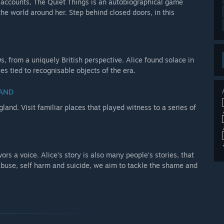
nd accounts, The Quiet Things is an autobiographical game
the world around her. Step behind closed doors, in this
, from a uniquely British perspective. Alice found solace in
s tied to recognisable objects of the era.
LAND
land. Visit familiar places that played witness to a series of
vors a voice. Alice’s story is also many people’s stories, that
buse, self harm and suicide, we aim to tackle the shame and