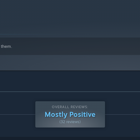
 them.
OVERALL REVIEWS:
Mostly Positive
(32 reviews)