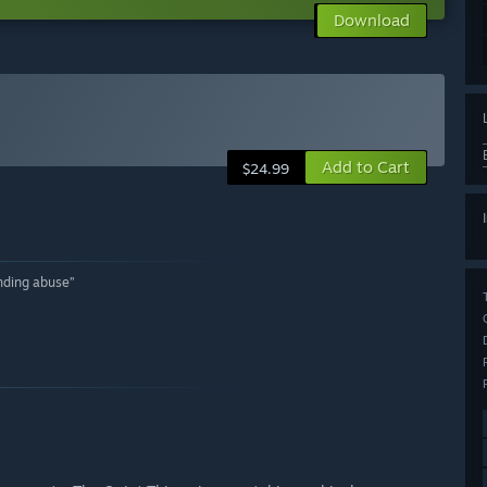
Download
Add to Cart
$24.99
unding abuse”