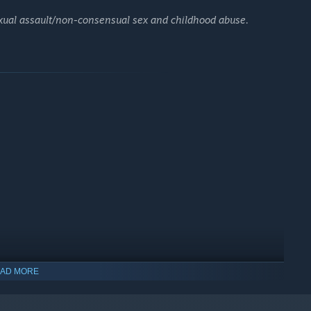
exual assault/non-consensual sex and childhood abuse.
AD MORE