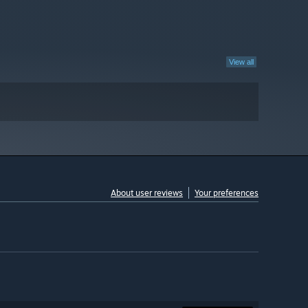
View all
About user reviews
Your preferences