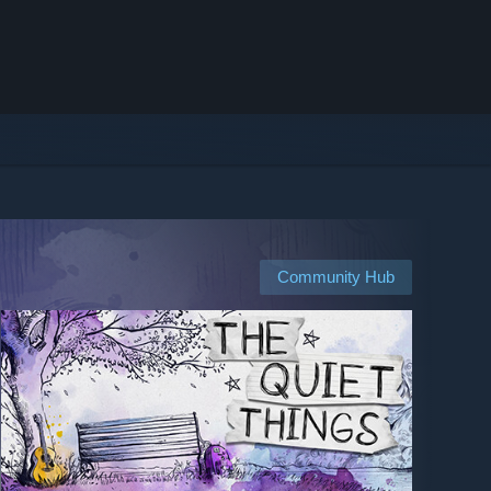
Community Hub