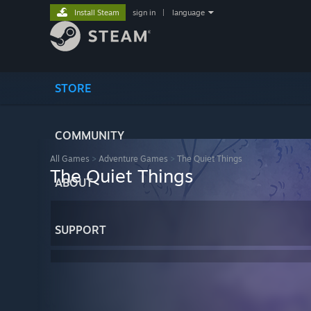
Install Steam
sign in
|
language
STORE
COMMUNITY
All Games
>
Adventure Games
>
The Quiet Things
The Quiet Things
ABOUT
SUPPORT