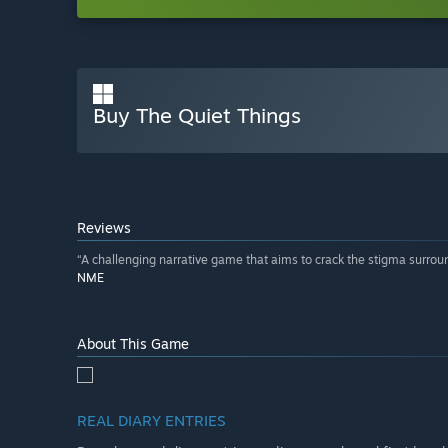
Buy The Quiet Things
Reviews
“A challenging narrative game that aims to crack the stigma surro
NME
About This Game
REAL DIARY ENTRIES