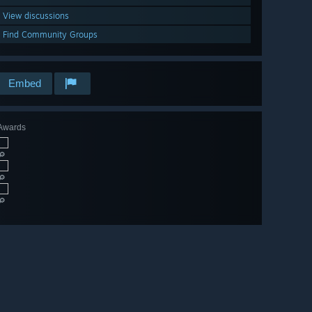
View discussions
Find Community Groups
Embed
Awards
🔎
🔎
🔎