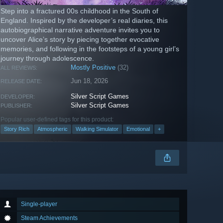
Step into a fractured 00s childhood in the South of
England. Inspired by the developer’s real diaries, this
autobiographical narrative adventure invites you to
uncover Alice’s story by piecing together evocative
memories, and following in the footsteps of a young girl’s
journey through adolescence.
Mostly Positive
(32)
ALL REVIEWS:
Jun 18, 2026
RELEASE DATE:
Silver Script Games
DEVELOPER:
Silver Script Games
PUBLISHER:
Popular user-defined tags for this product:
Story Rich
Atmospheric
Walking Simulator
Emotional
+
Single-player
Steam Achievements