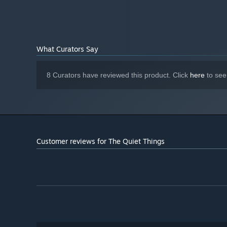
Version 12
DIRECTX:
3 GB available space
STORAGE:
What Curators Say
8 Curators have reviewed this product. Click
here
to see
Customer reviews for The Quiet Things