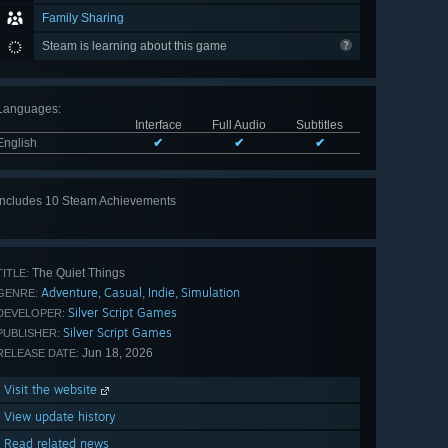
Family Sharing
Steam is learning about this game
Languages
:
Interface
Full Audio
Subtitles
English
✔
✔
✔
Includes 10 Steam Achievements
View
all 10
The Quiet Things
TITLE:
Adventure
Casual
Indie
Simulation
,
,
,
GENRE:
Silver Script Games
DEVELOPER:
Silver Script Games
PUBLISHER:
Jun 18, 2026
RELEASE DATE:
Visit the website
View update history
Read related news