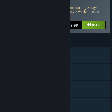
OF THEVE Deluxe Edition
Pre-Purchase this edition and play the game starting 3 days
ahead of full release. Starts in approximately 7 weeks .
Learn
more about Advance Access
.
Add to Cart
$89.99
FEATURES
Single-player
Online PvP
Online Co-op
Cross-Platform Multiplayer
Steam Achievements
In-App Purchases
Steam Cloud
HDR available