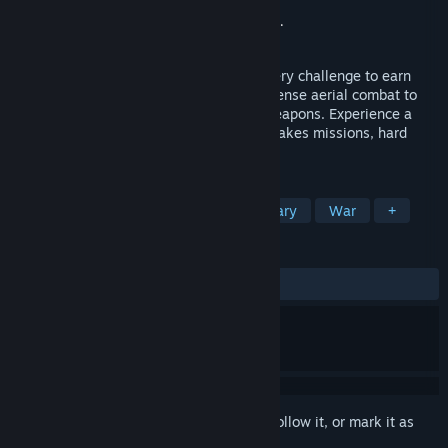
Developer
Bandai Namco Aces Inc.
Publisher
Bandai Namco Entertainment Inc.
Release
Oct 1, 2026
Soar through the skies and rise above every challenge to earn
your place among the elite. Engage in intense aerial combat to
dominate the battlefield with powerful weapons. Experience a
breathtaking campaign filled with high-stakes missions, hard
choices, and deep squad connections.
TAGS
Flight
Shooter
Action
Military
War
+
REVIEWS
No user reviews
Sign in
to add this item to your wishlist, follow it, or mark it as
ignored