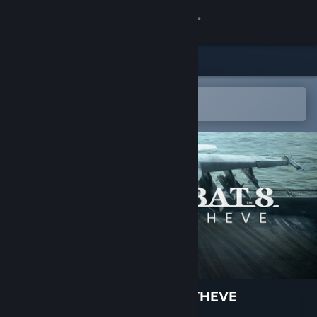
Sign in
Store
Community
Open in the Steam Mobile App
To easily add to your wishlist
About
Support
Change language
Get the Steam Mobile App
View desktop website
ACE COMBAT 8: WINGS OF THEVE