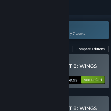
Coming Oct 1, 2026
This game plans to unlock in approximately 7 weeks
Compare Editions
Pre-Purchase ACE COMBAT 8: WINGS
OF THEVE
Add to Cart
$69.99
ADVANCE ACCESS
Starts Sep 28
Pre-Purchase ACE COMBAT 8: WINGS