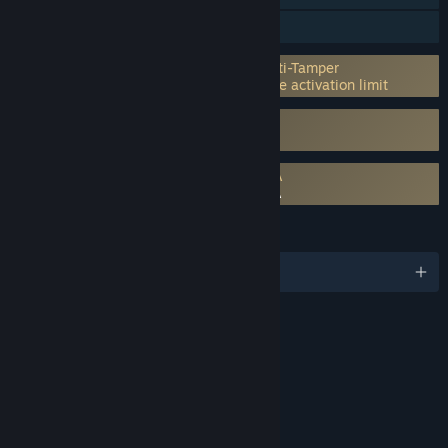
Family Sharing
Incorporates 3rd-party DRM: Denuvo Anti-Tamper
5 different systems within a day machine activation limit
Uses Kernel Level Anti-Cheat
Easy Anti-Cheat
Requires agreement to a 3rd-party EULA
ACE COMBAT 8: WINGS OF THEVE EULA
LANGUAGES
English and 12 more
RATINGS
Violence
Blood
Mild Suggestive Themes
Language
Interactive Elements