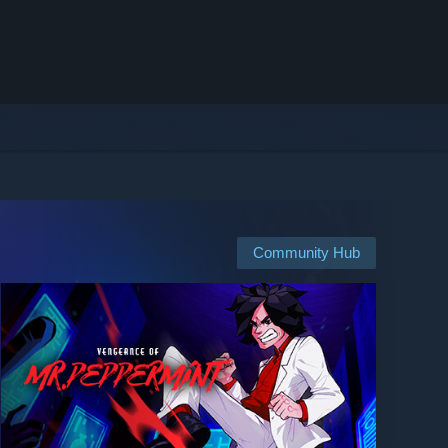
Community Hub