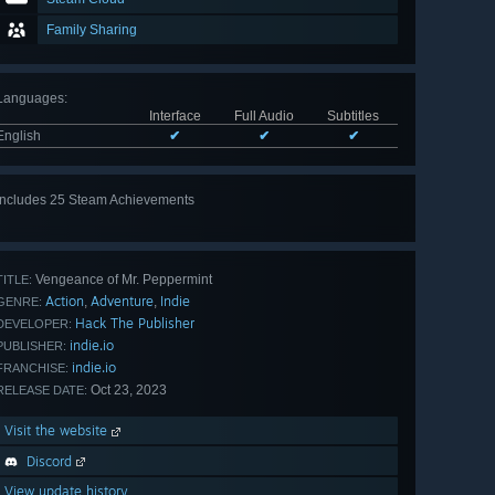
Family Sharing
Languages
:
Interface
Full Audio
Subtitles
English
✔
✔
✔
Includes 25 Steam Achievements
View
all 25
Vengeance of Mr. Peppermint
TITLE:
Action
Adventure
Indie
,
,
GENRE:
Hack The Publisher
DEVELOPER:
indie.io
PUBLISHER:
indie.io
FRANCHISE:
Oct 23, 2023
RELEASE DATE:
Visit the website
Discord
View update history