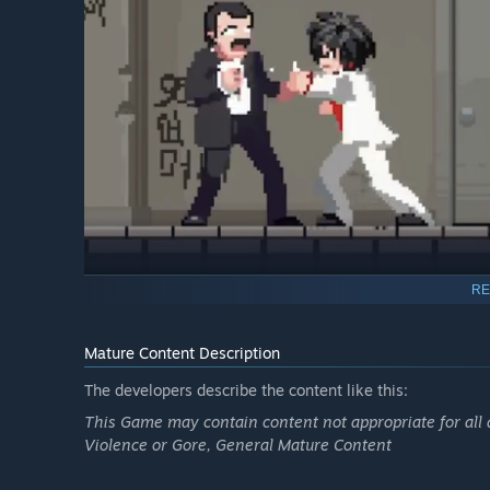
RE
Peppermint's obsession with revenge transforms him into 
Mature Content Description
choreograph combos and carry out brutal fatalities. Im
fine red mist like hooks, meat processors, or ovens…anyth
The developers describe the content like this:
spectacular end.
This Game may contain content not appropriate for all 
Violence or Gore, General Mature Content