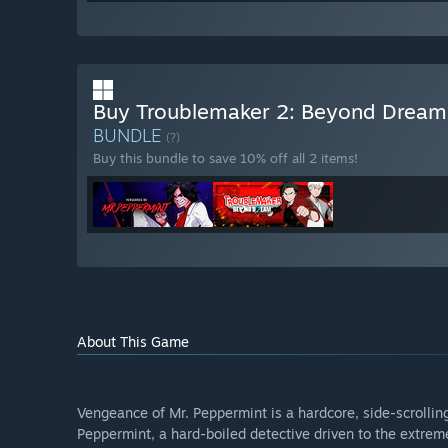
Buy Troublemaker 2: Beyond Dream
BUNDLE
(?)
Buy this bundle to save 10% off all 2 items!
About This Game
Vengeance of Mr. Peppermint is a hardcore, side-scrollin
Peppermint, a hard-boiled detective driven to the extreme