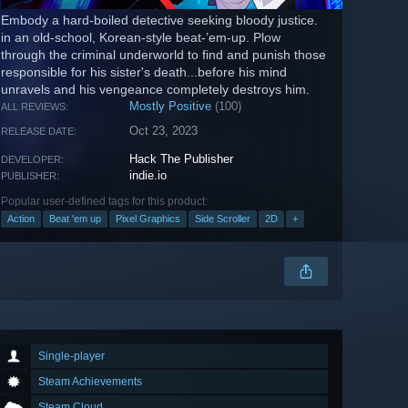
Embody a hard-boiled detective seeking bloody justice.
in an old-school, Korean-style beat-’em-up. Plow
through the criminal underworld to find and punish those
responsible for his sister's death...before his mind
unravels and his vengeance completely destroys him.
Mostly Positive
(100)
ALL REVIEWS:
Oct 23, 2023
RELEASE DATE:
Hack The Publisher
DEVELOPER:
indie.io
PUBLISHER:
Popular user-defined tags for this product:
Action
Beat 'em up
Pixel Graphics
Side Scroller
2D
+
Single-player
Steam Achievements
Steam Cloud