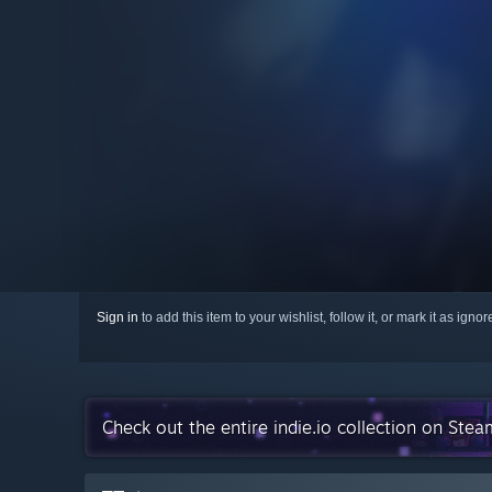
Sign in
to add this item to your wishlist, follow it, or mark it as igno
Check out the entire indie.io collection on Stea