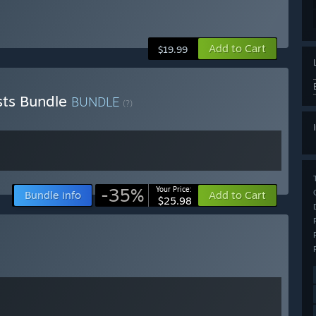
Add to Cart
$19.99
sts Bundle
BUNDLE
(?)
-35%
Your Price:
Bundle info
Add to Cart
$25.98