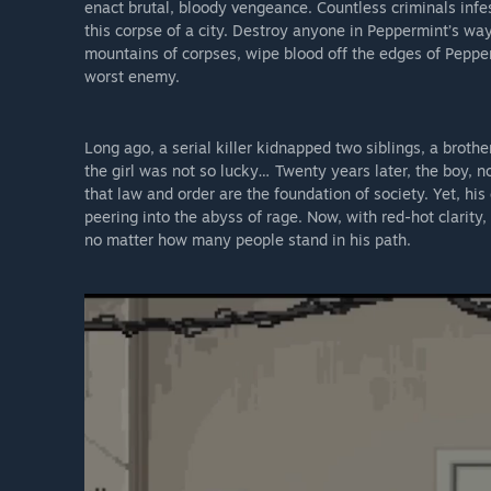
enact brutal, bloody vengeance. Countless criminals infes
this corpse of a city. Destroy anyone in Peppermint’s w
mountains of corpses, wipe blood off the edges of Pepper
worst enemy.
Long ago, a serial killer kidnapped two siblings, a broth
the girl was not so lucky… Twenty years later, the boy, n
that law and order are the foundation of society. Yet, his
peering into the abyss of rage. Now, with red-hot clarity,
no matter how many people stand in his path.