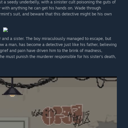
t a seedy underbelly, with a sinister cult poisoning the guts of
ay with anything he can get his hands on. Wade through
mint's suit, and beware that this detective might be his own
er and a sister. The boy miraculously managed to escape, but
ow a man, has become a detective just like his father, believing
 grief and pain have driven him to the brink of madness,
 he must punish the murderer responsible for his sister's death,