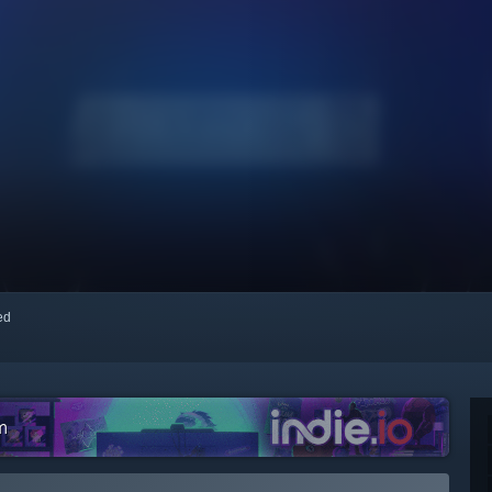
red
m