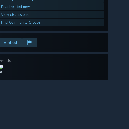
Read related news
View discussions
Find Community Groups
Embed
Awards
🔎