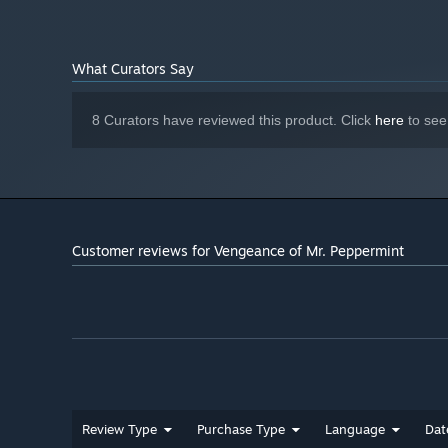
A rampage of revenge can take its toll on Mr. Peppermint.
and his psyche crumbles. Paradoxes and inconsistencies
dedicated detective spirals out of control, question who is
What Curators Say
8 Curators have reviewed this product. Click
here
to see
Customer reviews for Vengeance of Mr. Peppermint
Review Type
Purchase Type
Language
Dat