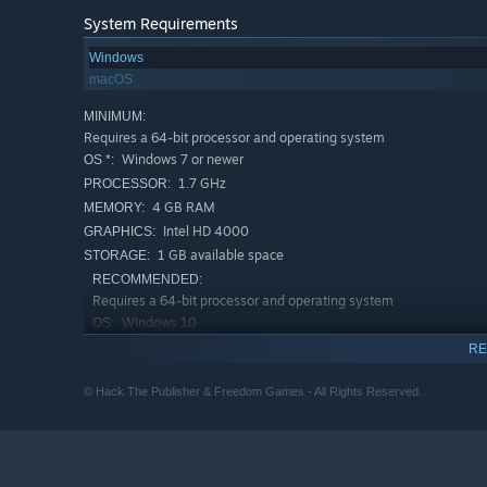
System Requirements
Windows
macOS
MINIMUM:
Requires a 64-bit processor and operating system
Windows 7 or newer
OS *:
1.7 GHz
PROCESSOR:
4 GB RAM
MEMORY:
Intel HD 4000
GRAPHICS:
1 GB available space
STORAGE:
RECOMMENDED:
Requires a 64-bit processor and operating system
Windows 10
OS:
3.2 GHz
PROCESSOR:
RE
8 GB RAM
MEMORY:
© Hack The Publisher & Freedom Games - All Rights Reserved.
better than Intel HD 4000
GRAPHICS:
2 GB available space
STORAGE:
Starting January 1st, 2024, the Steam Client will only support W
*