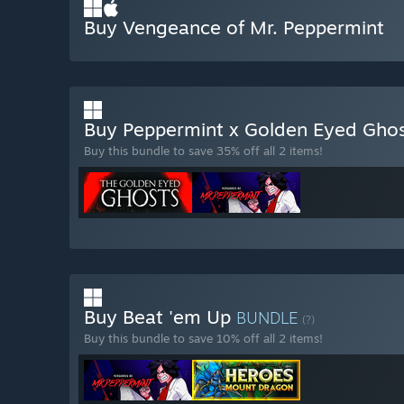
Buy Vengeance of Mr. Peppermint
Buy Peppermint x Golden Eyed Gho
Buy this bundle to save 35% off all 2 items!
Buy Beat 'em Up
BUNDLE
(?)
Buy this bundle to save 10% off all 2 items!