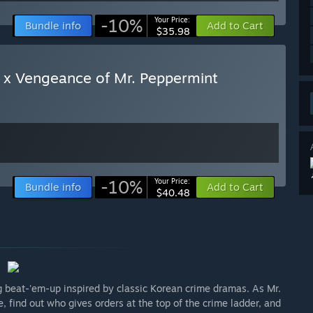
-10%
Your Price:
Bundle info
Add to Cart
$35.98
 x Vengeance of Mr. Peppermint
-10%
Your Price:
Bundle info
Add to Cart
$40.48
g beat-'em-up inspired by classic Korean crime dramas. As Mr.
, find out who gives orders at the top of the crime ladder, and