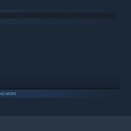
AD MORE
indows 10 and later versions.