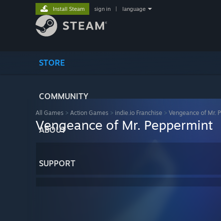
Install Steam
sign in
|
language
STORE
COMMUNITY
All Games
>
Action Games
>
indie.io Franchise
>
Vengeance of Mr. 
Vengeance of Mr. Peppermint
ABOUT
SUPPORT