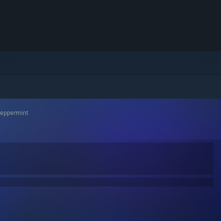
Peppermint