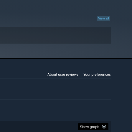
View all
About user reviews
Your preferences
Show graph