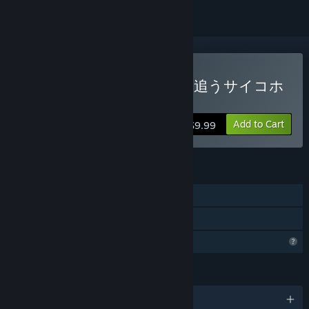
Buy 人形の傷跡：姉の謎を追うサイコホ
ラー
Add to Cart
$9.99
FEATURES
Single-player
Family Sharing
Profile Features Limited
LANGUAGES
English and 1 more