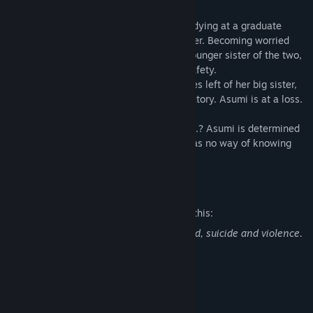
[Story]
The contact with her big sister who is studying at a graduate
school in Tokyo has been cut off altogether. Becoming worried
about her big sister, Asumi Kamijo, the younger sister of the two,
decides to go to Tokyo to ascertain her safety.
However, as she arrives there are no traces left of her big sister,
not in her apartment and not in her laboratory. Asumi is at a loss.
What in the world happened to her sister...? Asumi is determined
to track down her big sister though she has no way of knowing
what impending horrors will await her.
Mature Content Description
The developers describe the content like this:
This game includes content such as blood, suicide and violence.
System Requirements
MINIMUM: