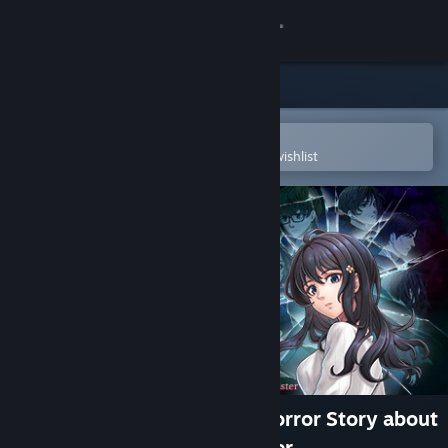
Sign in
Store
Community
Open in the Steam Mobile App
To easily purchase or add to your wishlist
About
Support
Change language
Get the Steam Mobile App
View desktop website
Scar of the Doll: A Psycho-Horror Story about
the Mystery of an Older Sister