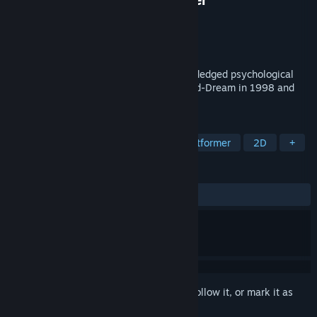
Developer
Child-Dream
Publisher
Mamekujira
Released
Mar 25, 2023
"Scar of the Doll" is a remake of the full-fledged psychological
suspense ADV that was produced by Child-Dream in 1998 and
recorded an exceptional hit.
TAGS
Adventure
Visual Novel
2D Platformer
2D
+
REVIEWS
ALL TIME:
Mostly Positive
(79% of 24)
Sign in
to add this item to your wishlist, follow it, or mark it as
ignored