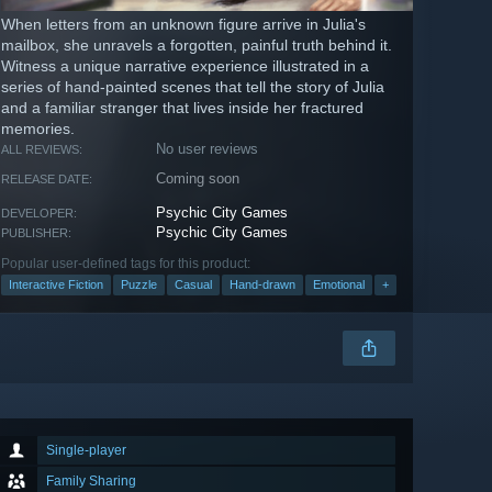
When letters from an unknown figure arrive in Julia's
mailbox, she unravels a forgotten, painful truth behind it.
Witness a unique narrative experience illustrated in a
series of hand-painted scenes that tell the story of Julia
and a familiar stranger that lives inside her fractured
memories.
No user reviews
ALL REVIEWS:
Coming soon
RELEASE DATE:
Psychic City Games
DEVELOPER:
Psychic City Games
PUBLISHER:
Popular user-defined tags for this product:
Interactive Fiction
Puzzle
Casual
Hand-drawn
Emotional
+
Single-player
Family Sharing