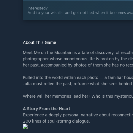
Interested?
Add to your wishlist and get notified when it becomes avai
About This Game
Meet Me on the Mountain is a tale of discovery, of recollec
photographer whose monotonous life is broken by the disc
her past, accompanied by photos of them she has no recol
Pulled into the world within each photo — a familiar hou
Julia must relive the past, reframe what she sees behind 
Where will her memories lead her? Who is this mysterio
A Story From the Heart
Experience a deeply personal narrative about reconnectin
200 lines of soul-stirring dialogue.