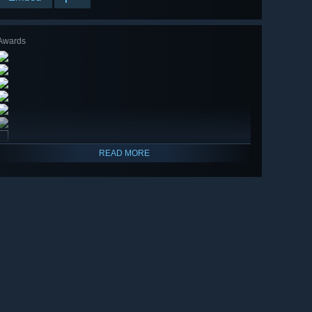
Awards
READ MORE