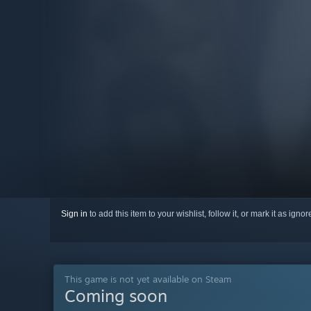
Sign in
to add this item to your wishlist, follow it, or mark it as igno
This game is not yet available on Steam
Coming soon