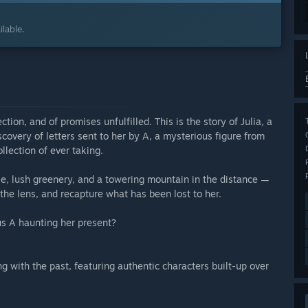
lable.
tion, and of promises unfulfilled. This is the story of Julia, a
overy of letters sent to her by A, a mysterious figure from
lection of ever taking.
se, lush greenery, and a towering mountain in the distance —
the lens, and recapture what has been lost to her.
us A haunting her present?
g with the past, featuring authentic characters built-up over