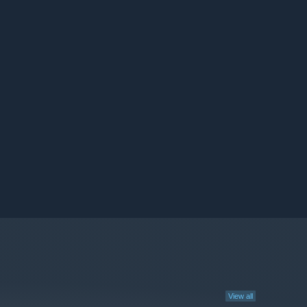
View all