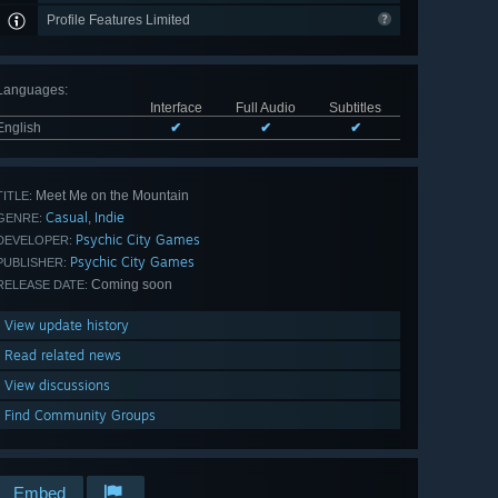
Profile Features Limited
Languages
:
Interface
Full Audio
Subtitles
English
✔
✔
✔
Meet Me on the Mountain
TITLE:
Casual
Indie
,
GENRE:
Psychic City Games
DEVELOPER:
Psychic City Games
PUBLISHER:
Coming soon
RELEASE DATE:
View update history
Read related news
View discussions
Find Community Groups
Embed