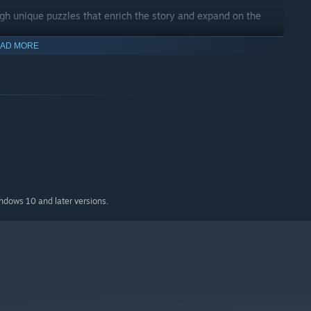
gh unique puzzles that enrich the story and expand on the
AD MORE
indows 10 and later versions.