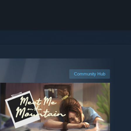
Community Hub