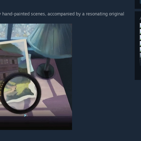
lly hand-painted scenes, accompanied by a resonating original