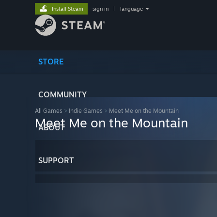
Install Steam
sign in
|
language
STORE
COMMUNITY
All Games
>
Indie Games
>
Meet Me on the Mountain
Meet Me on the Mountain
ABOUT
SUPPORT