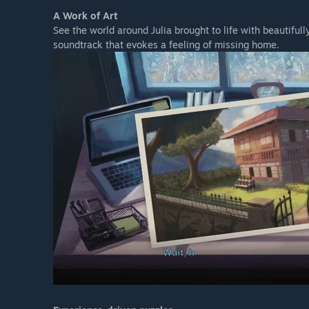
A Work of Art
See the world around Julia brought to life with beautifu
soundtrack that evokes a feeling of missing home.