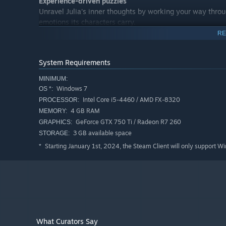
Experience-driven puzzles
Unravel Julia's inner thoughts by working your way throu
emotions its characters carry.
RE
System Requirements
MINIMUM:
Windows 7
OS *:
Intel Core i5-4460 / AMD FX-8320
PROCESSOR:
4 GB RAM
MEMORY:
GeForce GTX 750 Ti / Radeon R7 260
GRAPHICS:
3 GB available space
STORAGE:
Starting January 1st, 2024, the Steam Client will only support W
*
What Curators Say