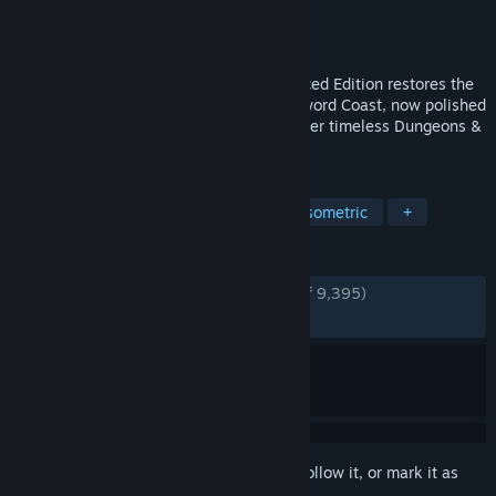
Developer
Beamdog
Publisher
Beamdog
Released
Jan 16, 2013
The classic returns! Baldur’s Gate: Enhanced Edition restores the
full original adventure and Tales of the Sword Coast, now polished
with quality‑of‑life upgrades for a smoother timeless Dungeons &
Dragons journey.
TAGS
CRPG
Story Rich
Fantasy
Isometric
+
REVIEWS
ENGLISH REVIEWS
Very Positive
(92% of 9,395)
RECENT:
Very Positive
(95% of 91)
Sign in
to add this item to your wishlist, follow it, or mark it as
ignored