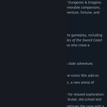
age of 90s cRPGs, steeped in the world of Dungeons & Dragons.
Customize your hero, gather a band of memorable companions,
and roam the Sword Coast in search of adventure, fortune, and
long‑buried truths.
75+ Hours of Adventure
Enjoy over 75 hours of classic Baldur’s Gate gameplay, including
the full original campaign, the beloved
Tales of the Sword Coast
expansion, and a new arena mode for those who crave a
challenge.
Classic Campaign:
The original
Baldur’s Gate
adventure,
faithfully preserved
Expansion:
Tales of the Sword Coast
, the iconic 90s add‑on
Classic‑Style Challenges:
The Black Pits
, a new arena of
tactical battles
Refined Difficulty Options:
Story Mode for relaxed exploration;
Legacy of Bhaal for veterans seeking a brutal, old‑school test
Optional DLC:
Siege of Dragonspear
continues the saga with a