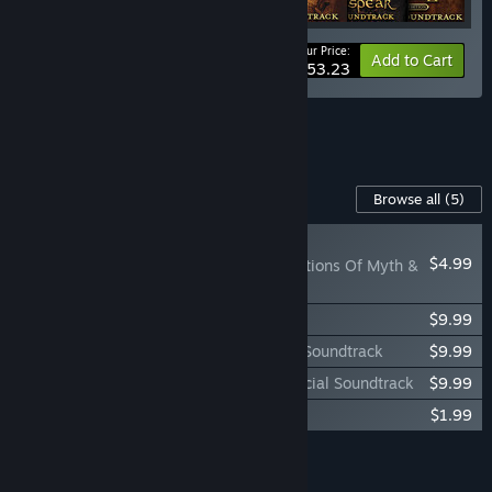
Your Price:
-35%
Bundle info
Add to Cart
$53.23
See all 8 bundles.
Content For This Game
Browse all
(5)
NEW
$4.99
Baldur's Gate: Reflections Of Myth &
Valor
Baldur's Gate: Siege of Dragonspear
$9.99
Baldur's Gate: Enhanced Edition Official Soundtrack
$9.99
Baldur's Gate: Siege of Dragonspear Official Soundtrack
$9.99
Baldur's Gate: Faces of Good and Evil
$1.99
Add all DLC to Cart
$36.95