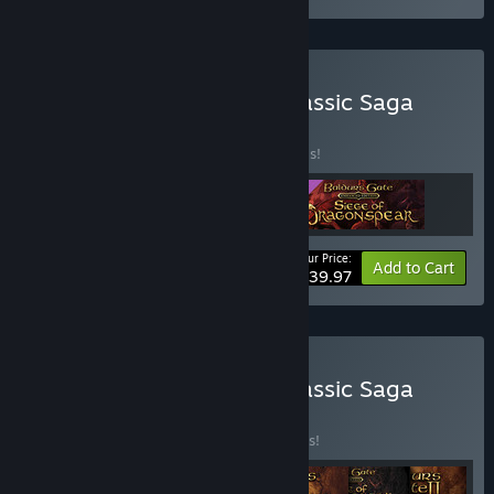
Buy Baldur's Gate: The Classic Saga
Bundle
BUNDLE
(?)
Buy this bundle to save 20% off all 3 items!
Your Price:
-20%
Bundle info
Add to Cart
$39.97
Buy Baldur's Gate: The Classic Saga
Ultimate Bundle
BUNDLE
(?)
Buy this bundle to save 35% off all 7 items!