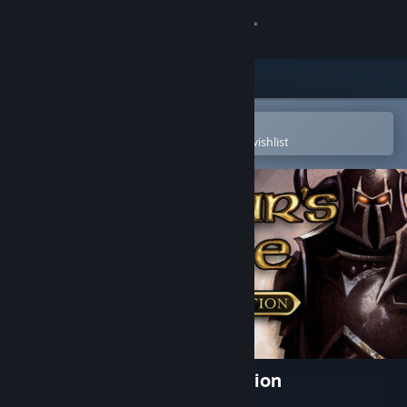
Sign in
Store
Community
Open in the Steam Mobile App
To easily purchase or add to your wishlist
About
Support
Change language
Get the Steam Mobile App
View desktop website
Baldur's Gate: Enhanced Edition