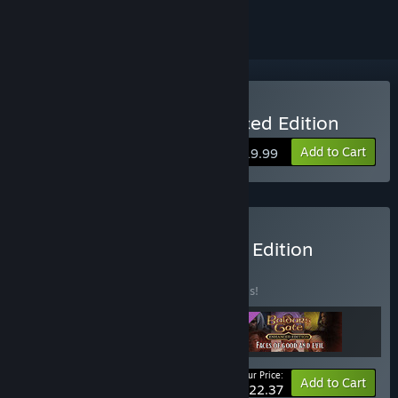
Buy Baldur's Gate: Enhanced Edition
Add to Cart
$19.99
Buy Baldur’s Gate: Deluxe Edition
BUNDLE
(?)
Buy this bundle to save 30% off all 3 items!
Your Price:
-30%
Bundle info
Add to Cart
$22.37